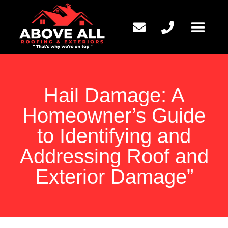
QUESTIONS TO ASK
Hail Damage: A
Homeowner’s Guide
to Identifying and
Addressing Roof and
Exterior Damage”