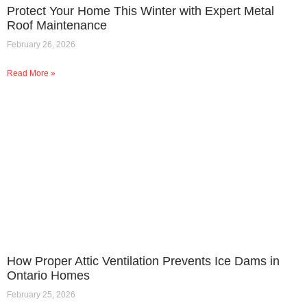
Protect Your Home This Winter with Expert Metal
Roof Maintenance
February 26, 2026
Read More »
How Proper Attic Ventilation Prevents Ice Dams in
Ontario Homes
February 25, 2026