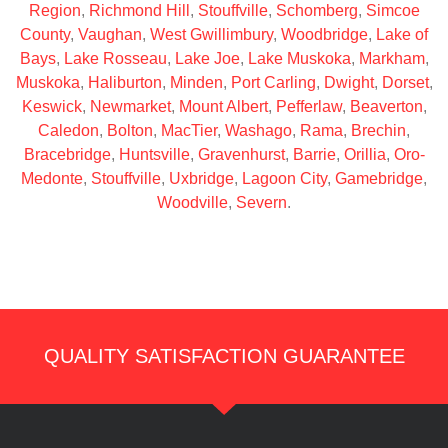
Region
,
Richmond Hill
,
Stouffville
,
Schomberg
,
Simcoe
County
,
Vaughan
,
West Gwillimbury
,
Woodbridge
,
Lake of
Bays
,
Lake Rosseau
,
Lake Joe
,
Lake Muskoka
,
Markham
,
Muskoka
,
Haliburton
,
Minden
,
Port Carling
,
Dwight
,
Dorset
,
Keswick
,
Newmarket
,
Mount Albert
,
Pefferlaw
,
Beaverton
,
Caledon
,
Bolton
,
MacTier
,
Washago
,
Rama
,
Brechin
,
Bracebridge
,
Huntsville
,
Gravenhurst
,
Barrie
,
Orillia
,
Oro-
Medonte
,
Stouffville
,
Uxbridge
,
Lagoon City
,
Gamebridge
,
Woodville
,
Severn
.
QUALITY SATISFACTION GUARANTEE