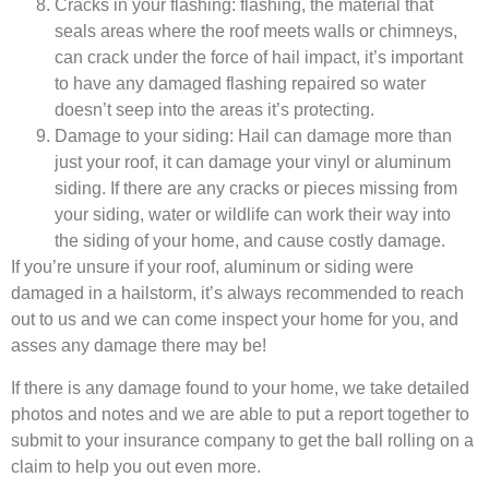
Cracks in your flashing: flashing, the material that
seals areas where the roof meets walls or chimneys,
can crack under the force of hail impact, it’s important
to have any damaged flashing repaired so water
doesn’t seep into the areas it’s protecting.
Damage to your siding: Hail can damage more than
just your roof, it can damage your vinyl or aluminum
siding. If there are any cracks or pieces missing from
your siding, water or wildlife can work their way into
the siding of your home, and cause costly damage.
If you’re unsure if your roof, aluminum or siding were
damaged in a hailstorm, it’s always recommended to reach
out to us and we can come inspect your home for you, and
asses any damage there may be!
If there is any damage found to your home, we take detailed
photos and notes and we are able to put a report together to
submit to your insurance company to get the ball rolling on a
claim to help you out even more.