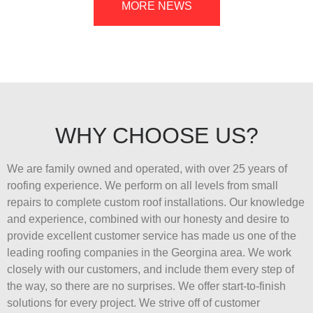
MORE NEWS
WHY CHOOSE US?
We are family owned and operated, with over 25 years of
roofing experience. We perform on all levels from small
repairs to complete custom roof installations. Our knowledge
and experience, combined with our honesty and desire to
provide excellent customer service has made us one of the
leading roofing companies in the Georgina area. We work
closely with our customers, and include them every step of
the way, so there are no surprises. We offer start-to-finish
solutions for every project. We strive off of customer