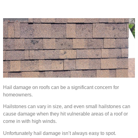
Hail damage on roofs can be a significant concern for
homeowners.
Hailstones can vary in size, and even small hailstones can
cause damage when they hit vulnerable areas of a roof or
come in with high winds.
Unfortunately hail damage isn’t always easy to spot.