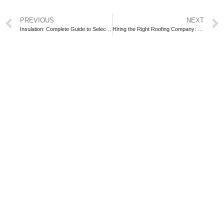
PREVIOUS
NEXT
Insulation: Complete Guide to Selecting the Ideal Type
Hiring the Right Roofing Company: Key Steps for Success