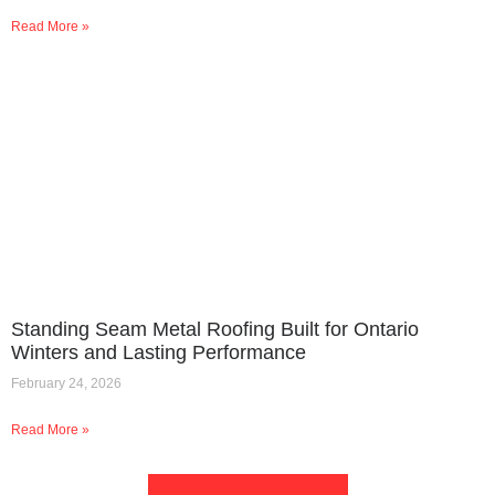
Read More »
Standing Seam Metal Roofing Built for Ontario
Winters and Lasting Performance
February 24, 2026
Read More »