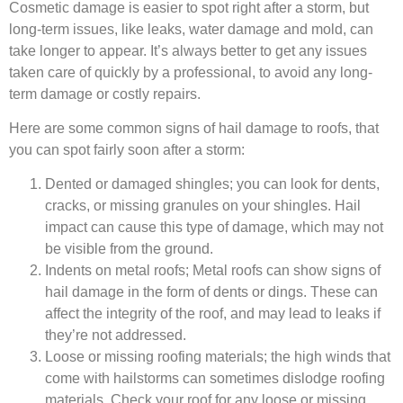
Cosmetic damage is easier to spot right after a storm, but
long-term issues, like leaks, water damage and mold, can
take longer to appear. It’s always better to get any issues
taken care of quickly by a professional, to avoid any long-
term damage or costly repairs.
Here are some common signs of hail damage to roofs, that
you can spot fairly soon after a storm:
Dented or damaged shingles; you can look for dents,
cracks, or missing granules on your shingles. Hail
impact can cause this type of damage, which may not
be visible from the ground.
Indents on metal roofs; Metal roofs can show signs of
hail damage in the form of dents or dings. These can
affect the integrity of the roof, and may lead to leaks if
they’re not addressed.
Loose or missing roofing materials; the high winds that
come with hailstorms can sometimes dislodge roofing
materials. Check your roof for any loose or missing