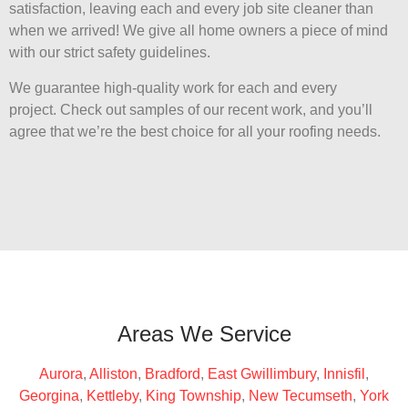
satisfaction, leaving each and every job site cleaner than
when we arrived! We give all home owners a piece of mind
with our strict safety guidelines.
We guarantee high-quality work for each and every
project. Check out samples of our recent work, and you’ll
agree that we’re the best choice for all your roofing needs.
Areas We Service
Aurora
,
Alliston
,
Bradford
,
East Gwillimbury
,
Innisfil
,
Georgina
,
Kettleby
,
King Township
,
New Tecumseth
,
York