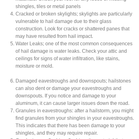
shingles, tiles or metal panels
Cracked or broken skylights; skylights are particularly
vulnerable to hail damage due to their glass
construction. Look for cracks or shattered panes that
may have resulted from hail impact.
Water Leaks; one of the most common consequences
of hail damage is water leaks. Check your attic and
ceilings for signs of water infiltration, like stains,
moisture or mold.
Damaged eavestroughs and downspouts; hailstones
can also dent or damage your eavestroughs and
downspouts. If you notice and damage to your
aluminum, it can cause larger issues down the road.
Granules in eavestroughs: after a hailstorm, you might
find granules from your shingles in your eavestroughs.
This indicates that there has been damage to your
shingles, and they may require repair.