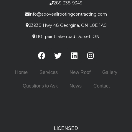
289-338-9349
info@aboveallroofingcontracting.com
23930 Hwy 48 Georgina, ON L0E 1A0
1101 paint lake road Dorset, ON
Home
Services
New Roof
Gallery
Questions to Ask
News
Contact
LICENSED