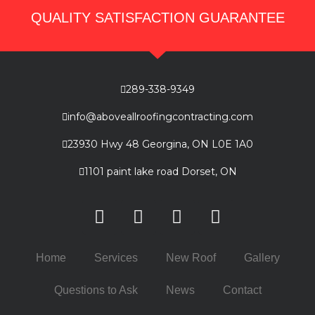
QUALITY SATISFACTION GUARANTEE
289-338-9349
info@aboveallroofingcontracting.com
23930 Hwy 48 Georgina, ON L0E 1A0
1101 paint lake road Dorset, ON
Home
Services
New Roof
Gallery
Questions to Ask
News
Contact