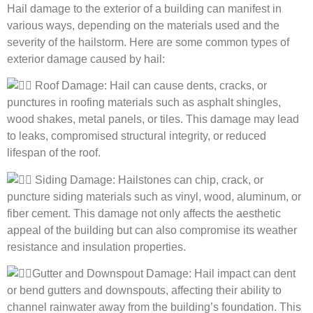
Hail damage to the exterior of a building can manifest in
various ways, depending on the materials used and the
severity of the hailstorm. Here are some common types of
exterior damage caused by hail:
Roof Damage: Hail can cause dents, cracks, or
punctures in roofing materials such as asphalt shingles,
wood shakes, metal panels, or tiles. This damage may lead
to leaks, compromised structural integrity, or reduced
lifespan of the roof.
Siding Damage: Hailstones can
chip, crack, or
puncture siding materials such as vinyl, wood, aluminum, or
fiber cement. This damage not only affects the aesthetic
appeal of the building but can also compromise its weather
resistance and insulation properties.
Gutter and Downspout Damage: Hail impact can dent
or bend gutters and downspouts, affecting their ability to
channel rainwater away from the building’s foundation. This