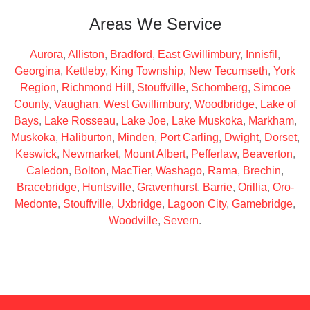
Areas We Service
Aurora
,
Alliston
,
Bradford
,
East Gwillimbury
,
Innisfil
,
Georgina
,
Kettleby
,
King Township
,
New Tecumseth
,
York
Region
,
Richmond Hill
,
Stouffville
,
Schomberg
,
Simcoe
County
,
Vaughan
,
West Gwillimbury
,
Woodbridge
,
Lake of
Bays
,
Lake Rosseau
,
Lake Joe
,
Lake Muskoka
,
Markham
,
Muskoka
,
Haliburton
,
Minden
,
Port Carling
,
Dwight
,
Dorset
,
Keswick
,
Newmarket
,
Mount Albert
,
Pefferlaw
,
Beaverton
,
Caledon
,
Bolton
,
MacTier
,
Washago
,
Rama
,
Brechin
,
Bracebridge
,
Huntsville
,
Gravenhurst
,
Barrie
,
Orillia
,
Oro-
Medonte
,
Stouffville
,
Uxbridge
,
Lagoon City
,
Gamebridge
,
Woodville
,
Severn
.