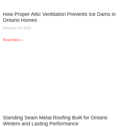
How Proper Attic Ventilation Prevents Ice Dams in
Ontario Homes
February 25, 2026
Read More »
Standing Seam Metal Roofing Built for Ontario
Winters and Lasting Performance