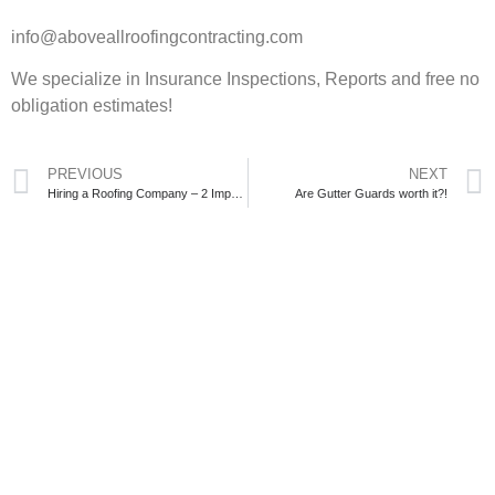
info@aboveallroofingcontracting.com
We specialize in Insurance Inspections, Reports and free no
obligation estimates!
PREVIOUS
NEXT
Hiring a Roofing Company – 2 Important Decisions
Are Gutter Guards worth it?!