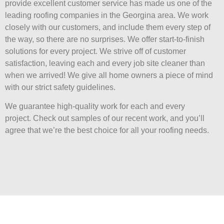
provide excellent customer service has made us one of the
leading roofing companies in the Georgina area. We work
closely with our customers, and include them every step of
the way, so there are no surprises. We offer start-to-finish
solutions for every project. We strive off of customer
satisfaction, leaving each and every job site cleaner than
when we arrived! We give all home owners a piece of mind
with our strict safety guidelines.
We guarantee high-quality work for each and every
project. Check out samples of our recent work, and you’ll
agree that we’re the best choice for all your roofing needs.