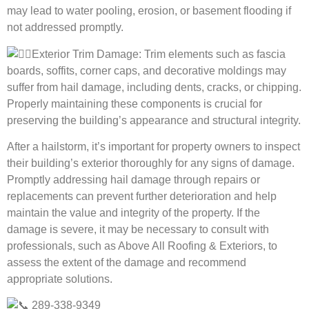
may lead to water pooling, erosion, or basement flooding if
not addressed promptly.
Exterior Trim Damage: Trim elements such as fascia
boards, soffits, corner caps, and decorative moldings may
suffer from hail damage, including dents, cracks, or chipping.
Properly maintaining these components is crucial for
preserving the building’s appearance and structural integrity.
After a hailstorm, it’s important for property owners to inspect
their building’s exterior thoroughly for any signs of damage.
Promptly addressing hail damage through repairs or
replacements can prevent further deterioration and help
maintain the value and integrity of the property. If the
damage is severe, it may be necessary to consult with
professionals, such as Above All Roofing & Exteriors, to
assess the extent of the damage and recommend
appropriate solutions.
289-338-9349