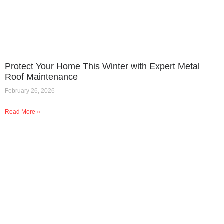
Protect Your Home This Winter with Expert Metal
Roof Maintenance
February 26, 2026
Read More »