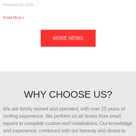
February 24, 2026
Read More »
MORE NEWS
WHY CHOOSE US?
We are family owned and operated, with over 25 years of
roofing experience. We perform on all levels from small
repairs to complete custom roof installations. Our knowledge
and experience, combined with our honesty and desire to