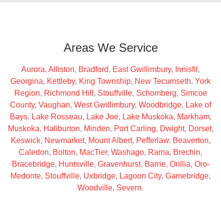
Areas We Service
Aurora
,
Alliston
,
Bradford
,
East Gwillimbury
,
Innisfil
,
Georgina
,
Kettleby
,
King Township
,
New Tecumseth
,
York
Region
,
Richmond Hill
,
Stouffville
,
Schomberg
,
Simcoe
County
,
Vaughan
,
West Gwillimbury
,
Woodbridge
,
Lake of
Bays
,
Lake Rosseau
,
Lake Joe
,
Lake Muskoka
,
Markham
,
Muskoka
,
Haliburton
,
Minden
,
Port Carling
,
Dwight
,
Dorset
,
Keswick
,
Newmarket
,
Mount Albert
,
Pefferlaw
,
Beaverton
,
Caledon
,
Bolton
,
MacTier
,
Washago
,
Rama
,
Brechin
,
Bracebridge
,
Huntsville
,
Gravenhurst
,
Barrie
,
Orillia
,
Oro-
Medonte
,
Stouffville
,
Uxbridge
,
Lagoon City
,
Gamebridge
,
Woodville
,
Severn
.