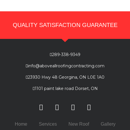
QUALITY SATISFACTION GUARANTEE
289-338-9349
info@aboveallroofingcontracting.com
23930 Hwy 48 Georgina, ON L0E 1A0
1101 paint lake road Dorset, ON
Home
Services
New Roof
Gallery