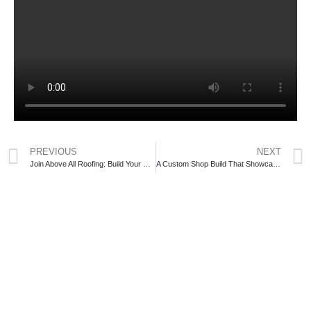
PREVIOUS
NEXT
Join Above All Roofing: Build Your Career with One of Central Ontario’s Top Exterior Renovation Companies
A Custom Shop Build That Showcases Craftsmanship and Reliable Construction