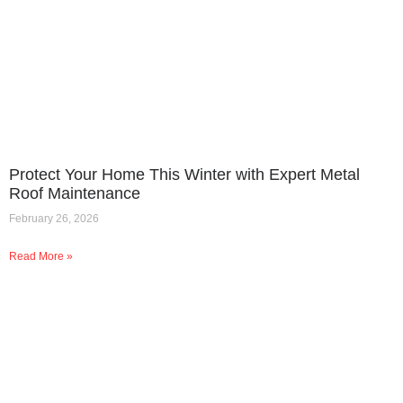
Protect Your Home This Winter with Expert Metal
Roof Maintenance
February 26, 2026
Read More »