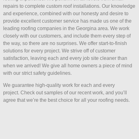
repairs to complete custom roof installations. Our knowledge
and experience, combined with our honesty and desire to
provide excellent customer service has made us one of the
leading roofing companies in the Georgina area. We work
closely with our customers, and include them every step of
the way, so there are no surprises. We offer start-to-finish
solutions for every project. We strive off of customer
satisfaction, leaving each and every job site cleaner than
when we arrived! We give all home owners a piece of mind
with our strict safety guidelines.
We guarantee high-quality work for each and every
project. Check out samples of our recent work, and you’ll
agree that we’re the best choice for all your roofing needs.