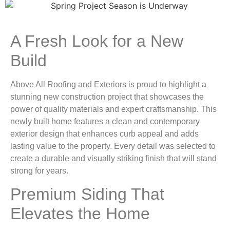
A Fresh Look for a New
Build
Above All Roofing and Exteriors is proud to highlight a
stunning new construction project that showcases the
power of quality materials and expert craftsmanship. This
newly built home features a clean and contemporary
exterior design that enhances curb appeal and adds
lasting value to the property. Every detail was selected to
create a durable and visually striking finish that will stand
strong for years.
Premium Siding That
Elevates the Home