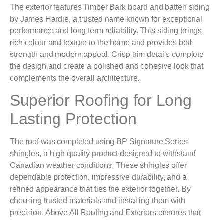
The exterior features Timber Bark board and batten siding
by James Hardie, a trusted name known for exceptional
performance and long term reliability. This siding brings
rich colour and texture to the home and provides both
strength and modern appeal. Crisp trim details complete
the design and create a polished and cohesive look that
complements the overall architecture.
Superior Roofing for Long
Lasting Protection
The roof was completed using BP Signature Series
shingles, a high quality product designed to withstand
Canadian weather conditions. These shingles offer
dependable protection, impressive durability, and a
refined appearance that ties the exterior together. By
choosing trusted materials and installing them with
precision, Above All Roofing and Exteriors ensures that