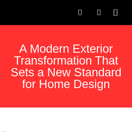
QUESTIONS TO AS
A Modern Exterior
Transformation That
Sets a New Standard
for Home Design