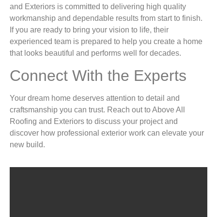
and Exteriors is committed to delivering high quality
workmanship and dependable results from start to finish.
If you are ready to bring your vision to life, their
experienced team is prepared to help you create a home
that looks beautiful and performs well for decades.
Connect With the Experts
Your dream home deserves attention to detail and
craftsmanship you can trust. Reach out to Above All
Roofing and Exteriors to discuss your project and
discover how professional exterior work can elevate your
new build.