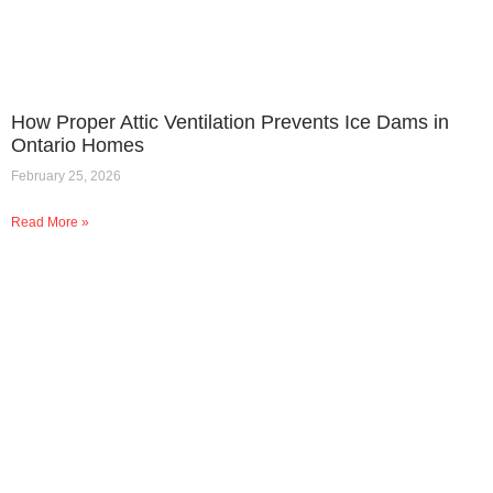
How Proper Attic Ventilation Prevents Ice Dams in
Ontario Homes
February 25, 2026
Read More »