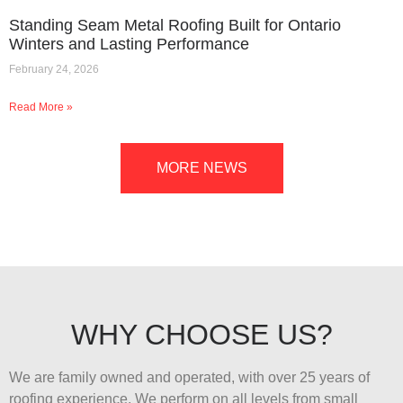
Standing Seam Metal Roofing Built for Ontario
Winters and Lasting Performance
February 24, 2026
Read More »
MORE NEWS
WHY CHOOSE US?
We are family owned and operated, with over 25 years of
roofing experience. We perform on all levels from small