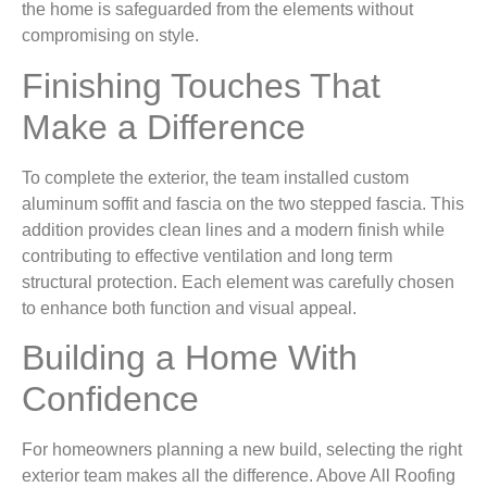
the home is safeguarded from the elements without
compromising on style.
Finishing Touches That
Make a Difference
To complete the exterior, the team installed custom
aluminum soffit and fascia on the two stepped fascia. This
addition provides clean lines and a modern finish while
contributing to effective ventilation and long term
structural protection. Each element was carefully chosen
to enhance both function and visual appeal.
Building a Home With
Confidence
For homeowners planning a new build, selecting the right
exterior team makes all the difference. Above All Roofing