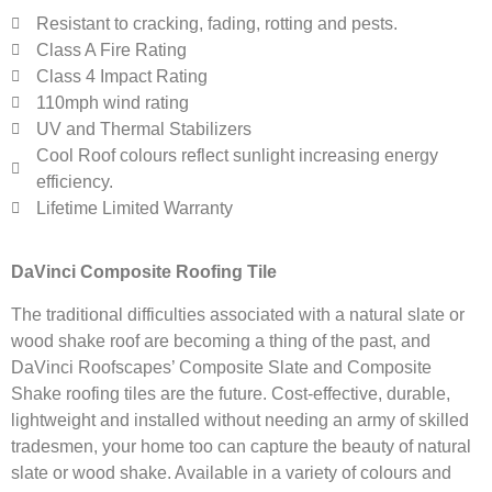
Resistant to cracking, fading, rotting and pests.
Class A Fire Rating
Class 4 Impact Rating
110mph wind rating
UV and Thermal Stabilizers
Cool Roof colours reflect sunlight increasing energy
efficiency.
Lifetime Limited Warranty
DaVinci Composite Roofing Tile
The traditional difficulties associated with a natural slate or
wood shake roof are becoming a thing of the past, and
DaVinci Roofscapes’ Composite Slate and Composite
Shake roofing tiles are the future. Cost-effective, durable,
lightweight and installed without needing an army of skilled
tradesmen, your home too can capture the beauty of natural
slate or wood shake. Available in a variety of colours and