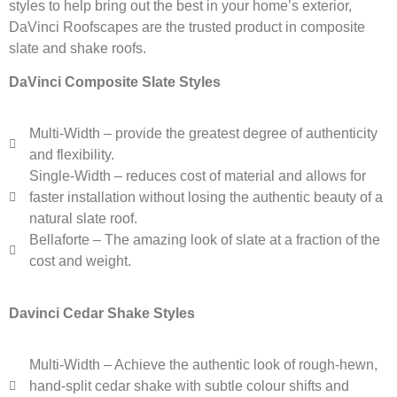
styles to help bring out the best in your home’s exterior,
DaVinci Roofscapes are the trusted product in composite
slate and shake roofs.
DaVinci Composite Slate Styles
Multi-Width – provide the greatest degree of authenticity
and flexibility.
Single-Width – reduces cost of material and allows for
faster installation without losing the authentic beauty of a
natural slate roof.
Bellaforte – The amazing look of slate at a fraction of the
cost and weight.
Davinci Cedar Shake Styles
Multi-Width – Achieve the authentic look of rough-hewn,
hand-split cedar shake with subtle colour shifts and