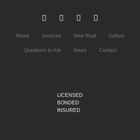
Home
Services
New Roof
Gallery
Questions to Ask
News
Contact
LICENSED
BONDED
INSURED