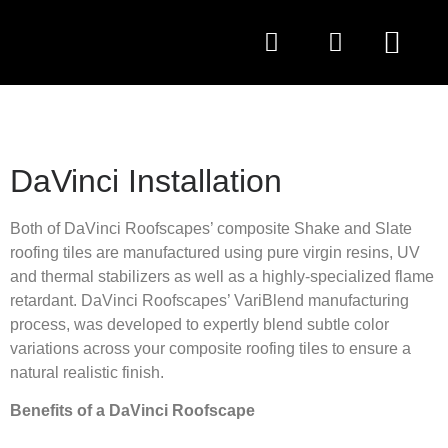
QUESTIONS TO AS
DaVinci Installation
Both of DaVinci Roofscapes’ composite Shake and Slate
roofing tiles are manufactured using pure virgin resins, UV
and thermal stabilizers as well as a highly-specialized flame
retardant. DaVinci Roofscapes’ VariBlend manufacturing
process, was developed to expertly blend subtle color
variations across your composite roofing tiles to ensure a
natural realistic finish.
Benefits of a DaVinci Roofscape