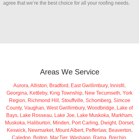
agree that we’re the best choice for all your roofing needs.
Areas We Service
Aurora
,
Alliston
,
Bradford
,
East Gwillimbury
,
Innisfil
,
Georgina
,
Kettleby
,
King Township
,
New Tecumseth
,
York
Region
,
Richmond Hill
,
Stouffville
,
Schomberg
,
Simcoe
County
,
Vaughan
,
West Gwillimbury
,
Woodbridge
,
Lake of
Bays
,
Lake Rosseau
,
Lake Joe
,
Lake Muskoka
,
Markham
,
Muskoka
,
Haliburton
,
Minden
,
Port Carling
,
Dwight
,
Dorset
,
Keswick
,
Newmarket
,
Mount Albert
,
Pefferlaw
,
Beaverton
,
Caledon
,
Bolton
,
MacTier
,
Washago
,
Rama
,
Brechin
,