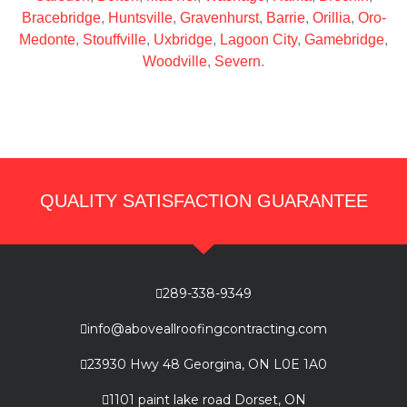
Bracebridge
,
Huntsville
,
Gravenhurst
,
Barrie
,
Orillia
,
Oro-
Medonte
,
Stouffville
,
Uxbridge
,
Lagoon City
,
Gamebridge
,
Woodville
,
Severn
.
QUALITY SATISFACTION GUARANTEE
289-338-9349
info@aboveallroofingcontracting.com
23930 Hwy 48 Georgina, ON L0E 1A0
1101 paint lake road Dorset, ON