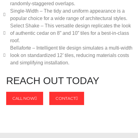
randomly-staggered overlaps.
Single-Width – The tidy and uniform appearance is a
popular choice for a wide range of architectural styles.
Select Shake – This versatile design replicates the look
of authentic cedar on 8” and 10” tiles for a best-in-class
roof.
Bellaforte – Intelligent tile design simulates a multi-width
look on standardized 12’ tiles, reducing materials costs
and simplifying installation.
REACH OUT TODAY
CALL NOW
CONTACT