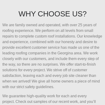
WHY CHOOSE US?
We are family owned and operated, with over 25 years of
roofing experience. We perform on all levels from small
repairs to complete custom roof installations. Our knowledge
and experience, combined with our honesty and desire to
provide excellent customer service has made us one of the
leading roofing companies in the Georgina area. We work
closely with our customers, and include them every step of
the way, so there are no surprises. We offer start-to-finish
solutions for every project. We strive off of customer
satisfaction, leaving each and every job site cleaner than
when we arrived! We give all home owners a piece of mind
with our strict safety guidelines.
We guarantee high-quality work for each and every
project. Check out samples of our recent work, and you’ll