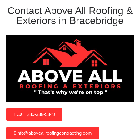
Contact Above All Roofing &
Exteriors in Bracebridge
Call: 289-338-9349
info@aboveallroofingcontracting.com