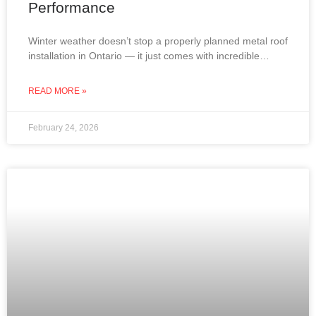
Performance
Winter weather doesn’t stop a properly planned metal roof
installation in Ontario — it just comes with incredible
views. From snow-covered lakes to frost-covered
rooftops,
READ MORE »
February 24, 2026