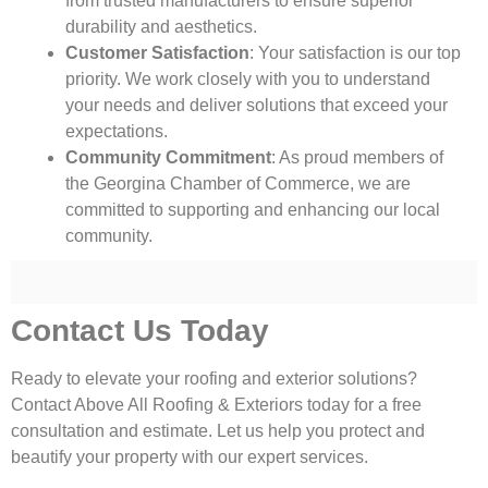
from trusted manufacturers to ensure superior
durability and aesthetics.
Customer Satisfaction
: Your satisfaction is our top
priority. We work closely with you to understand
your needs and deliver solutions that exceed your
expectations.
Community Commitment
: As proud members of
the Georgina Chamber of Commerce, we are
committed to supporting and enhancing our local
community.
Contact Us Today
Ready to elevate your roofing and exterior solutions?
Contact Above All Roofing & Exteriors today for a free
consultation and estimate. Let us help you protect and
beautify your property with our expert services.