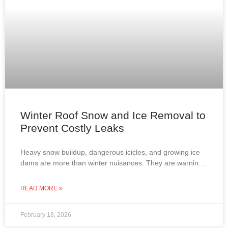
Winter Roof Snow and Ice Removal to
Prevent Costly Leaks
Heavy snow buildup, dangerous icicles, and growing ice
dams are more than winter nuisances. They are warning
signs that your roof may be at risk
READ MORE »
February 18, 2026