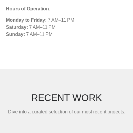
Hours of Operation:
Monday to Friday:
7 AM–11 PM
Saturday:
7 AM–11 PM
Sunday:
7 AM–11 PM
RECENT WORK
Dive into a curated selection of our most recent projects.