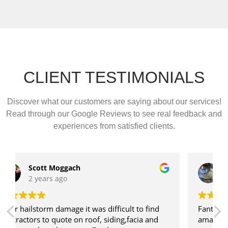
CLIENT TESTIMONIALS
Discover what our customers are saying about our services!
Read through our Google Reviews to see real feedback and
experiences from satisfied clients.
Charlene Daviau
3 years ago
Fantastic to deal with! Really appreciated Kate's
amazing communication. Highly recommended!