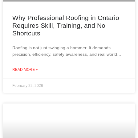
Why Professional Roofing in Ontario
Requires Skill, Training, and No
Shortcuts
Roofing is not just swinging a hammer. It demands
precision, efficiency, safety awareness, and real world
experience. In Ontario, where roofs must withstand snow,
wind,
READ MORE »
February 22, 2026