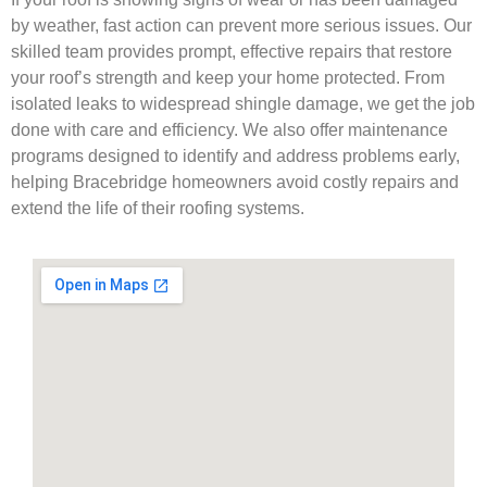
by weather, fast action can prevent more serious issues. Our
skilled team provides prompt, effective repairs that restore
your roof’s strength and keep your home protected. From
isolated leaks to widespread shingle damage, we get the job
done with care and efficiency. We also offer maintenance
programs designed to identify and address problems early,
helping Bracebridge homeowners avoid costly repairs and
extend the life of their roofing systems.