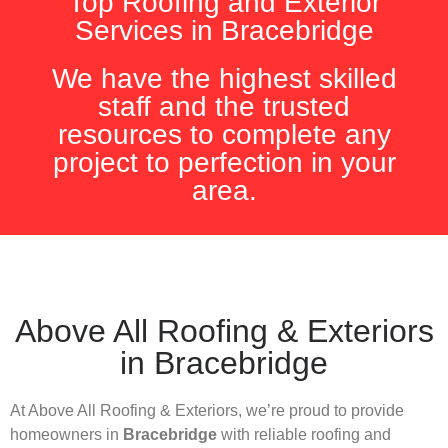
Top Roofing and Exterior
Services in Bracebridge
We have the highest skilled
staff and the trusted
resources to complete any
project to perfection in your
area.
Above All Roofing & Exteriors
in Bracebridge
At Above All Roofing & Exteriors, we’re proud to provide
homeowners in
Bracebridge
with reliable roofing and