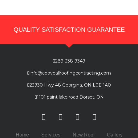
QUALITY SATISFACTION GUARANTEE
289-338-9349
info@aboveallroofingcontracting.com
23930 Hwy 48 Georgina, ON L0E 1A0
1101 paint lake road Dorset, ON
Home
Services
New Roof
Gallery