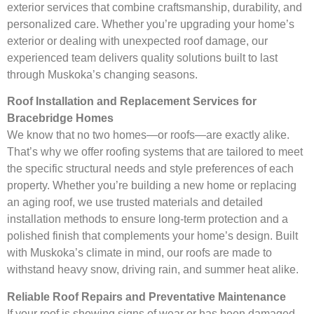
exterior services that combine craftsmanship, durability, and
personalized care. Whether you’re upgrading your home’s
exterior or dealing with unexpected roof damage, our
experienced team delivers quality solutions built to last
through Muskoka’s changing seasons.
Roof Installation and Replacement Services for
Bracebridge Homes
We know that no two homes—or roofs—are exactly alike.
That’s why we offer roofing systems that are tailored to meet
the specific structural needs and style preferences of each
property. Whether you’re building a new home or replacing
an aging roof, we use trusted materials and detailed
installation methods to ensure long-term protection and a
polished finish that complements your home’s design. Built
with Muskoka’s climate in mind, our roofs are made to
withstand heavy snow, driving rain, and summer heat alike.
Reliable Roof Repairs and Preventative Maintenance
If your roof is showing signs of wear or has been damaged