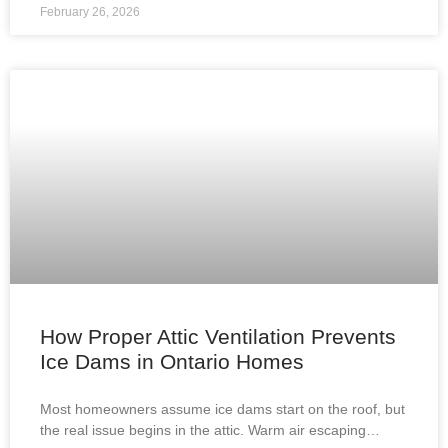
February 26, 2026
How Proper Attic Ventilation Prevents
Ice Dams in Ontario Homes
Most homeowners assume ice dams start on the roof, but
the real issue begins in the attic. Warm air escaping