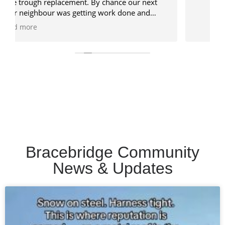
Bracebridge Community
News & Updates