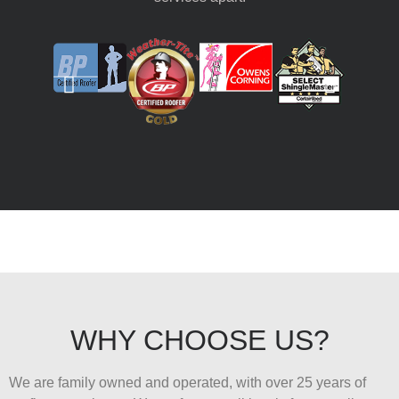
WHY CHOOSE US?
We are family owned and operated, with over 25 years of