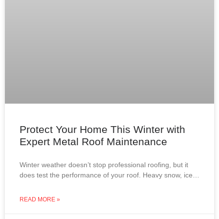
Protect Your Home This Winter with
Expert Metal Roof Maintenance
Winter weather doesn’t stop professional roofing, but it
does test the performance of your roof. Heavy snow, ice
dams, roof leaks, and attic condensation can
READ MORE »