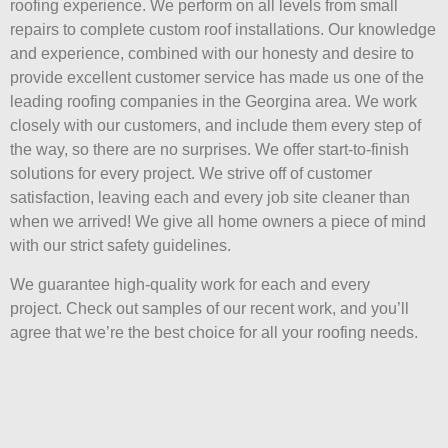
roofing experience. We perform on all levels from small
repairs to complete custom roof installations. Our knowledge
and experience, combined with our honesty and desire to
provide excellent customer service has made us one of the
leading roofing companies in the Georgina area. We work
closely with our customers, and include them every step of
the way, so there are no surprises. We offer start-to-finish
solutions for every project. We strive off of customer
satisfaction, leaving each and every job site cleaner than
when we arrived! We give all home owners a piece of mind
with our strict safety guidelines.
We guarantee high-quality work for each and every
project. Check out samples of our recent work, and you’ll
agree that we’re the best choice for all your roofing needs.