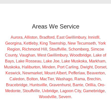
Areas We Service
Aurora
,
Alliston
,
Bradford
,
East Gwillimbury
,
Innisfil
,
Georgina
,
Kettleby
,
King Township
,
New Tecumseth
,
York
Region
,
Richmond Hill
,
Stouffville
,
Schomberg
,
Simcoe
County
,
Vaughan
,
West Gwillimbury
,
Woodbridge
,
Lake of
Bays
,
Lake Rosseau
,
Lake Joe
,
Lake Muskoka
,
Markham
,
Muskoka
,
Haliburton
,
Minden
,
Port Carling
,
Dwight
,
Dorset
,
Keswick
,
Newmarket
,
Mount Albert
,
Pefferlaw
,
Beaverton
,
Caledon
,
Bolton
,
MacTier
,
Washago
,
Rama
,
Brechin
,
Bracebridge
,
Huntsville
,
Gravenhurst
,
Barrie
,
Orillia
,
Oro-
Medonte
,
Stouffville
,
Uxbridge
,
Lagoon City
,
Gamebridge
,
Woodville
,
Severn
.