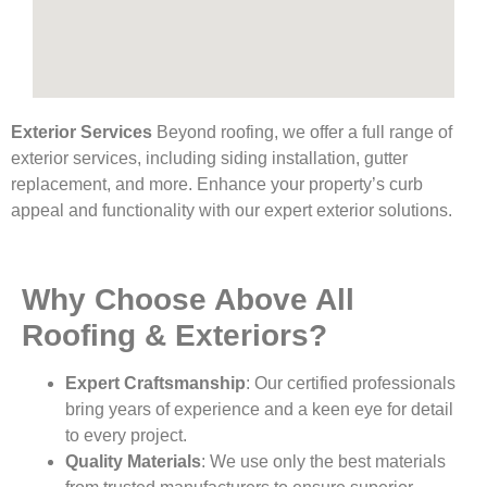
Exterior Services
Beyond roofing, we offer a full range of
exterior services, including siding installation, gutter
replacement, and more. Enhance your property’s curb
appeal and functionality with our expert exterior solutions.
Why Choose Above All
Roofing & Exteriors?
Expert Craftsmanship
: Our certified professionals
bring years of experience and a keen eye for detail
to every project.
Quality Materials
: We use only the best materials