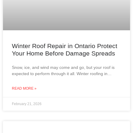
Winter Roof Repair in Ontario Protect
Your Home Before Damage Spreads
Snow, ice, and wind may come and go, but your roof is
expected to perform through it all. Winter roofing in
Ontario is not about
READ MORE »
February 21, 2026