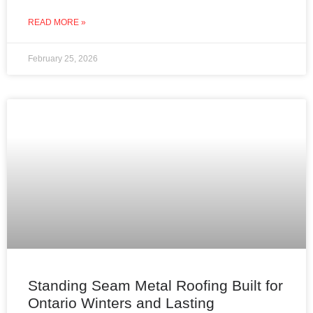
through improperly insulated or ventilated
READ MORE »
February 25, 2026
Standing Seam Metal Roofing Built for
Ontario Winters and Lasting