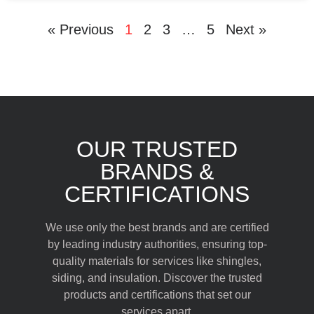
« Previous
1
2
3
…
5
Next »
OUR TRUSTED
BRANDS &
CERTIFICATIONS
We use only the best brands and are certified
by leading industry authorities, ensuring top-
quality materials for services like shingles,
siding, and insulation. Discover the trusted
products and certifications that set our
services apart.