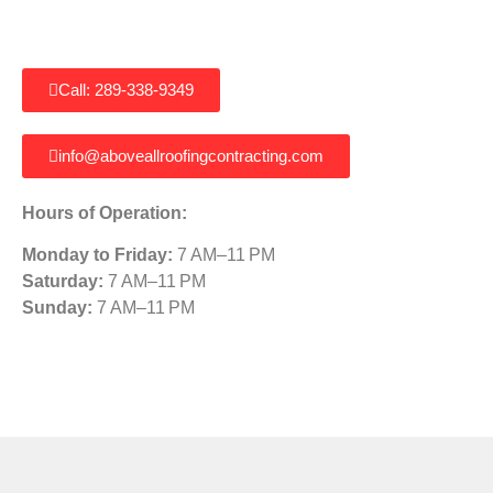
Call: 289-338-9349
info@aboveallroofingcontracting.com
Hours of Operation:
Monday to Friday:
7 AM–11 PM
Saturday:
7 AM–11 PM
Sunday:
7 AM–11 PM