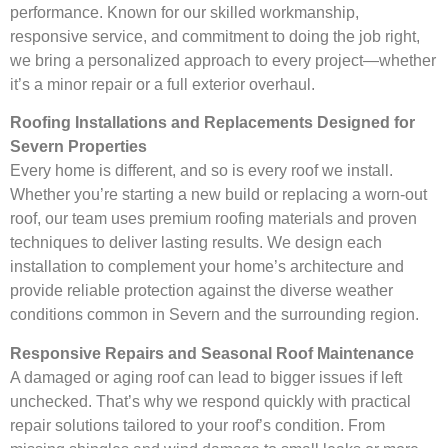
performance. Known for our skilled workmanship,
responsive service, and commitment to doing the job right,
we bring a personalized approach to every project—whether
it’s a minor repair or a full exterior overhaul.
Roofing Installations and Replacements Designed for
Severn Properties
Every home is different, and so is every roof we install.
Whether you’re starting a new build or replacing a worn-out
roof, our team uses premium roofing materials and proven
techniques to deliver lasting results. We design each
installation to complement your home’s architecture and
provide reliable protection against the diverse weather
conditions common in Severn and the surrounding region.
Responsive Repairs and Seasonal Roof Maintenance
A damaged or aging roof can lead to bigger issues if left
unchecked. That’s why we respond quickly with practical
repair solutions tailored to your roof’s condition. From