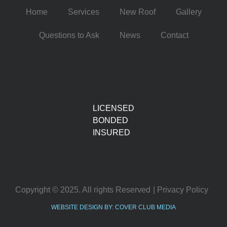
Home
Services
New Roof
Gallery
Questions to Ask
News
Contact
LICENSED
BONDED
INSURED
Copyright © 2025. All rights Reserved
| Privacy Policy
WEBSITE DESIGN BY: COVER CLUB MEDIA