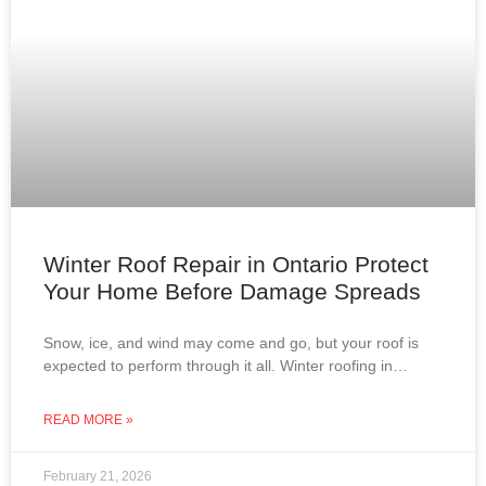
Winter Roof Repair in Ontario Protect
Your Home Before Damage Spreads
Snow, ice, and wind may come and go, but your roof is
expected to perform through it all. Winter roofing in
Ontario is not about
READ MORE »
February 21, 2026