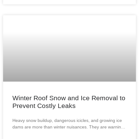
Winter Roof Snow and Ice Removal to
Prevent Costly Leaks
Heavy snow buildup, dangerous icicles, and growing ice
dams are more than winter nuisances. They are warning
signs that your roof may be at risk