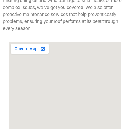
missing shingles and wind damage to small leaks or more
complex issues, we’ve got you covered. We also offer
proactive maintenance services that help prevent costly
problems, ensuring your roof performs at its best through
every season.