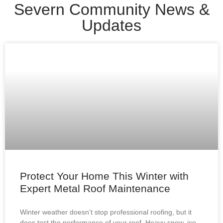
Severn Community News &
Updates
Protect Your Home This Winter with
Expert Metal Roof Maintenance
Winter weather doesn’t stop professional roofing, but it
does test the performance of your roof. Heavy snow, ice