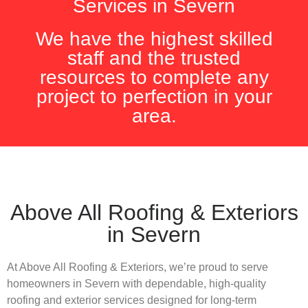
Services in Severn
We have the highest skilled
staff and the trusted
resources to complete any
project to perfection in your
area.
Above All Roofing & Exteriors
in Severn
At Above All Roofing & Exteriors, we’re proud to serve
homeowners in Severn with dependable, high-quality
roofing and exterior services designed for long-term