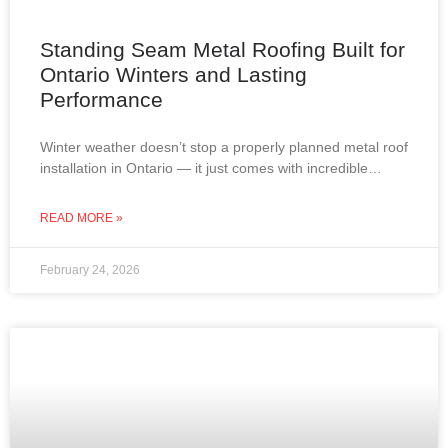
Standing Seam Metal Roofing Built for
Ontario Winters and Lasting
Performance
Winter weather doesn’t stop a properly planned metal roof
installation in Ontario — it just comes with incredible
views. From snow-covered lakes to frost-covered
rooftops,
READ MORE »
February 24, 2026