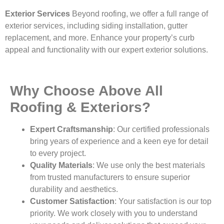
Exterior Services
Beyond roofing, we offer a full range of
exterior services, including siding installation, gutter
replacement, and more. Enhance your property’s curb
appeal and functionality with our expert exterior solutions.
Why Choose Above All
Roofing & Exteriors?
Expert Craftsmanship
: Our certified professionals
bring years of experience and a keen eye for detail
to every project.
Quality Materials
: We use only the best materials
from trusted manufacturers to ensure superior
durability and aesthetics.
Customer Satisfaction
: Your satisfaction is our top
priority. We work closely with you to understand