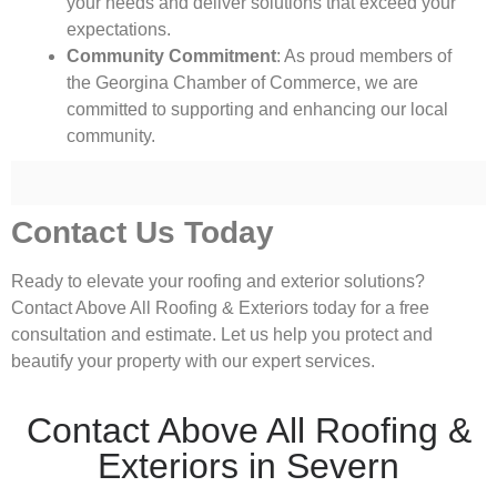
your needs and deliver solutions that exceed your
expectations.
Community Commitment
: As proud members of
the Georgina Chamber of Commerce, we are
committed to supporting and enhancing our local
community.
Contact Us Today
Ready to elevate your roofing and exterior solutions?
Contact Above All Roofing & Exteriors today for a free
consultation and estimate. Let us help you protect and
beautify your property with our expert services.
Contact Above All Roofing &
Exteriors in Severn