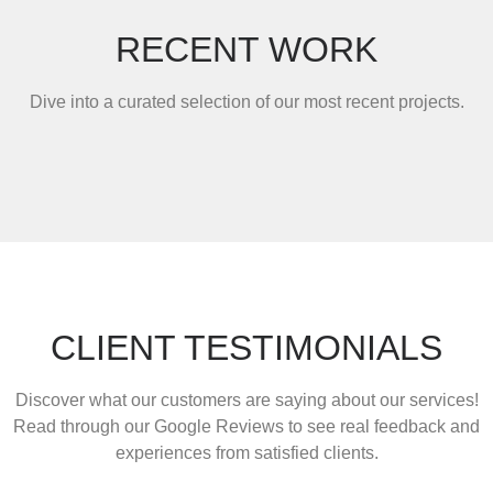
RECENT WORK
Dive into a curated selection of our most recent projects.
CLIENT TESTIMONIALS
Discover what our customers are saying about our services!
Read through our Google Reviews to see real feedback and
experiences from satisfied clients.