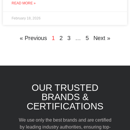
READ MORE »
February 18, 2026
« Previous
1
2
3
…
5
Next »
OUR TRUSTED
BRANDS &
CERTIFICATIONS
We use only the best brands and are certified
by leading industry authorities, ensuring top-