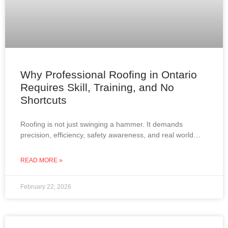
Why Professional Roofing in Ontario
Requires Skill, Training, and No
Shortcuts
Roofing is not just swinging a hammer. It demands
precision, efficiency, safety awareness, and real world
experience. In Ontario, where roofs must withstand snow,
wind,
READ MORE »
February 22, 2026