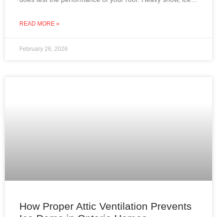
dams, roof leaks, and attic condensation can
READ MORE »
February 26, 2026
How Proper Attic Ventilation Prevents