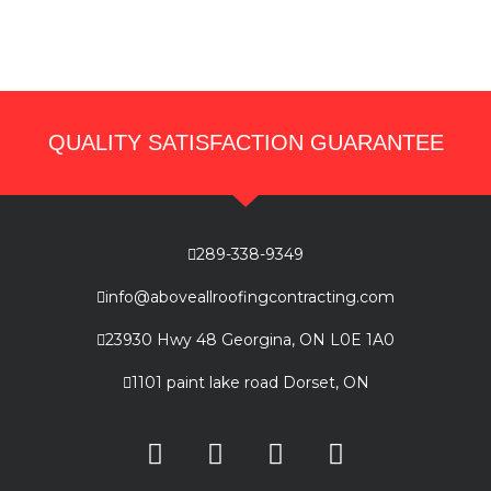
QUALITY SATISFACTION GUARANTEE
289-338-9349
info@aboveallroofingcontracting.com
23930 Hwy 48 Georgina, ON L0E 1A0
1101 paint lake road Dorset, ON