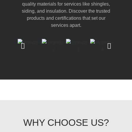
quality materials for services like shingles,
siding, and insulation. Discover the trusted
products and certifications that set our
services apart.
WHY CHOOSE US?