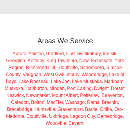
Areas We Service
Aurora
,
Alliston
,
Bradford
,
East Gwillimbury
,
Innisfil
,
Georgina
,
Kettleby
,
King Township
,
New Tecumseth
,
York
Region
,
Richmond Hill
,
Stouffville
,
Schomberg
,
Simcoe
County
,
Vaughan
,
West Gwillimbury
,
Woodbridge
,
Lake of
Bays
,
Lake Rosseau
,
Lake Joe
,
Lake Muskoka
,
Markham
,
Muskoka
,
Haliburton
,
Minden
,
Port Carling
,
Dwight
,
Dorset
,
Keswick
,
Newmarket
,
Mount Albert
,
Pefferlaw
,
Beaverton
,
Caledon
,
Bolton
,
MacTier
,
Washago
,
Rama
,
Brechin
,
Bracebridge
,
Huntsville
,
Gravenhurst
,
Barrie
,
Orillia
,
Oro-
Medonte
,
Stouffville
,
Uxbridge
,
Lagoon City
,
Gamebridge
,
Woodville
,
Severn
.