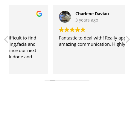
Charlene Daviau
3 years ago
Fantastic to deal with! Really appreciated Kate's
amazing communication. Highly recommended!