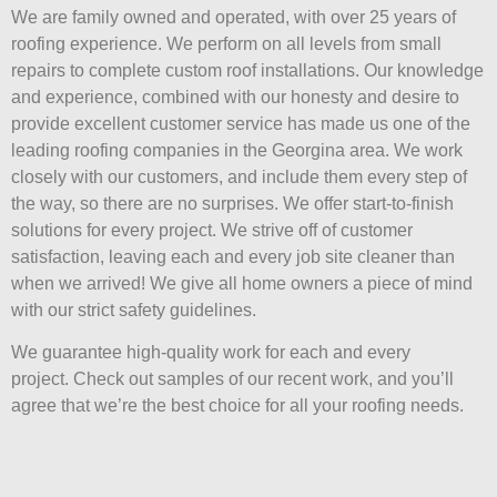
We are family owned and operated, with over 25 years of
roofing experience. We perform on all levels from small
repairs to complete custom roof installations. Our knowledge
and experience, combined with our honesty and desire to
provide excellent customer service has made us one of the
leading roofing companies in the Georgina area. We work
closely with our customers, and include them every step of
the way, so there are no surprises. We offer start-to-finish
solutions for every project. We strive off of customer
satisfaction, leaving each and every job site cleaner than
when we arrived! We give all home owners a piece of mind
with our strict safety guidelines.
We guarantee high-quality work for each and every
project. Check out samples of our recent work, and you’ll
agree that we’re the best choice for all your roofing needs.