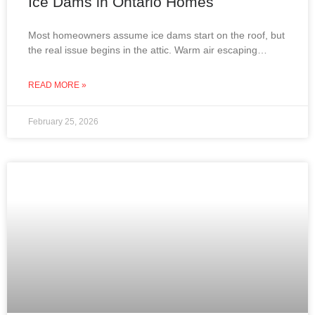
Ice Dams in Ontario Homes
Most homeowners assume ice dams start on the roof, but
the real issue begins in the attic. Warm air escaping
through improperly insulated or ventilated
READ MORE »
February 25, 2026