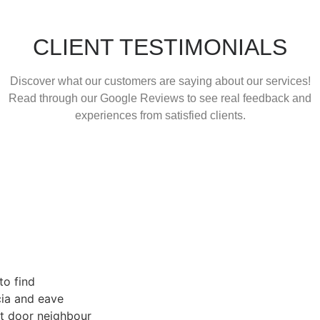
CLIENT TESTIMONIALS
Discover what our customers are saying about our services!
Read through our Google Reviews to see real feedback and
experiences from satisfied clients.
r