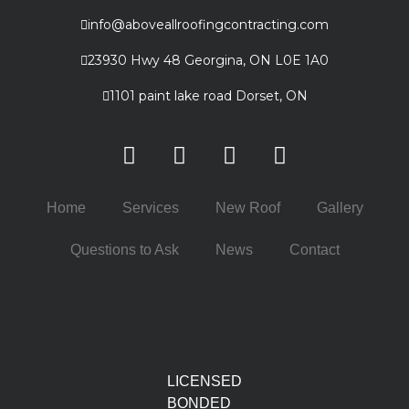
info@aboveallroofingcontracting.com
23930 Hwy 48 Georgina, ON L0E 1A0
1101 paint lake road Dorset, ON
Home
Services
New Roof
Gallery
Questions to Ask
News
Contact
LICENSED
BONDED