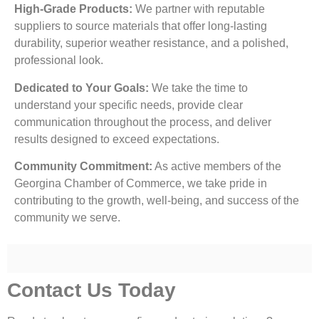
High-Grade Products:
We partner with reputable
suppliers to source materials that offer long-lasting
durability, superior weather resistance, and a polished,
professional look.
Dedicated to Your Goals:
We take the time to
understand your specific needs, provide clear
communication throughout the process, and deliver
results designed to exceed expectations.
Community Commitment:
As active members of the
Georgina Chamber of Commerce, we take pride in
contributing to the growth, well-being, and success of the
community we serve.
Contact Us Today