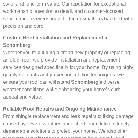
style, and long-term value. Our reputation for exceptional
workmanship, attention to detail, and customer-focused
service means every project—big or small—is handled with
precision and care.
Custom Roof Installation and Replacement in
Schomberg
Whether you’re building a brand-new property or replacing
an older roof, we provide installation and replacement
services designed specifically for your home. By using high-
quality materials and proven installation techniques, we
ensure your roof can withstand
Schomberg’s
diverse
weather conditions while enhancing your home’s curb
appeal and value.
Reliable Roof Repairs and Ongoing Maintenance
From shingle replacement and leak repairs to fixing damage
caused by severe weather, our skilled team delivers timely,
dependable solutions to protect your home. We also offer