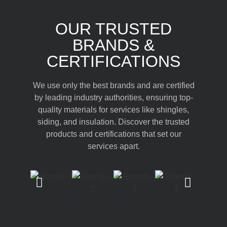
OUR TRUSTED
BRANDS &
CERTIFICATIONS
We use only the best brands and are certified
by leading industry authorities, ensuring top-
quality materials for services like shingles,
siding, and insulation. Discover the trusted
products and certifications that set our
services apart.