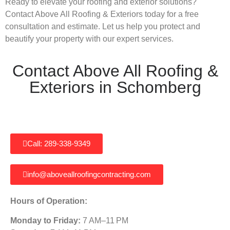
Ready to elevate your roofing and exterior solutions?
Contact Above All Roofing & Exteriors today for a free
consultation and estimate. Let us help you protect and
beautify your property with our expert services.
Contact Above All Roofing &
Exteriors in Schomberg
Call: 289-338-9349
info@aboveallroofingcontracting.com
Hours of Operation:
Monday to Friday:
7 AM–11 PM