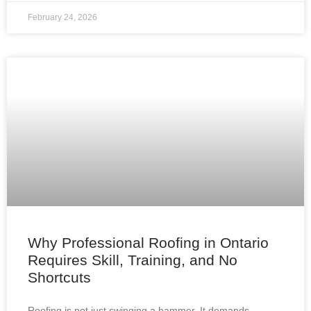
February 24, 2026
Why Professional Roofing in Ontario
Requires Skill, Training, and No
Shortcuts
Roofing is not just swinging a hammer. It demands