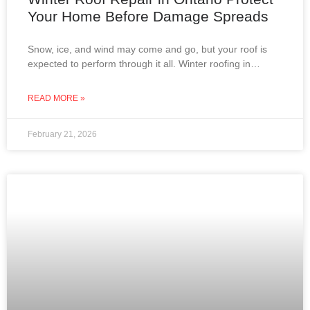
Your Home Before Damage Spreads
Snow, ice, and wind may come and go, but your roof is
expected to perform through it all. Winter roofing in
Ontario is not about
READ MORE »
February 21, 2026