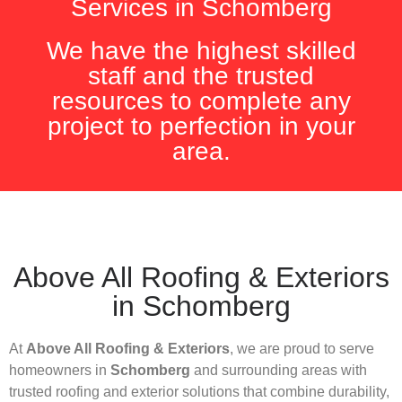
Services in Schomberg
We have the highest skilled
staff and the trusted
resources to complete any
project to perfection in your
area.
Above All Roofing & Exteriors
in Schomberg
At
Above All Roofing & Exteriors
, we are proud to serve
homeowners in
Schomberg
and surrounding areas with
trusted roofing and exterior solutions that combine durability,