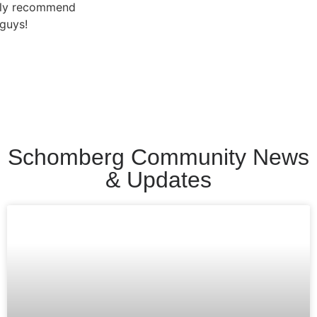
Schomberg Community News
& Updates