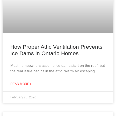
How Proper Attic Ventilation Prevents
Ice Dams in Ontario Homes
Most homeowners assume ice dams start on the roof, but
the real issue begins in the attic. Warm air escaping
through improperly insulated or ventilated
READ MORE »
February 25, 2026