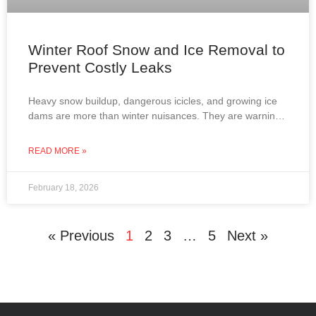
Winter Roof Snow and Ice Removal to
Prevent Costly Leaks
Heavy snow buildup, dangerous icicles, and growing ice
dams are more than winter nuisances. They are warning
signs that your roof may be at risk
READ MORE »
February 18, 2026
« Previous
1
2
3
…
5
Next »