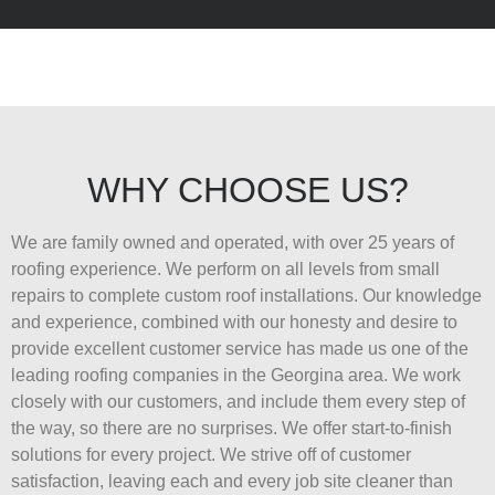
WHY CHOOSE US?
We are family owned and operated, with over 25 years of
roofing experience. We perform on all levels from small
repairs to complete custom roof installations. Our knowledge
and experience, combined with our honesty and desire to
provide excellent customer service has made us one of the
leading roofing companies in the Georgina area. We work
closely with our customers, and include them every step of
the way, so there are no surprises. We offer start-to-finish
solutions for every project. We strive off of customer
satisfaction, leaving each and every job site cleaner than