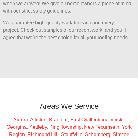
when we arrived! We give all home owners a piece of mind
with our strict safety guidelines.
We guarantee high-quality work for each and every
project. Check out samples of our recent work, and you’ll
agree that we’re the best choice for all your roofing needs.
Areas We Service
Aurora
,
Alliston
,
Bradford
,
East Gwillimbury
,
Innisfil
,
Georgina
,
Kettleby
,
King Township
,
New Tecumseth
,
York
Region
,
Richmond Hill
,
Stouffville
,
Schomberg
,
Simcoe