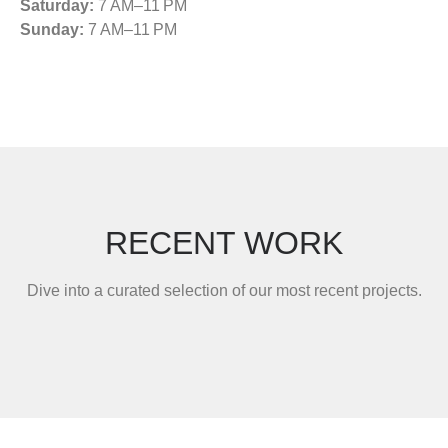
Saturday:
7 AM–11 PM
Sunday:
7 AM–11 PM
RECENT WORK
Dive into a curated selection of our most recent projects.