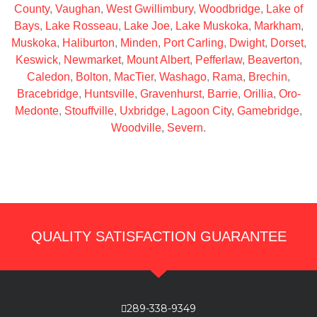
County
,
Vaughan
,
West Gwillimbury
,
Woodbridge
,
Lake of
Bays
,
Lake Rosseau
,
Lake Joe
,
Lake Muskoka
,
Markham
,
Muskoka
,
Haliburton
,
Minden
,
Port Carling
,
Dwight
,
Dorset
,
Keswick
,
Newmarket
,
Mount Albert
,
Pefferlaw
,
Beaverton
,
Caledon
,
Bolton
,
MacTier
,
Washago
,
Rama
,
Brechin
,
Bracebridge
,
Huntsville
,
Gravenhurst
,
Barrie
,
Orillia
,
Oro-
Medonte
,
Stouffville
,
Uxbridge
,
Lagoon City
,
Gamebridge
,
Woodville
,
Severn
.
QUALITY SATISFACTION GUARANTEE
289-338-9349