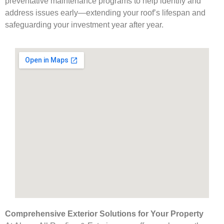
preventative maintenance programs to help identify and
address issues early—extending your roof’s lifespan and
safeguarding your investment year after year.
Comprehensive Exterior Solutions for Your Property