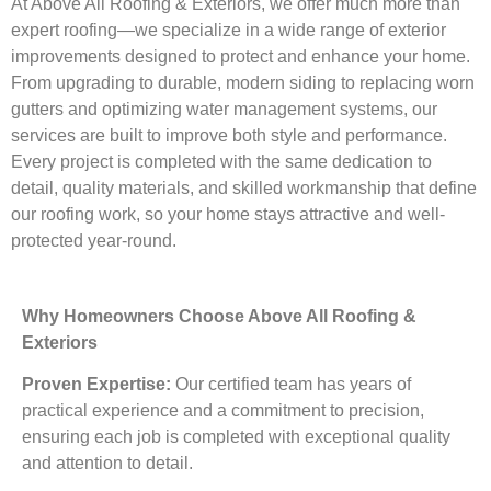
At Above All Roofing & Exteriors, we offer much more than
expert roofing—we specialize in a wide range of exterior
improvements designed to protect and enhance your home.
From upgrading to durable, modern siding to replacing worn
gutters and optimizing water management systems, our
services are built to improve both style and performance.
Every project is completed with the same dedication to
detail, quality materials, and skilled workmanship that define
our roofing work, so your home stays attractive and well-
protected year-round.
Why Homeowners Choose Above All Roofing &
Exteriors
Proven Expertise:
Our certified team has years of
practical experience and a commitment to precision,
ensuring each job is completed with exceptional quality
and attention to detail.