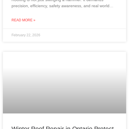
precision, efficiency, safety awareness, and real world
experience. In Ontario, where roofs must withstand snow,
wind,
READ MORE »
February 22, 2026
Winter Roof Repair in Ontario Protect