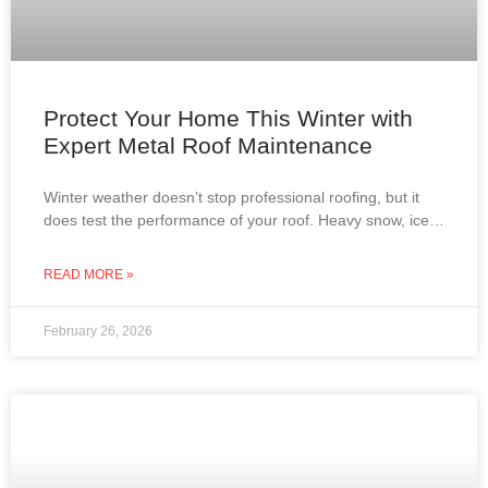
Protect Your Home This Winter with
Expert Metal Roof Maintenance
Winter weather doesn’t stop professional roofing, but it
does test the performance of your roof. Heavy snow, ice
dams, roof leaks, and attic condensation can
READ MORE »
February 26, 2026