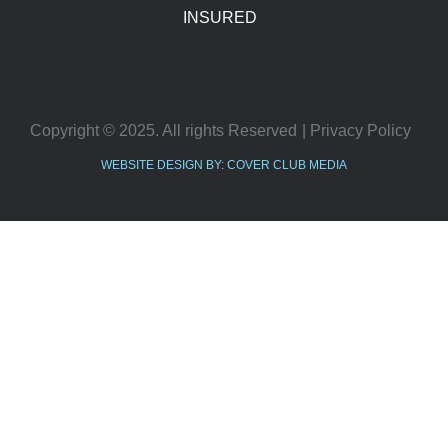
INSURED
Copyright © 2025. All rights Reserved
| Privacy Policy
WEBSITE DESIGN BY: COVER CLUB MEDIA