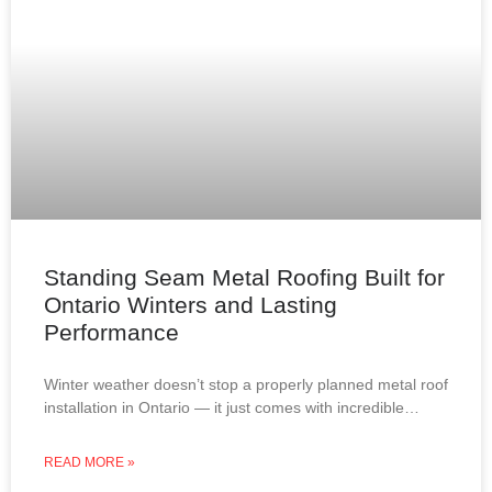
Standing Seam Metal Roofing Built for
Ontario Winters and Lasting
Performance
Winter weather doesn’t stop a properly planned metal roof
installation in Ontario — it just comes with incredible
views. From snow-covered lakes to frost-covered
rooftops,
READ MORE »