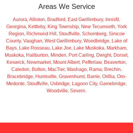
Areas We Service
Aurora
,
Alliston
,
Bradford
,
East Gwillimbury
,
Innisfil
,
Georgina
,
Kettleby
,
King Township
,
New Tecumseth
,
York
Region
,
Richmond Hill
,
Stouffville
,
Schomberg
,
Simcoe
County
,
Vaughan
,
West Gwillimbury
,
Woodbridge
,
Lake of
Bays
,
Lake Rosseau
,
Lake Joe
,
Lake Muskoka
,
Markham
,
Muskoka
,
Haliburton
,
Minden
,
Port Carling
,
Dwight
,
Dorset
,
Keswick
,
Newmarket
,
Mount Albert
,
Pefferlaw
,
Beaverton
,
Caledon
,
Bolton
,
MacTier
,
Washago
,
Rama
,
Brechin
,
Bracebridge
,
Huntsville
,
Gravenhurst
,
Barrie
,
Orillia
,
Oro-
Medonte
,
Stouffville
,
Uxbridge
,
Lagoon City
,
Gamebridge
,
Woodville
,
Severn
.