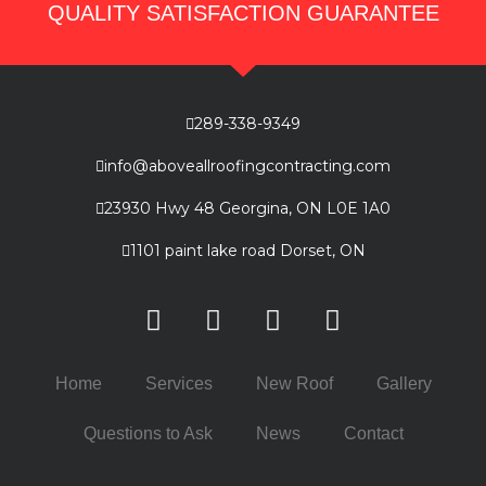
QUALITY SATISFACTION GUARANTEE
289-338-9349
info@aboveallroofingcontracting.com
23930 Hwy 48 Georgina, ON L0E 1A0
1101 paint lake road Dorset, ON
Home
Services
New Roof
Gallery
Questions to Ask
News
Contact