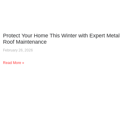
Protect Your Home This Winter with Expert Metal
Roof Maintenance
February 26, 2026
Read More »