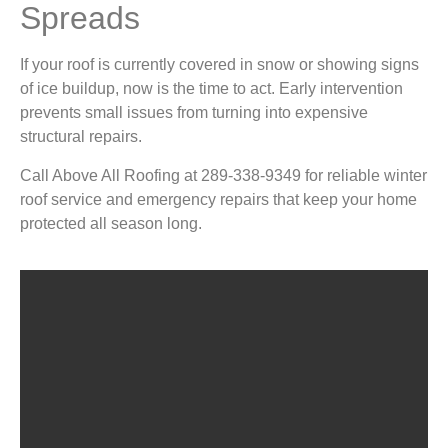
Spreads
If your roof is currently covered in snow or showing signs
of ice buildup, now is the time to act. Early intervention
prevents small issues from turning into expensive
structural repairs.
Call Above All Roofing at 289-338-9349 for reliable winter
roof service and emergency repairs that keep your home
protected all season long.