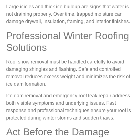
Large icicles and thick ice buildup are signs that water is
not draining properly. Over time, trapped moisture can
damage drywall, insulation, framing, and interior finishes.
Professional Winter Roofing
Solutions
Roof snow removal must be handled carefully to avoid
damaging shingles and flashing. Safe and controlled
removal reduces excess weight and minimizes the risk of
ice dam formation.
Ice dam removal and emergency roof leak repair address
both visible symptoms and underlying issues. Fast
response and professional techniques ensure your roof is
protected during winter storms and sudden thaws.
Act Before the Damage