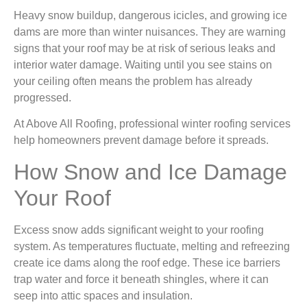
Heavy snow buildup, dangerous icicles, and growing ice
dams are more than winter nuisances. They are warning
signs that your roof may be at risk of serious leaks and
interior water damage. Waiting until you see stains on
your ceiling often means the problem has already
progressed.
At Above All Roofing, professional winter roofing services
help homeowners prevent damage before it spreads.
How Snow and Ice Damage
Your Roof
Excess snow adds significant weight to your roofing
system. As temperatures fluctuate, melting and refreezing
create ice dams along the roof edge. These ice barriers
trap water and force it beneath shingles, where it can
seep into attic spaces and insulation.