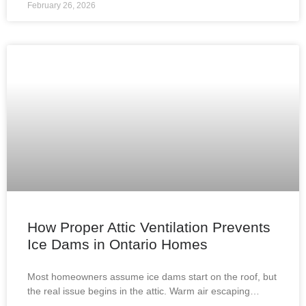
February 26, 2026
How Proper Attic Ventilation Prevents
Ice Dams in Ontario Homes
Most homeowners assume ice dams start on the roof, but
the real issue begins in the attic. Warm air escaping
through improperly insulated or ventilated