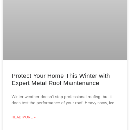
Protect Your Home This Winter with
Expert Metal Roof Maintenance
Winter weather doesn’t stop professional roofing, but it
does test the performance of your roof. Heavy snow, ice
dams, roof leaks, and attic condensation can
READ MORE »