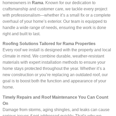
homeowners in
Rama
. Known for our dedication to
craftsmanship and customer care, we tackle every project
with professionalism—whether it’s a small fix or a complete
overhaul of your home’s exterior. Our team is equipped to
handle a wide range of needs, ensuring the work is done
right and built to last.
Roofing Solutions Tailored for Rama Properties
Every roof we install is designed with the property and local
climate in mind. We combine durable, weather-resistant
materials with expert installation methods to ensure your
home stays protected throughout the year. Whether it’s a
new construction or you’re replacing an outdated roof, our
goal is to boost both the function and appearance of your
home.
Timely Repairs and Roof Maintenance You Can Count
On
Damage from storms, aging shingles, and leaks can cause
serious issues if not addressed quickly. That’s why we