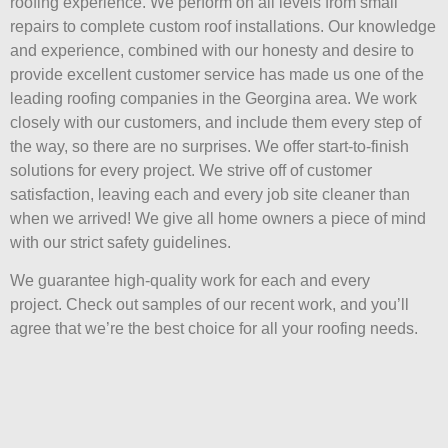
roofing experience. We perform on all levels from small
repairs to complete custom roof installations. Our knowledge
and experience, combined with our honesty and desire to
provide excellent customer service has made us one of the
leading roofing companies in the Georgina area. We work
closely with our customers, and include them every step of
the way, so there are no surprises. We offer start-to-finish
solutions for every project. We strive off of customer
satisfaction, leaving each and every job site cleaner than
when we arrived! We give all home owners a piece of mind
with our strict safety guidelines.
We guarantee high-quality work for each and every
project. Check out samples of our recent work, and you’ll
agree that we’re the best choice for all your roofing needs.