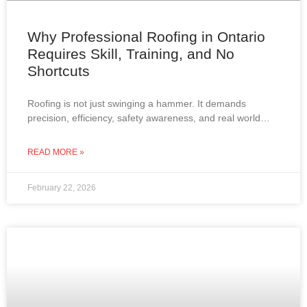
Why Professional Roofing in Ontario
Requires Skill, Training, and No
Shortcuts
Roofing is not just swinging a hammer. It demands
precision, efficiency, safety awareness, and real world
experience. In Ontario, where roofs must withstand snow,
wind,
READ MORE »
February 22, 2026