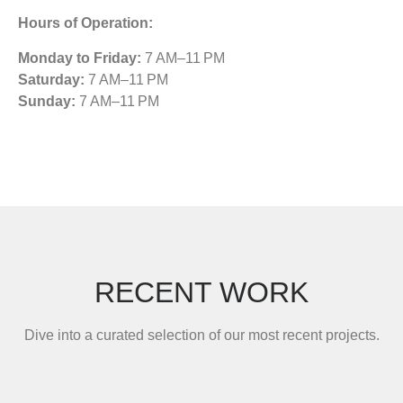
Hours of Operation:
Monday to Friday:
7 AM–11 PM
Saturday:
7 AM–11 PM
Sunday:
7 AM–11 PM
RECENT WORK
Dive into a curated selection of our most recent projects.