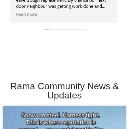
Rama Community News &
Updates