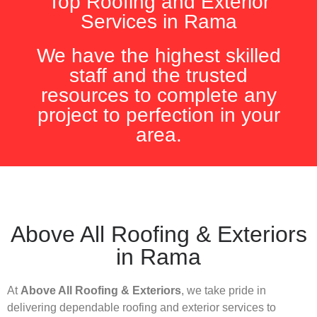
Top Roofing and Exterior
Services in Rama
We have the highest skilled
staff and the trusted
resources to complete any
project to perfection in your
area.
Above All Roofing & Exteriors
in Rama
At
Above All Roofing & Exteriors
, we take pride in
delivering dependable roofing and exterior services to