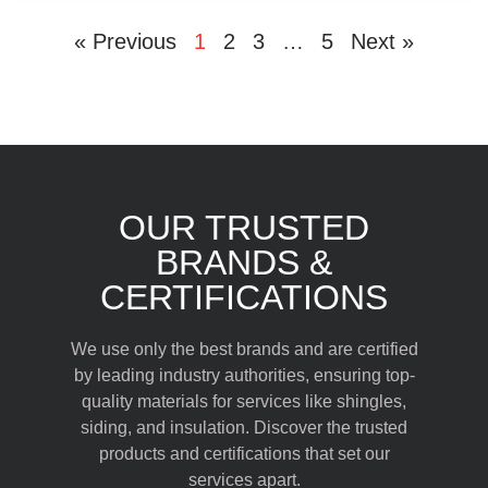
« Previous
1
2
3
…
5
Next »
OUR TRUSTED
BRANDS &
CERTIFICATIONS
We use only the best brands and are certified
by leading industry authorities, ensuring top-
quality materials for services like shingles,
siding, and insulation. Discover the trusted
products and certifications that set our
services apart.