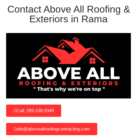
Contact Above All Roofing &
Exteriors in Rama
Call: 289-338-9349
info@aboveallroofingcontracting.com