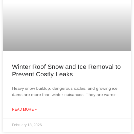
Winter Roof Snow and Ice Removal to
Prevent Costly Leaks
Heavy snow buildup, dangerous icicles, and growing ice
dams are more than winter nuisances. They are warning
signs that your roof may be at risk
READ MORE »
February 18, 2026