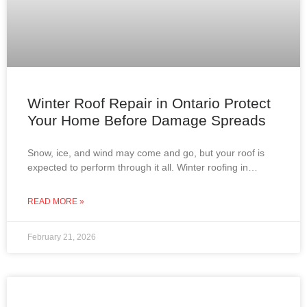
Winter Roof Repair in Ontario Protect
Your Home Before Damage Spreads
Snow, ice, and wind may come and go, but your roof is
expected to perform through it all. Winter roofing in
Ontario is not about
READ MORE »
February 21, 2026