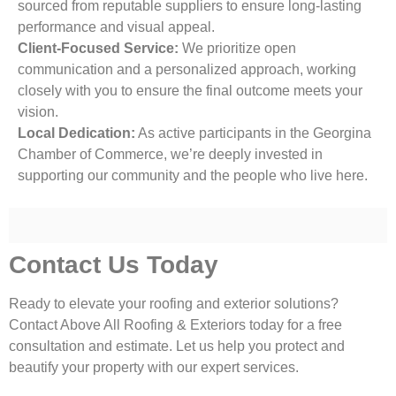
sourced from reputable suppliers to ensure long-lasting
performance and visual appeal.
Client-Focused Service:
We prioritize open
communication and a personalized approach, working
closely with you to ensure the final outcome meets your
vision.
Local Dedication:
As active participants in the Georgina
Chamber of Commerce, we’re deeply invested in
supporting our community and the people who live here.
Contact Us Today
Ready to elevate your roofing and exterior solutions?
Contact Above All Roofing & Exteriors today for a free
consultation and estimate. Let us help you protect and
beautify your property with our expert services.