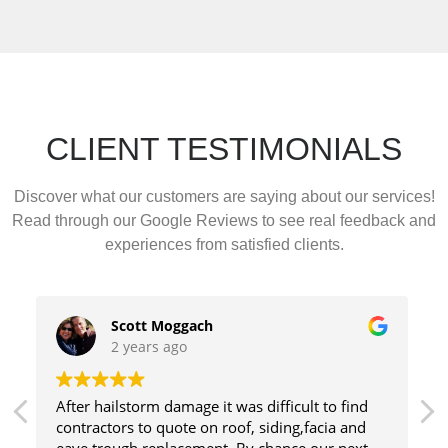
CLIENT TESTIMONIALS
Discover what our customers are saying about our services!
Read through our Google Reviews to see real feedback and
experiences from satisfied clients.
Charlene Daviau
3 years ago
Fantastic to deal with! Really appreciated Kate's
amazing communication. Highly recommended!