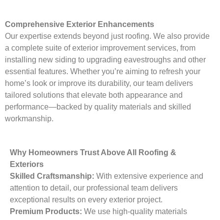
Comprehensive Exterior Enhancements
Our expertise extends beyond just roofing. We also provide
a complete suite of exterior improvement services, from
installing new siding to upgrading eavestroughs and other
essential features. Whether you’re aiming to refresh your
home’s look or improve its durability, our team delivers
tailored solutions that elevate both appearance and
performance—backed by quality materials and skilled
workmanship.
Why Homeowners Trust Above All Roofing &
Exteriors
Skilled Craftsmanship:
With extensive experience and
attention to detail, our professional team delivers
exceptional results on every exterior project.
Premium Products:
We use high-quality materials