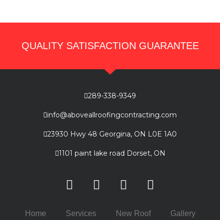
QUALITY SATISFACTION GUARANTEE
289-338-9349
info@aboveallroofingcontracting.com
23930 Hwy 48 Georgina, ON L0E 1A0
1101 paint lake road Dorset, ON
Home
Services
New Roof
Gallery