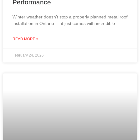
Performance
Winter weather doesn’t stop a properly planned metal roof
installation in Ontario — it just comes with incredible
views. From snow-covered lakes to frost-covered
rooftops,
READ MORE »
February 24, 2026