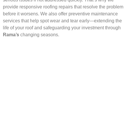
provide responsive roofing repairs that resolve the problem
before it worsens. We also offer preventive maintenance
services that help spot wear and tear early—extending the
life of your roof and safeguarding your investment through
Rama’s
changing seasons.