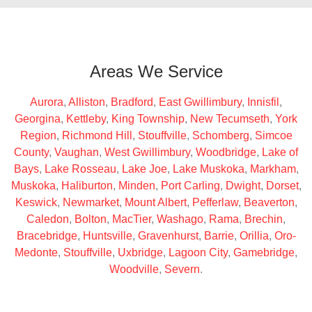
Areas We Service
Aurora
,
Alliston
,
Bradford
,
East Gwillimbury
,
Innisfil
,
Georgina
,
Kettleby
,
King Township
,
New Tecumseth
,
York
Region
,
Richmond Hill
,
Stouffville
,
Schomberg
,
Simcoe
County
,
Vaughan
,
West Gwillimbury
,
Woodbridge
,
Lake of
Bays
,
Lake Rosseau
,
Lake Joe
,
Lake Muskoka
,
Markham
,
Muskoka
,
Haliburton
,
Minden
,
Port Carling
,
Dwight
,
Dorset
,
Keswick
,
Newmarket
,
Mount Albert
,
Pefferlaw
,
Beaverton
,
Caledon
,
Bolton
,
MacTier
,
Washago
,
Rama
,
Brechin
,
Bracebridge
,
Huntsville
,
Gravenhurst
,
Barrie
,
Orillia
,
Oro-
Medonte
,
Stouffville
,
Uxbridge
,
Lagoon City
,
Gamebridge
,
Woodville
,
Severn
.