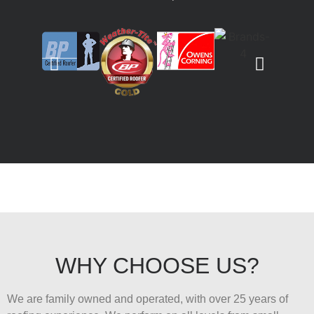
WHY CHOOSE US?
We are family owned and operated, with over 25 years of