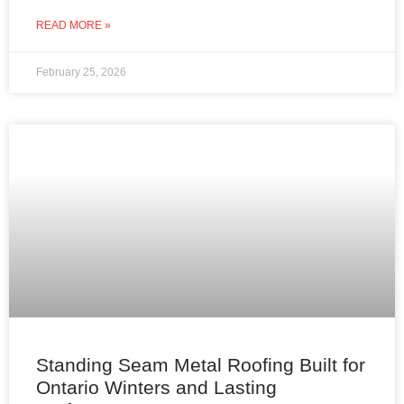
READ MORE »
February 25, 2026
Standing Seam Metal Roofing Built for
Ontario Winters and Lasting