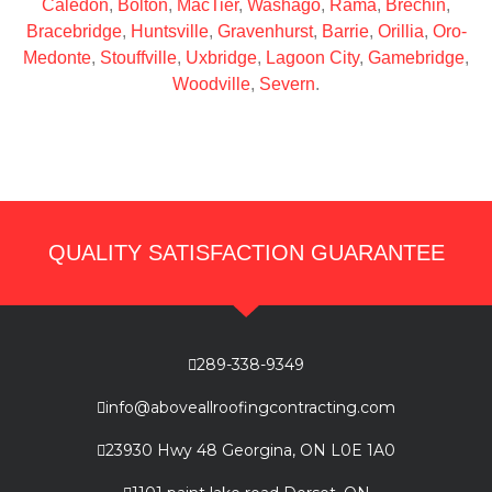
Caledon
,
Bolton
,
MacTier
,
Washago
,
Rama
,
Brechin
,
Bracebridge
,
Huntsville
,
Gravenhurst
,
Barrie
,
Orillia
,
Oro-
Medonte
,
Stouffville
,
Uxbridge
,
Lagoon City
,
Gamebridge
,
Woodville
,
Severn
.
QUALITY SATISFACTION GUARANTEE
289-338-9349
info@aboveallroofingcontracting.com
23930 Hwy 48 Georgina, ON L0E 1A0