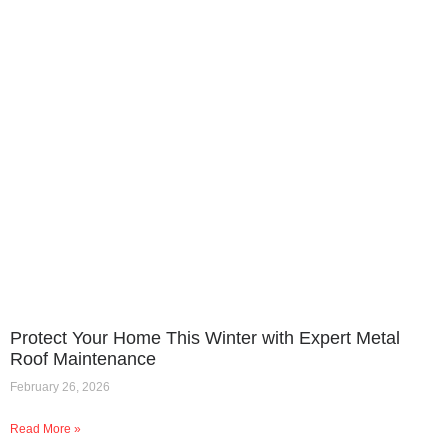
Protect Your Home This Winter with Expert Metal
Roof Maintenance
February 26, 2026
Read More »