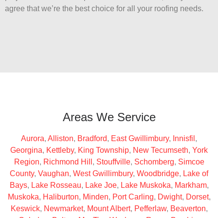
agree that we’re the best choice for all your roofing needs.
Areas We Service
Aurora
,
Alliston
,
Bradford
,
East Gwillimbury
,
Innisfil
,
Georgina
,
Kettleby
,
King Township
,
New Tecumseth
,
York
Region
,
Richmond Hill
,
Stouffville
,
Schomberg
,
Simcoe
County
,
Vaughan
,
West Gwillimbury
,
Woodbridge
,
Lake of
Bays
,
Lake Rosseau
,
Lake Joe
,
Lake Muskoka
,
Markham
,
Muskoka
,
Haliburton
,
Minden
,
Port Carling
,
Dwight
,
Dorset
,
Keswick
,
Newmarket
,
Mount Albert
,
Pefferlaw
,
Beaverton
,