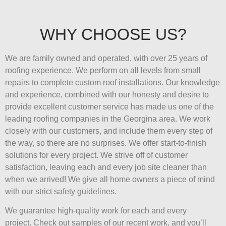
WHY CHOOSE US?
We are family owned and operated, with over 25 years of
roofing experience. We perform on all levels from small
repairs to complete custom roof installations. Our knowledge
and experience, combined with our honesty and desire to
provide excellent customer service has made us one of the
leading roofing companies in the Georgina area. We work
closely with our customers, and include them every step of
the way, so there are no surprises. We offer start-to-finish
solutions for every project. We strive off of customer
satisfaction, leaving each and every job site cleaner than
when we arrived! We give all home owners a piece of mind
with our strict safety guidelines.
We guarantee high-quality work for each and every
project. Check out samples of our recent work, and you’ll