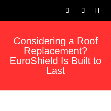
QUESTIONS TO AS
Considering a Roof
Replacement?
EuroShield Is Built to
Last