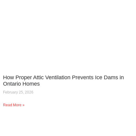
How Proper Attic Ventilation Prevents Ice Dams in
Ontario Homes
February 25, 2026
Read More »