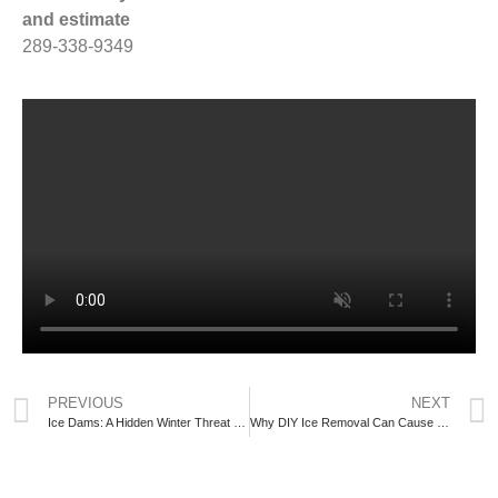
and estimate
289-338-9349
PREVIOUS
NEXT
Ice Dams: A Hidden Winter Threat to Your Roof
Why DIY Ice Removal Can Cause Serious Roof Damage