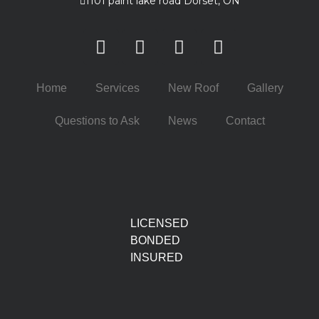
1101 paint lake road Dorset, ON
Home
Services
New Roof
Gallery
Questions to Ask
News
Contact
LICENSED
BONDED
INSURED