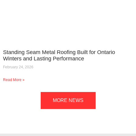
Standing Seam Metal Roofing Built for Ontario
Winters and Lasting Performance
February 24, 2026
Read More »
MORE NEWS