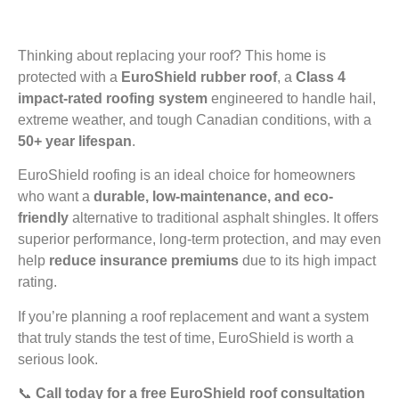
Thinking about replacing your roof? This home is
protected with a
EuroShield rubber roof
, a
Class 4
impact-rated roofing system
engineered to handle hail,
extreme weather, and tough Canadian conditions, with a
50+ year lifespan
.
EuroShield roofing is an ideal choice for homeowners
who want a
durable, low-maintenance, and eco-
friendly
alternative to traditional asphalt shingles. It offers
superior performance, long-term protection, and may even
help
reduce insurance premiums
due to its high impact
rating.
If you’re planning a roof replacement and want a system
that truly stands the test of time, EuroShield is worth a
serious look.
📞
Call today for a free EuroShield roof consultation