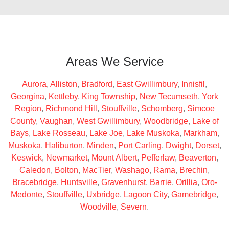
Areas We Service
Aurora
,
Alliston
,
Bradford
,
East Gwillimbury
,
Innisfil
,
Georgina
,
Kettleby
,
King Township
,
New Tecumseth
,
York
Region
,
Richmond Hill
,
Stouffville
,
Schomberg
,
Simcoe
County
,
Vaughan
,
West Gwillimbury
,
Woodbridge
,
Lake of
Bays
,
Lake Rosseau
,
Lake Joe
,
Lake Muskoka
,
Markham
,
Muskoka
,
Haliburton
,
Minden
,
Port Carling
,
Dwight
,
Dorset
,
Keswick
,
Newmarket
,
Mount Albert
,
Pefferlaw
,
Beaverton
,
Caledon
,
Bolton
,
MacTier
,
Washago
,
Rama
,
Brechin
,
Bracebridge
,
Huntsville
,
Gravenhurst
,
Barrie
,
Orillia
,
Oro-
Medonte
,
Stouffville
,
Uxbridge
,
Lagoon City
,
Gamebridge
,
Woodville
,
Severn
.