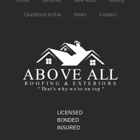
Home
Services
New Roof
Gallery
Questions to Ask
News
Contact
LICENSED
BONDED
INSURED