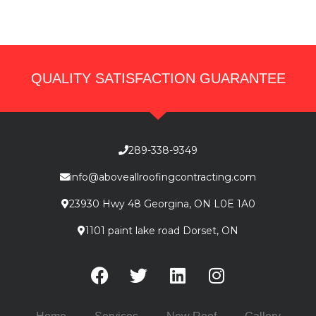
QUALITY SATISFACTION GUARANTEE
289-338-9349
info@aboveallroofingcontracting.com
23930 Hwy 48 Georgina, ON L0E 1A0
1101 paint lake road Dorset, ON