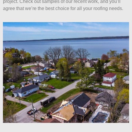
project. Check out samples of our recent work, and you’ll
agree that we’re the best choice for all your roofing needs.