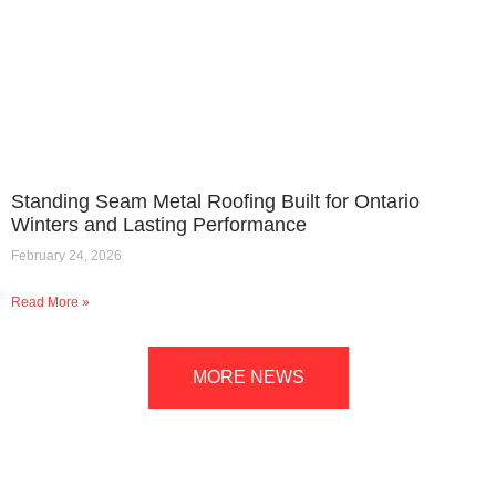
Standing Seam Metal Roofing Built for Ontario
Winters and Lasting Performance
February 24, 2026
Read More »
MORE NEWS