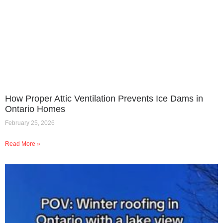
How Proper Attic Ventilation Prevents Ice Dams in
Ontario Homes
February 25, 2026
Read More »