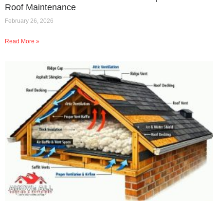
Roof Maintenance
February 26, 2026
Read More »