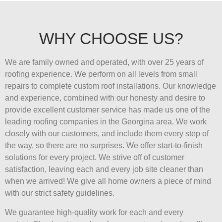
WHY CHOOSE US?
We are family owned and operated, with over 25 years of
roofing experience. We perform on all levels from small
repairs to complete custom roof installations. Our knowledge
and experience, combined with our honesty and desire to
provide excellent customer service has made us one of the
leading roofing companies in the Georgina area. We work
closely with our customers, and include them every step of
the way, so there are no surprises. We offer start-to-finish
solutions for every project. We strive off of customer
satisfaction, leaving each and every job site cleaner than
when we arrived! We give all home owners a piece of mind
with our strict safety guidelines.
We guarantee high-quality work for each and every