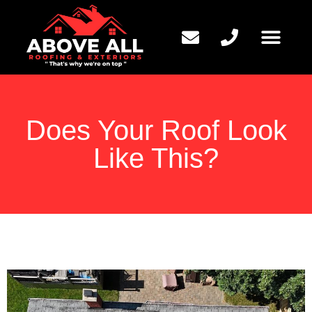
QUESTIONS TO ASK
Does Your Roof Look
Like This?