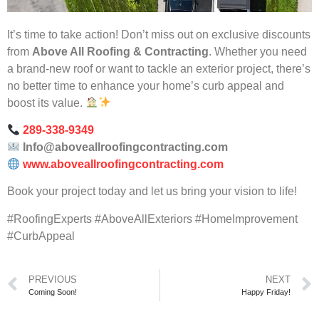
It’s time to take action! Don’t miss out on exclusive discounts
from
Above All Roofing & Contracting
. Whether you need
a brand-new roof or want to tackle an exterior project, there’s
no better time to enhance your home’s curb appeal and
boost its value.
289-338-9349
Info@aboveallroofingcontracting.com
www.aboveallroofingcontracting.com
Book your project today and let us bring your vision to life!
#RoofingExperts #AboveAllExteriors #HomeImprovement
#CurbAppeal
PREVIOUS
NEXT
Coming Soon!
Happy Friday!