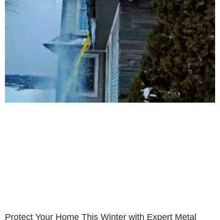
Protect Your Home This Winter with Expert Metal