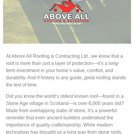
At Above All Roofing & Contracting Ltd., we know that a
roof is more than just a layer of protection—it’s a long-
term investment in your home’s value, comfort, and
durability. And if history is any guide, great roofing stands
the test of time.
Did you know the world’s oldest known roof—found in a
Stone Age village in Scotland—is over 6,000 years old?
Made from overlapping slabs of stone, it’s a powerful
reminder that even ancient builders understood the
importance of quality craftsmanship. While modern
technology has brought us a long way from stone roofs,