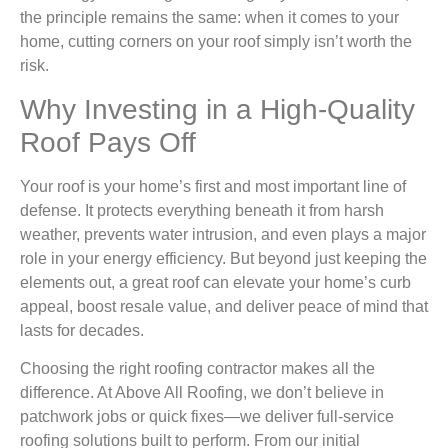
the principle remains the same: when it comes to your
home, cutting corners on your roof simply isn’t worth the
risk.
Why Investing in a High-Quality
Roof Pays Off
Your roof is your home’s first and most important line of
defense. It protects everything beneath it from harsh
weather, prevents water intrusion, and even plays a major
role in your energy efficiency. But beyond just keeping the
elements out, a great roof can elevate your home’s curb
appeal, boost resale value, and deliver peace of mind that
lasts for decades.
Choosing the right roofing contractor makes all the
difference. At Above All Roofing, we don’t believe in
patchwork jobs or quick fixes—we deliver full-service
roofing solutions built to perform. From our initial