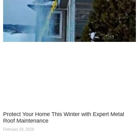
Protect Your Home This Winter with Expert Metal
Roof Maintenance
February 26, 2026