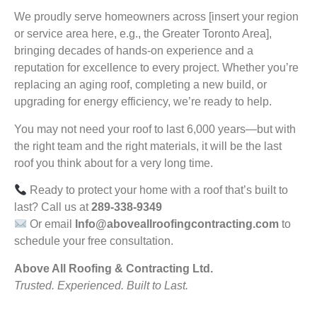
We proudly serve homeowners across [insert your region
or service area here, e.g., the Greater Toronto Area],
bringing decades of hands-on experience and a
reputation for excellence to every project. Whether you’re
replacing an aging roof, completing a new build, or
upgrading for energy efficiency, we’re ready to help.
You may not need your roof to last 6,000 years—but with
the right team and the right materials, it will be the last
roof you think about for a very long time.
Ready to protect your home with a roof that’s built to
last? Call us at
289-338-9349
Or email
Info@aboveallroofingcontracting.com
to
schedule your free consultation.
Above All Roofing & Contracting Ltd.
Trusted. Experienced. Built to Last.