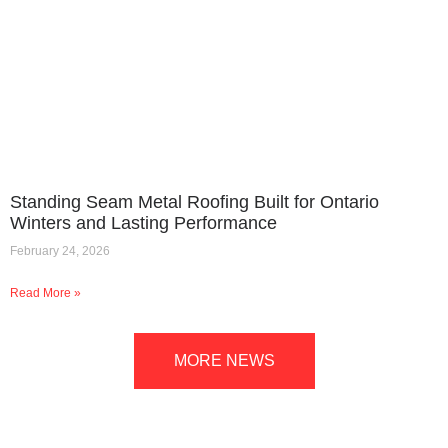
Standing Seam Metal Roofing Built for Ontario
Winters and Lasting Performance
February 24, 2026
Read More »
MORE NEWS