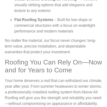
visually striking options that add elegance and
texture to any exterior
Flat Roofing Systems
– Built for low-slope or
commercial structures with a focus on watertight
performance and modern materials
No matter the material, our focus never changes: long-
term value, precise installation, and dependable
warranties that protect your investment.
Roofing You Can Rely On—Now
and for Years to Come
Your home deserves a roof that can withstand our climate,
year after year. From summer heatwaves to winter storms,
a professionally installed roofing system from Above All
Roofing will give you the strength and reliability you need
—without compromising on appearance or affordability.