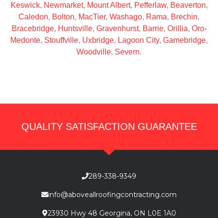
Keswick
,
Newmarket
,
Mount Albert
,
Pefferlaw
,
Beaverton
,
Caledon
,
Bolton
,
MacTier
,
Washago
,
Rama
,
Brechin
,
Bracebridge
,
Huntsville
,
Gravenhurst
,
Barrie
,
Orillia
,
Oro-
Medonte
,
Stouffville
,
Uxbridge
,
Lagoon City
,
Gamebridge
,
Woodville
,
Severn
.
QUALITY SATISFACTION GUARANTEE
289-338-9349
info@aboveallroofingcontracting.com
23930 Hwy 48 Georgina, ON L0E 1A0