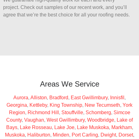
project. Check out samples of our recent work, and you’ll
agree that we’re the best choice for all your roofing needs.
Areas We Service
Aurora
,
Alliston
,
Bradford
,
East Gwillimbury
,
Innisfil
,
Georgina
,
Kettleby
,
King Township
,
New Tecumseth
,
York
Region
,
Richmond Hill
,
Stouffville
,
Schomberg
,
Simcoe
County
,
Vaughan
,
West Gwillimbury
,
Woodbridge
,
Lake of
Bays
,
Lake Rosseau
,
Lake Joe
,
Lake Muskoka
,
Markham
,
Muskoka
,
Haliburton
,
Minden
,
Port Carling
,
Dwight
,
Dorset
,