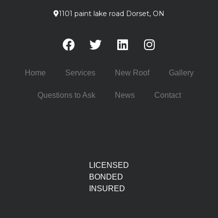
1101 paint lake road Dorset, ON
Home
Services
New Roof
Gallery
Questions to Ask
News
Contact
LICENSED
BONDED
INSURED