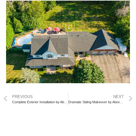
PREVIOUS
NEXT
Complete Exterior Installation by Above All Roofing: Siding, Soffit, Fascia, etc.
Dramatic Siding Makeover by Above All Roofing—See the Stunning Transformation