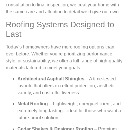
consultation to final inspection, we treat your home with
the same care and attention to detail we’d give our own.
Roofing Systems Designed to
Last
Today’s homeowners have more roofing options than
ever before. Whether you’re prioritizing performance,
style, or sustainability, we offer a full range of high-quality
materials tailored to meet your goals:
Architectural Asphalt Shingles
– A time-tested
favorite that offers excellent protection, aesthetic
variety, and cost-effectiveness
Metal Roofing
– Lightweight, energy-efficient, and
extremely long-lasting—ideal for those who want a
future-proof solution
Cedar Shakes & Designer Roofing
– Premium,