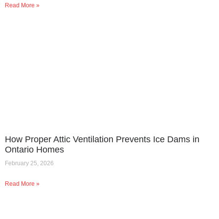
Read More »
How Proper Attic Ventilation Prevents Ice Dams in
Ontario Homes
February 25, 2026
Read More »