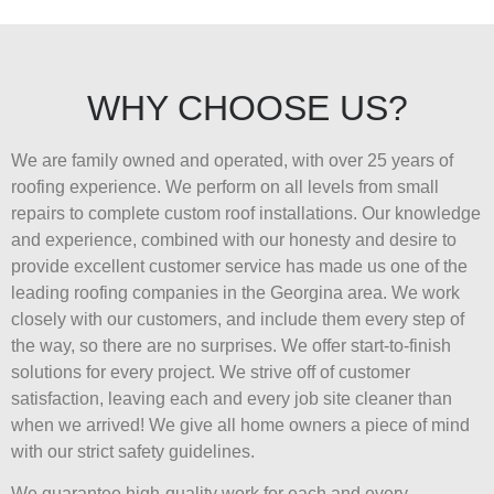
WHY CHOOSE US?
We are family owned and operated, with over 25 years of
roofing experience. We perform on all levels from small
repairs to complete custom roof installations. Our knowledge
and experience, combined with our honesty and desire to
provide excellent customer service has made us one of the
leading roofing companies in the Georgina area. We work
closely with our customers, and include them every step of
the way, so there are no surprises. We offer start-to-finish
solutions for every project. We strive off of customer
satisfaction, leaving each and every job site cleaner than
when we arrived! We give all home owners a piece of mind
with our strict safety guidelines.
We guarantee high-quality work for each and every