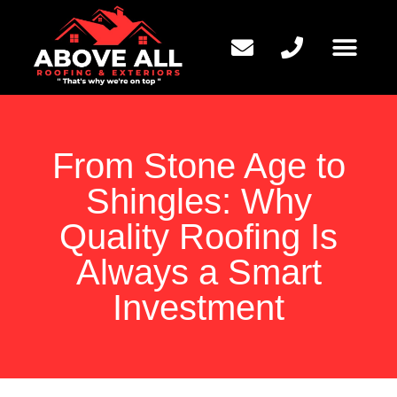
QUESTIONS TO ASK
From Stone Age to
Shingles: Why
Quality Roofing Is
Always a Smart
Investment