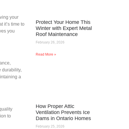
aving your
Protect Your Home This
 it’s time to
Winter with Expert Metal
aves you
Roof Maintenance
February 26, 2026
Read More »
rance,
durability,
intaining a
How Proper Attic
uality
Ventilation Prevents Ice
ion to
Dams in Ontario Homes
February 25, 2026