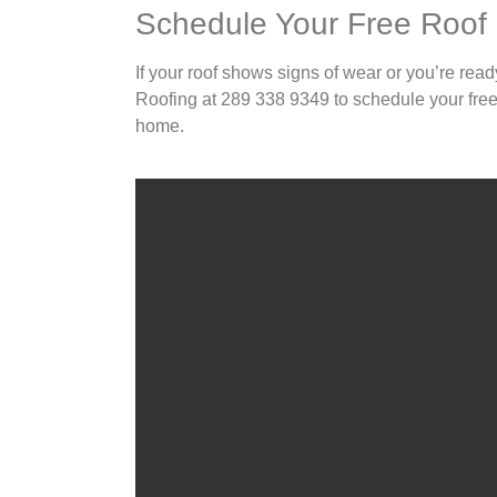
Schedule Your Free Roof
If your roof shows signs of wear or you’re read
Roofing at 289 338 9349 to schedule your free 
home.