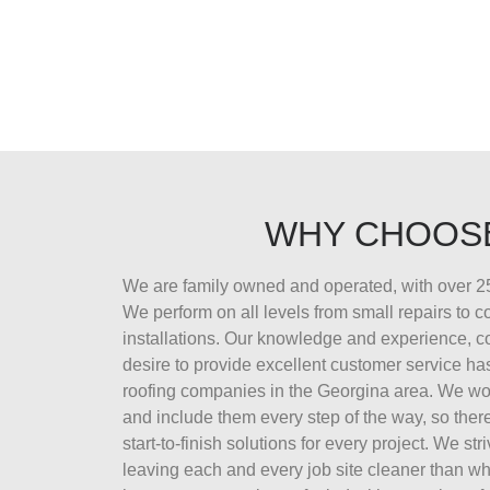
WHY CHOOS
We are family owned and operated, with over 25
We perform on all levels from small repairs to 
installations. Our knowledge and experience, 
desire to provide excellent customer service ha
roofing companies in the Georgina area. We wor
and include them every step of the way, so there
start-to-finish solutions for every project. We str
leaving each and every job site cleaner than wh