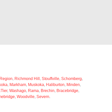
 Region
,
Richmond Hill
,
Stouffville
,
Schomberg
,
koka
,
Markham
,
Muskoka
,
Haliburton
,
Minden
,
Tier
,
Washago
,
Rama
,
Brechin
,
Bracebridge
,
ebridge
,
Woodville
,
Severn
.