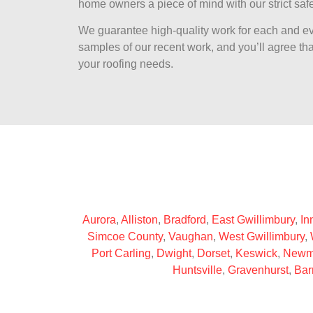
home owners a piece of mind with our strict safe
We guarantee high-quality work for each and ev
samples of our recent work, and you’ll agree that
your roofing needs.
Aurora
,
Alliston
,
Bradford
,
East Gwillimbury
,
Inn
Simcoe County
,
Vaughan
,
West Gwillimbury
,
Port Carling
,
Dwight
,
Dorset
,
Keswick
,
Newm
Huntsville
,
Gravenhurst
,
Bar