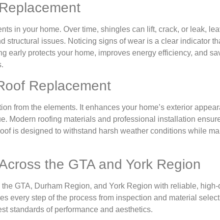
f Replacement
nts in your home. Over time, shingles can lift, crack, or leak, le
tructural issues. Noticing signs of wear is a clear indicator that
ing early protects your home, improves energy efficiency, and s
.
 Roof Replacement
ction from the elements. It enhances your home’s exterior appea
e. Modern roofing materials and professional installation ensure 
 roof is designed to withstand harsh weather conditions while ma
 Across the GTA and York Region
the GTA, Durham Region, and York Region with reliable, high-q
s every step of the process from inspection and material select
hest standards of performance and aesthetics.