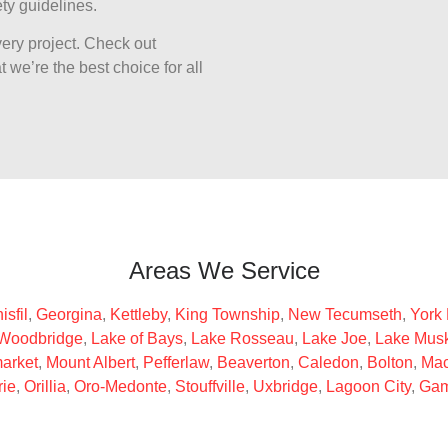
ty guidelines.
ery project. Check out
 we’re the best choice for all
Areas We Service
isfil
,
Georgina
,
Kettleby
,
King Township
,
New Tecumseth
,
York
Woodbridge
,
Lake of Bays
,
Lake Rosseau
,
Lake Joe
,
Lake Mus
arket
,
Mount Albert
,
Pefferlaw
,
Beaverton
,
Caledon
,
Bolton
,
Mac
rie
,
Orillia
,
Oro-Medonte
,
Stouffville
,
Uxbridge
,
Lagoon City
,
Gam