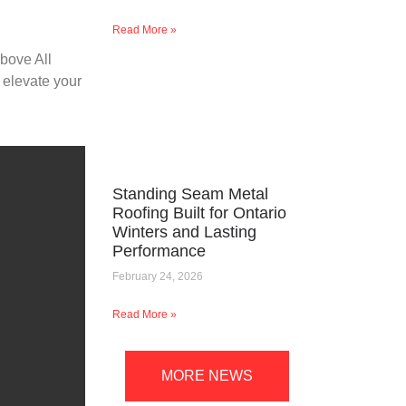
Read More »
Above All
 elevate your
Standing Seam Metal
Roofing Built for Ontario
Winters and Lasting
Performance
February 24, 2026
Read More »
MORE NEWS