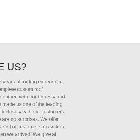
E US?
 years of roofing experience.
complete custom roof
combined with our honesty and
s made us one of the leading
k closely with our customers,
 are no surprises. We offer
ive off of customer satisfaction,
en we arrived! We give all