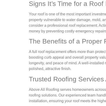
Signs It’s Time for a Roo
Your roof is one of the most important investme
property vulnerable to water damage, mold, and s
consider a professional roof replacement. Act
money by preventing costly emergency repairs
The Benefits of a Proper
A full roof replacement offers more than prote
boosting curb appeal and overall property valu
longevity, and peace of mind. A well-installed
polished, attractive finish.
Trusted Roofing Services
Above All Roofing serves homeowners across 
roofing solutions. Our experienced team handle
installation, ensuring your roof meets the hig