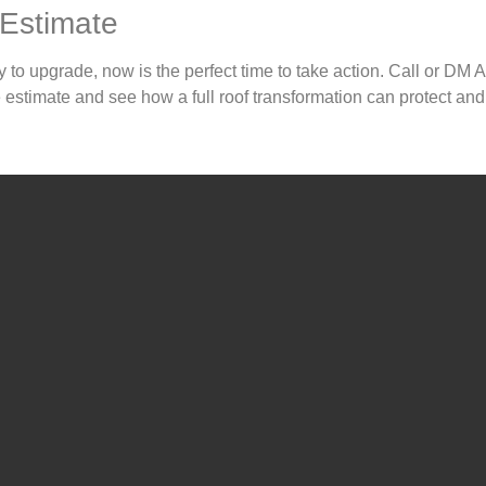
 Estimate
y to upgrade, now is the perfect time to take action. Call or DM 
estimate and see how a full roof transformation can protect and