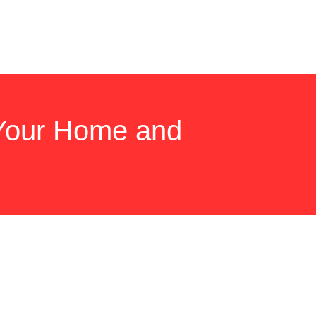
 Your Home and