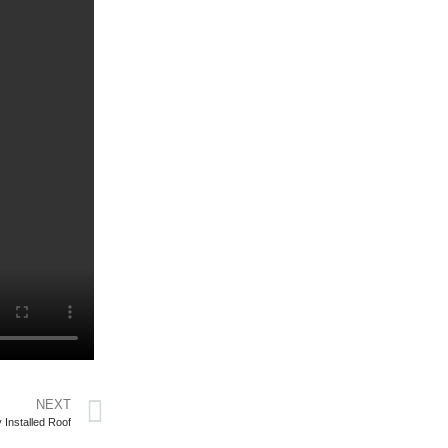
NEXT
 Installed Roof