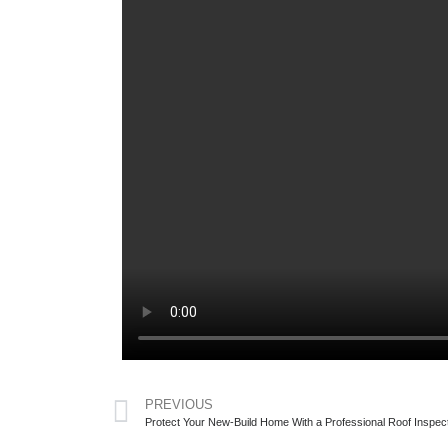
PREVIOUS
Protect Your New-Build Home With a Professional Roof Inspec