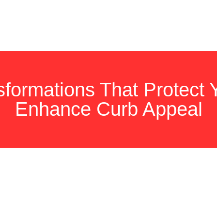
nsformations That Protect
Enhance Curb Appeal