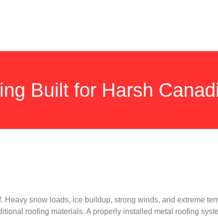
ing Built for Harsh Canad
 Heavy snow loads, ice buildup, strong winds, and extreme te
ional roofing materials. A properly installed metal roofing syst