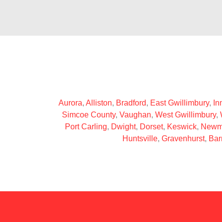
Aurora
,
Alliston
,
Bradford
,
East Gwillimbury
,
Inn
Simcoe County
,
Vaughan
,
West Gwillimbury
,
Port Carling
,
Dwight
,
Dorset
,
Keswick
,
Newm
Huntsville
,
Gravenhurst
,
Bar