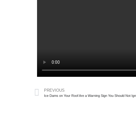
PREVIOUS
Ice Dams on Your Roof Are a Warning Sign You Should Not Ig