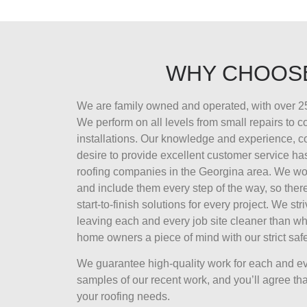
WHY CHOOS
We are family owned and operated, with over 25
We perform on all levels from small repairs to 
installations. Our knowledge and experience, 
desire to provide excellent customer service ha
roofing companies in the Georgina area. We wor
and include them every step of the way, so there
start-to-finish solutions for every project. We str
leaving each and every job site cleaner than wh
home owners a piece of mind with our strict safe
We guarantee high-quality work for each and ev
samples of our recent work, and you’ll agree that
your roofing needs.