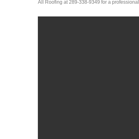
All Roofing at 289-338-9349 for a professional 