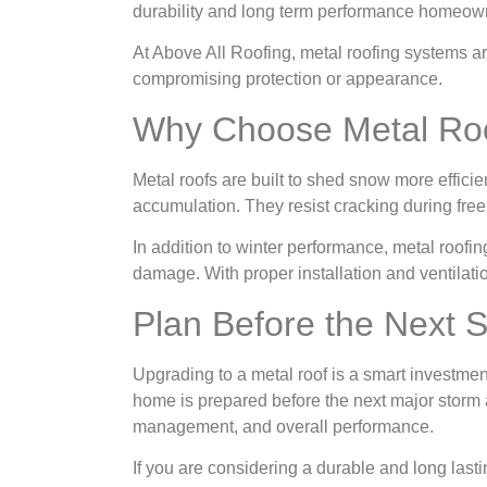
durability and long term performance homeow
At Above All Roofing, metal roofing systems ar
compromising protection or appearance.
Why Choose Metal Roo
Metal roofs are built to shed snow more efficie
accumulation. They resist cracking during free
In addition to winter performance, metal roofi
damage. With proper installation and ventilati
Plan Before the Next 
Upgrading to a metal roof is a smart investmen
home is prepared before the next major storm arr
management, and overall performance.
If you are considering a durable and long last