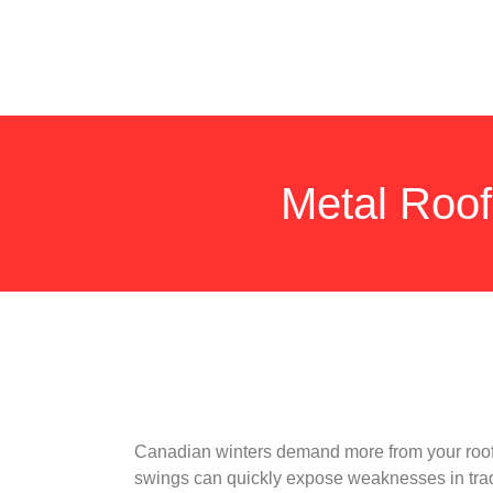
Metal Roof
Canadian winters demand more from your roof.
swings can quickly expose weaknesses in tradit