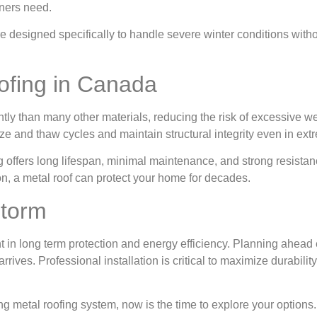
ners need.
e designed specifically to handle severe winter conditions with
fing in Canada
ntly than many other materials, reducing the risk of excessive w
ze and thaw cycles and maintain structural integrity even in ext
ng offers long lifespan, minimal maintenance, and strong resista
on, a metal roof can protect your home for decades.
Storm
t in long term protection and energy efficiency. Planning ahead
ives. Professional installation is critical to maximize durability
ing metal roofing system, now is the time to explore your options