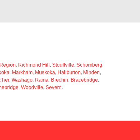
 Region
,
Richmond Hill
,
Stouffville
,
Schomberg
,
koka
,
Markham
,
Muskoka
,
Haliburton
,
Minden
,
Tier
,
Washago
,
Rama
,
Brechin
,
Bracebridge
,
ebridge
,
Woodville
,
Severn
.