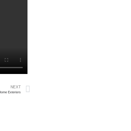
NEXT
Home Exteriors