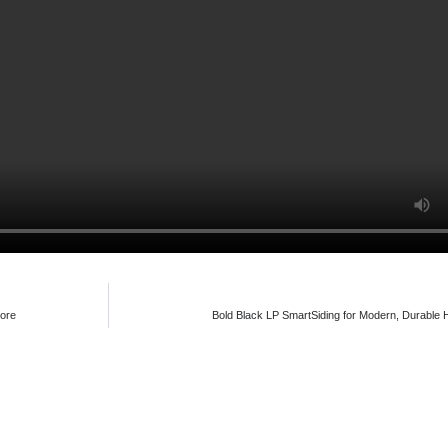
nore
Bold Black LP SmartSiding for Modern, Durable 