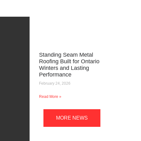
Standing Seam Metal
Roofing Built for Ontario
Winters and Lasting
Performance
February 24, 2026
Read More »
MORE NEWS