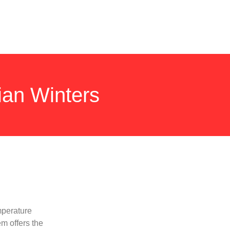
ian Winters
mperature
em offers the