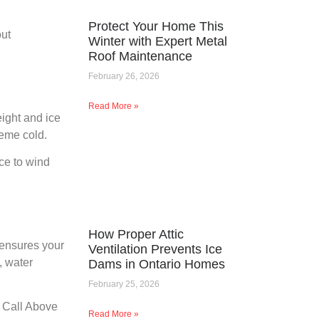
Protect Your Home This
out
Winter with Expert Metal
Roof Maintenance
February 26, 2026
Read More »
eight and ice
reme cold.
nce to wind
How Proper Attic
 ensures your
Ventilation Prevents Ice
, water
Dams in Ontario Homes
February 25, 2026
. Call Above
Read More »