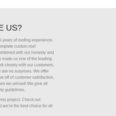
E US?
 years of roofing experience.
complete custom roof
combined with our honesty and
s made us one of the leading
k closely with our customers,
 are no surprises. We offer
ive off of customer satisfaction,
en we arrived! We give all
ty guidelines.
ery project. Check out
 we’re the best choice for all