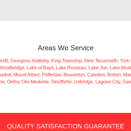
Areas We Service
isfil
,
Georgina
,
Kettleby
,
King Township
,
New Tecumseth
,
York
Woodbridge
,
Lake of Bays
,
Lake Rosseau
,
Lake Joe
,
Lake Mus
arket
,
Mount Albert
,
Pefferlaw
,
Beaverton
,
Caledon
,
Bolton
,
Mac
rie
,
Orillia
,
Oro-Medonte
,
Stouffville
,
Uxbridge
,
Lagoon City
,
Gam
QUALITY SATISFACTION GUARANTEE