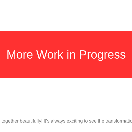
More Work in Progress
together beautifully! It’s always exciting to see the transformati