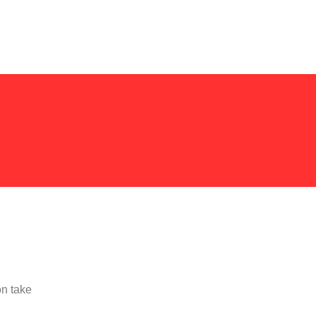
on take