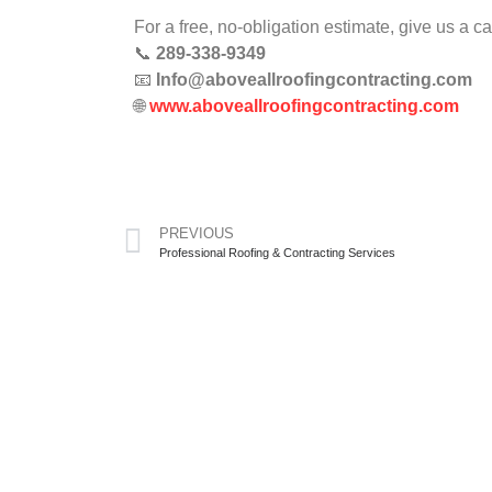
For a free, no-obligation estimate, give us a ca
📞
289-338-9349
📧
Info@aboveallroofingcontracting.com
🌐
www.aboveallroofingcontracting.com
PREVIOUS
Professional Roofing & Contracting Services