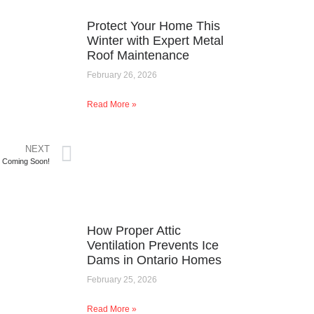
Protect Your Home This
Winter with Expert Metal
Roof Maintenance
February 26, 2026
Read More »
NEXT
t Coming Soon!
How Proper Attic
Ventilation Prevents Ice
Dams in Ontario Homes
February 25, 2026
Read More »