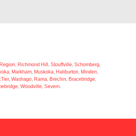
 Region
,
Richmond Hill
,
Stouffville
,
Schomberg
,
koka
,
Markham
,
Muskoka
,
Haliburton
,
Minden
,
Tier
,
Washago
,
Rama
,
Brechin
,
Bracebridge
,
ebridge
,
Woodville
,
Severn
.