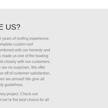
E US?
 years of roofing experience.
complete custom roof
combined with our honesty and
s made us one of the leading
k closely with our customers,
 are no surprises. We offer
ive off of customer satisfaction,
en we arrived! We give all
ty guidelines.
ery project. Check out
 we’re the best choice for all