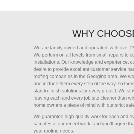
WHY CHOOS
We are family owned and operated, with over 25
We perform on all levels from small repairs to 
installations. Our knowledge and experience, 
desire to provide excellent customer service ha
roofing companies in the Georgina area. We wor
and include them every step of the way, so there
start-to-finish solutions for every project. We str
leaving each and every job site cleaner than wh
home owners a piece of mind with our strict safe
We guarantee high-quality work for each and ev
samples of our recent work, and you’ll agree that
your roofing needs.