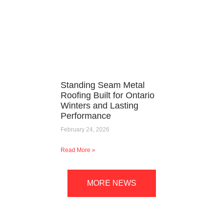
Standing Seam Metal
Roofing Built for Ontario
Winters and Lasting
Performance
February 24, 2026
Read More »
MORE NEWS