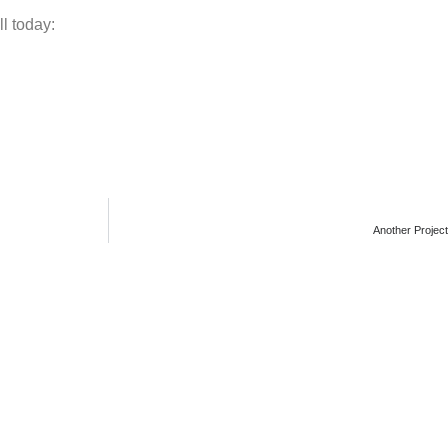
ll today:
Another Projec