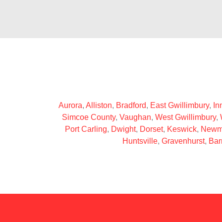
Aurora
,
Alliston
,
Bradford
,
East Gwillimbury
,
Inn
Simcoe County
,
Vaughan
,
West Gwillimbury
,
Port Carling
,
Dwight
,
Dorset
,
Keswick
,
Newm
Huntsville
,
Gravenhurst
,
Bar