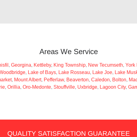
Areas We Service
isfil
,
Georgina
,
Kettleby
,
King Township
,
New Tecumseth
,
York
Woodbridge
,
Lake of Bays
,
Lake Rosseau
,
Lake Joe
,
Lake Mus
arket
,
Mount Albert
,
Pefferlaw
,
Beaverton
,
Caledon
,
Bolton
,
Mac
rie
,
Orillia
,
Oro-Medonte
,
Stouffville
,
Uxbridge
,
Lagoon City
,
Gam
QUALITY SATISFACTION GUARANTEE