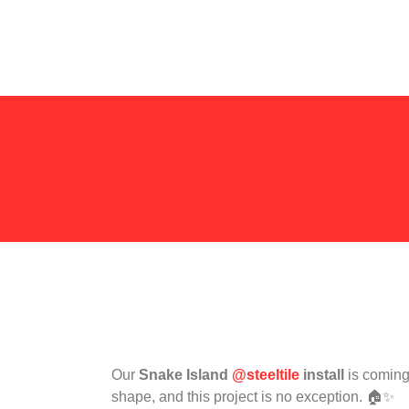
Our
Snake Island
@steeltile
install
is coming 
shape, and this project is no exception. 🏠✨