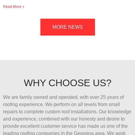
Read More »
MORE NEWS
WHY CHOOSE US?
We are family owned and operated, with over 25 years of
roofing experience. We perform on all levels from small
repairs to complete custom roof installations. Our knowledge
and experience, combined with our honesty and desire to
provide excellent customer service has made us one of the
leading roofing companies in the Georgina area. We work