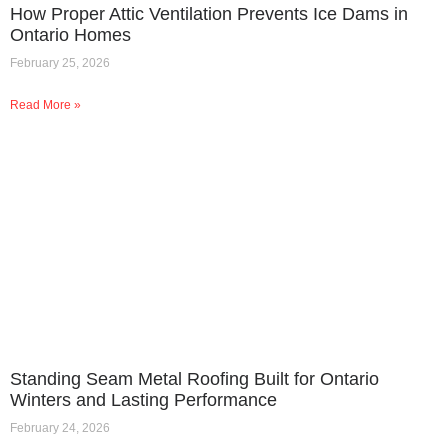
How Proper Attic Ventilation Prevents Ice Dams in
Ontario Homes
February 25, 2026
Read More »
Standing Seam Metal Roofing Built for Ontario
Winters and Lasting Performance
February 24, 2026