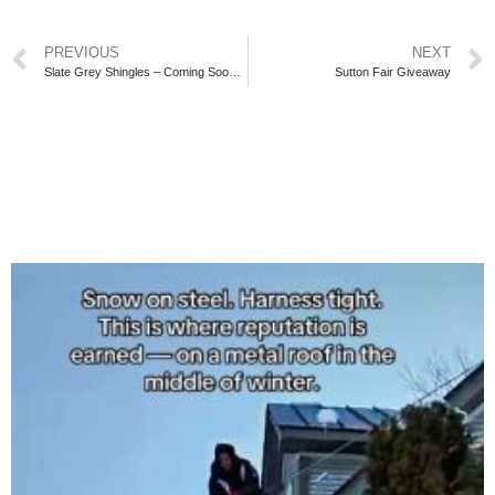
PREVIOUS
NEXT
Slate Grey Shingles – Coming Soon in Georgina
Sutton Fair Giveaway