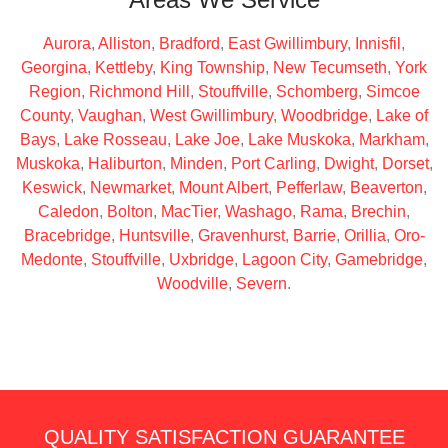
Aurora
,
Alliston
,
Bradford
,
East Gwillimbury
,
Innisfil
,
Georgina
,
Kettleby
,
King Township
,
New Tecumseth
,
York
Region
,
Richmond Hill
,
Stouffville
,
Schomberg
,
Simcoe
County
,
Vaughan
,
West Gwillimbury
,
Woodbridge
,
Lake of
Bays
,
Lake Rosseau
,
Lake Joe
,
Lake Muskoka
,
Markham
,
Muskoka
,
Haliburton
,
Minden
,
Port Carling
,
Dwight
,
Dorset
,
Keswick
,
Newmarket
,
Mount Albert
,
Pefferlaw
,
Beaverton
,
Caledon
,
Bolton
,
MacTier
,
Washago
,
Rama
,
Brechin
,
Bracebridge
,
Huntsville
,
Gravenhurst
,
Barrie
,
Orillia
,
Oro-
Medonte
,
Stouffville
,
Uxbridge
,
Lagoon City
,
Gamebridge
,
Woodville
,
Severn
.
QUALITY SATISFACTION GUARANTEE