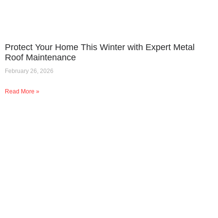
Protect Your Home This Winter with Expert Metal
Roof Maintenance
February 26, 2026
Read More »