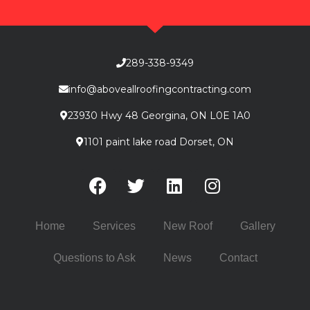
289-338-9349
info@aboveallroofingcontracting.com
23930 Hwy 48 Georgina, ON L0E 1A0
1101 paint lake road Dorset, ON
Home
Services
New Roof
Gallery
Questions to Ask
News
Contact