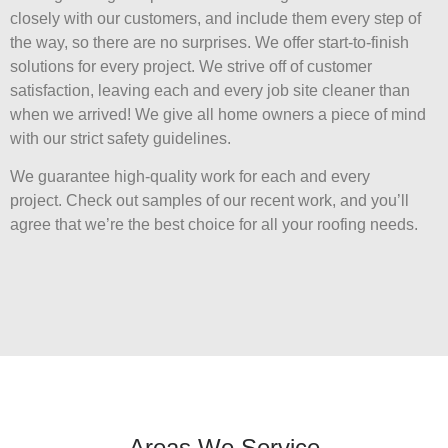
closely with our customers, and include them every step of
the way, so there are no surprises. We offer start-to-finish
solutions for every project. We strive off of customer
satisfaction, leaving each and every job site cleaner than
when we arrived! We give all home owners a piece of mind
with our strict safety guidelines.
We guarantee high-quality work for each and every
project. Check out samples of our recent work, and you’ll
agree that we’re the best choice for all your roofing needs.
Areas We Service