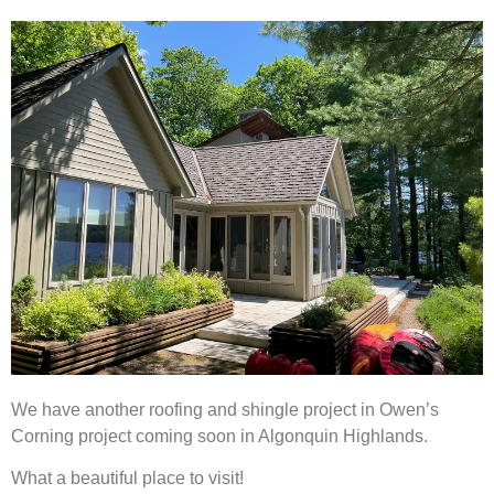
We have another roofing and shingle project in Owen’s
Corning project coming soon in Algonquin Highlands.
What a beautiful place to visit!