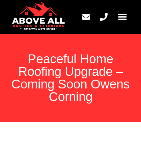
QUESTIONS TO ASK
Peaceful Home
Roofing Upgrade –
Coming Soon Owens
Corning