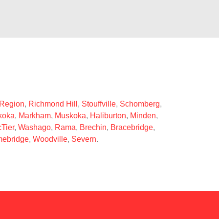
 Region
,
Richmond Hill
,
Stouffville
,
Schomberg
,
koka
,
Markham
,
Muskoka
,
Haliburton
,
Minden
,
Tier
,
Washago
,
Rama
,
Brechin
,
Bracebridge
,
ebridge
,
Woodville
,
Severn
.