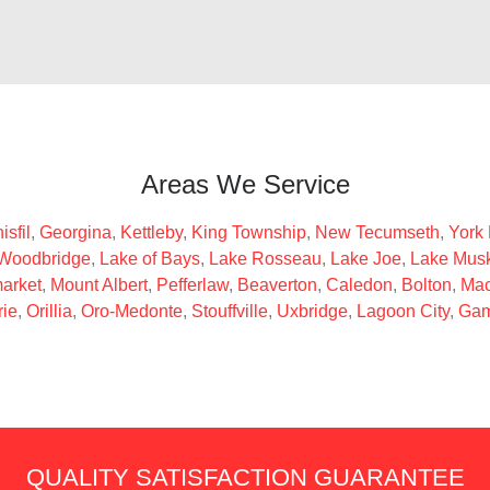
Areas We Service
isfil
,
Georgina
,
Kettleby
,
King Township
,
New Tecumseth
,
York
Woodbridge
,
Lake of Bays
,
Lake Rosseau
,
Lake Joe
,
Lake Mus
arket
,
Mount Albert
,
Pefferlaw
,
Beaverton
,
Caledon
,
Bolton
,
Mac
rie
,
Orillia
,
Oro-Medonte
,
Stouffville
,
Uxbridge
,
Lagoon City
,
Gam
QUALITY SATISFACTION GUARANTEE