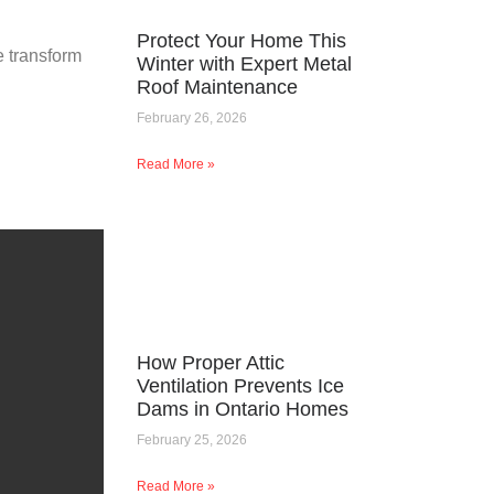
Protect Your Home This
e transform
Winter with Expert Metal
Roof Maintenance
February 26, 2026
Read More »
How Proper Attic
Ventilation Prevents Ice
Dams in Ontario Homes
February 25, 2026
Read More »