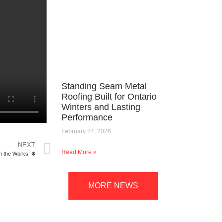
Standing Seam Metal
Roofing Built for Ontario
Winters and Lasting
Performance
February 24, 2026
NEXT
Read More »
n the Works! ❄️
MORE NEWS