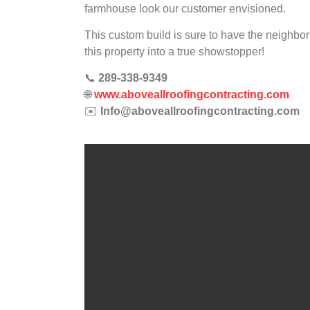
farmhouse look our customer envisioned.
This custom build is sure to have the neighbor
this property into a true showstopper!
📞
289-338-9349
🌐
www.aboveallroofingcontracting.com
✉️
Info@aboveallroofingcontracting.com