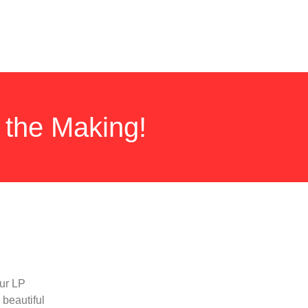
 the Making!
our LP
 beautiful