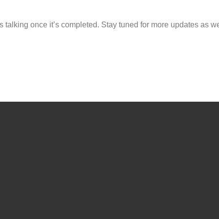
s talking once it’s completed. Stay tuned for more updates as w