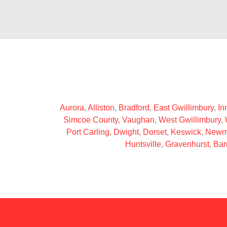
Aurora
,
Alliston
,
Bradford
,
East Gwillimbury
,
Inn
Simcoe County
,
Vaughan
,
West Gwillimbury
,
Port Carling
,
Dwight
,
Dorset
,
Keswick
,
Newm
Huntsville
,
Gravenhurst
,
Bar