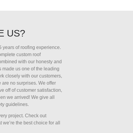
E US?
 years of roofing experience.
complete custom roof
combined with our honesty and
s made us one of the leading
k closely with our customers,
 are no surprises. We offer
ive off of customer satisfaction,
en we arrived! We give all
ty guidelines.
ery project. Check out
 we’re the best choice for all