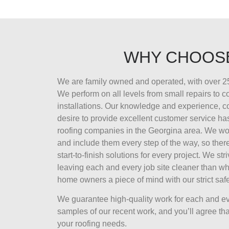
WHY CHOOS
We are family owned and operated, with over 25
We perform on all levels from small repairs to 
installations. Our knowledge and experience, 
desire to provide excellent customer service ha
roofing companies in the Georgina area. We wor
and include them every step of the way, so there
start-to-finish solutions for every project. We str
leaving each and every job site cleaner than wh
home owners a piece of mind with our strict safe
We guarantee high-quality work for each and ev
samples of our recent work, and you’ll agree that
your roofing needs.