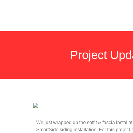
Project Upd
We just wrapped up the soffit & fascia install
SmartSide siding installation. For this project