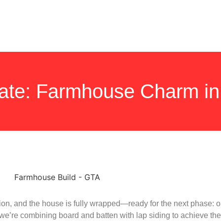
ate: Farmhouse Charm in
ation, and the house is fully wrapped—ready for the next phase: 
, we’re combining board and batten with lap siding to achieve the