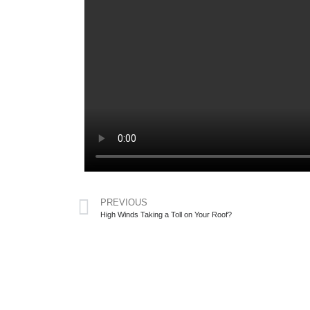
PREVIOUS
High Winds Taking a Toll on Your Roof?