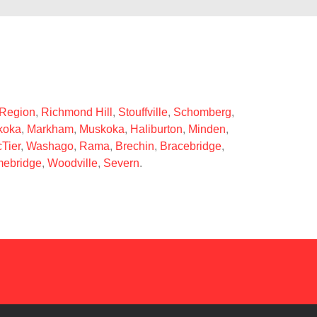
 Region
,
Richmond Hill
,
Stouffville
,
Schomberg
,
koka
,
Markham
,
Muskoka
,
Haliburton
,
Minden
,
Tier
,
Washago
,
Rama
,
Brechin
,
Bracebridge
,
ebridge
,
Woodville
,
Severn
.