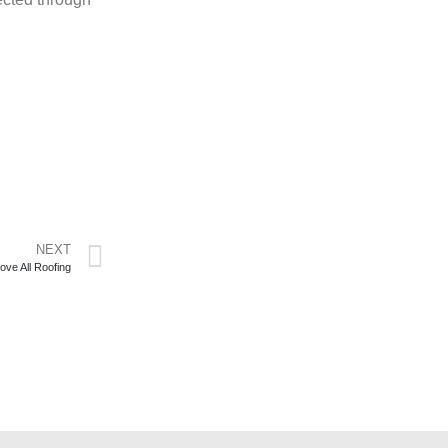
NEXT
ove All Roofing