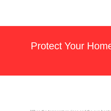
Protect Your Hom