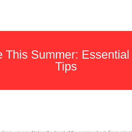
e This Summer: Essential
Tips