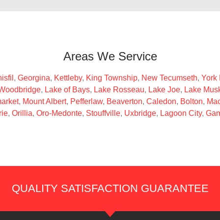
Areas We Service
isfil
,
Georgina
,
Kettleby
,
King Township
,
New Tecumseth
,
York
Woodbridge
,
Lake of Bays
,
Lake Rosseau
,
Lake Joe
,
Lake Mus
arket
,
Mount Albert
,
Pefferlaw
,
Beaverton
,
Caledon
,
Bolton
,
Mac
rie
,
Orillia
,
Oro-Medonte
,
Stouffville
,
Uxbridge
,
Lagoon City
,
Gam
QUALITY SATISFACTION GUARANTEE