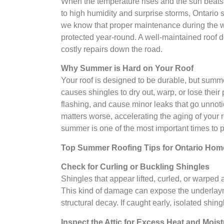
When the temperature rises and the sun beats 
to high humidity and surprise storms, Ontario 
we know that proper maintenance during the w
protected year-round. A well-maintained roof d
costly repairs down the road.
Why Summer is Hard on Your Roof
Your roof is designed to be durable, but summ
causes shingles to dry out, warp, or lose thei
flashing, and cause minor leaks that go unnotic
matters worse, accelerating the aging of you
summer is one of the most important times to pa
Top Summer Roofing Tips for Ontario Ho
Check for Curling or Buckling Shingles
Shingles that appear lifted, curled, or warped 
This kind of damage can expose the underlayme
structural decay. If caught early, isolated shing
Inspect the Attic for Excess Heat and Mois