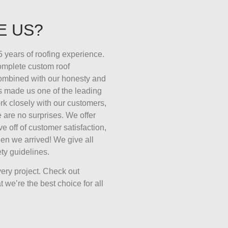
E US?
 years of roofing experience.
complete custom roof
combined with our honesty and
s made us one of the leading
k closely with our customers,
 are no surprises. We offer
ive off of customer satisfaction,
en we arrived! We give all
ty guidelines.
ery project. Check out
 we’re the best choice for all