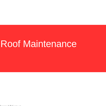
 Roof Maintenance