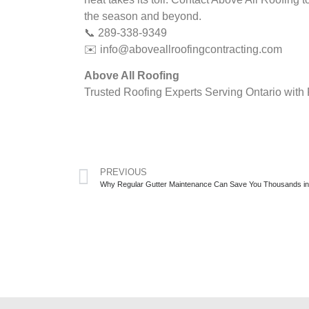
the season and beyond.
📞 289-338-9349
✉️
info@aboveallroofingcontracting.com
Above All Roofing
Trusted Roofing Experts Serving Ontario with 
PREVIOUS
Why Regular Gutter Maintenance Can Save You Thousands i