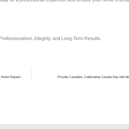
Professionalism, Integrity, and Long-Term Results.
n Home Repairs
Proudly Canadian, Celebrating Canada Day with Ab