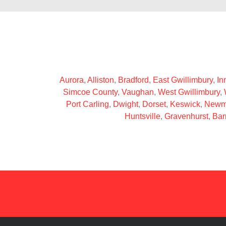
Aurora
,
Alliston
,
Bradford
,
East Gwillimbury
,
Inn
Simcoe County
,
Vaughan
,
West Gwillimbury
,
Port Carling
,
Dwight
,
Dorset
,
Keswick
,
Newm
Huntsville
,
Gravenhurst
,
Bar