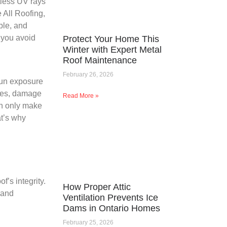
tless UV rays
 All Roofing,
ble, and
s you avoid
Protect Your Home This
Winter with Expert Metal
Roof Maintenance
February 26, 2026
sun exposure
gles, damage
Read More »
ion only make
t’s why
f’s integrity.
How Proper Attic
 and
Ventilation Prevents Ice
Dams in Ontario Homes
February 25, 2026