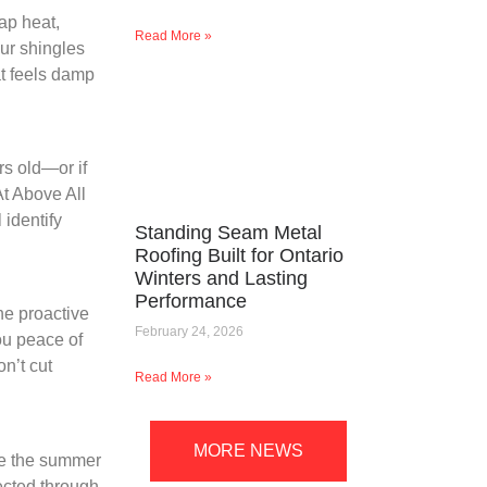
rap heat,
Read More »
our shingles
at feels damp
rs old—or if
At Above All
 identify
Standing Seam Metal
Roofing Built for Ontario
Winters and Lasting
Performance
he proactive
February 24, 2026
you peace of
n’t cut
Read More »
MORE NEWS
re the summer
tected through