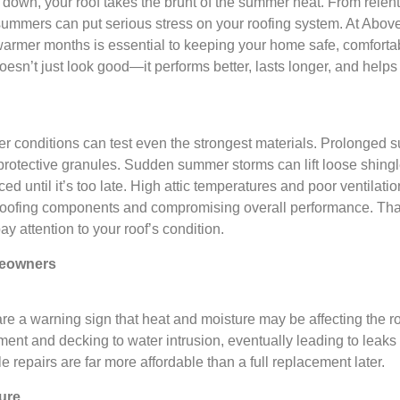
down, your roof takes the brunt of the summer heat. From relen
summers can put serious stress on your roofing system. At Above
armer months is essential to keeping your home safe, comforta
oesn’t just look good—it performs better, lasts longer, and help
er conditions can test even the strongest materials. Prolonged 
r protective granules. Sudden summer storms can lift loose shin
ed until it’s too late. High attic temperatures and poor ventilat
r roofing components and compromising overall performance. Tha
y attention to your roof’s condition.
meowners
are a warning sign that heat and moisture may be affecting the roo
nt and decking to water intrusion, eventually leading to leaks
le repairs are far more affordable than a full replacement later.
ture