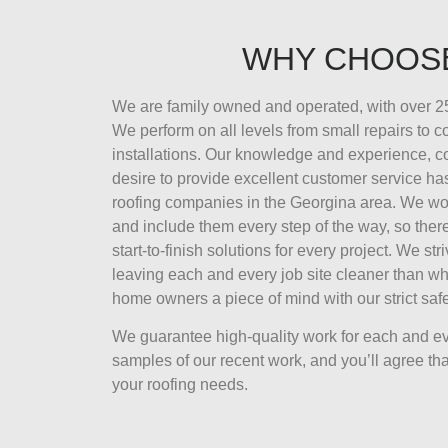
WHY CHOOS
We are family owned and operated, with over 25
We perform on all levels from small repairs to 
installations. Our knowledge and experience, 
desire to provide excellent customer service ha
roofing companies in the Georgina area. We wor
and include them every step of the way, so there
start-to-finish solutions for every project. We str
leaving each and every job site cleaner than wh
home owners a piece of mind with our strict safe
We guarantee high-quality work for each and ev
samples of our recent work, and you’ll agree that
your roofing needs.