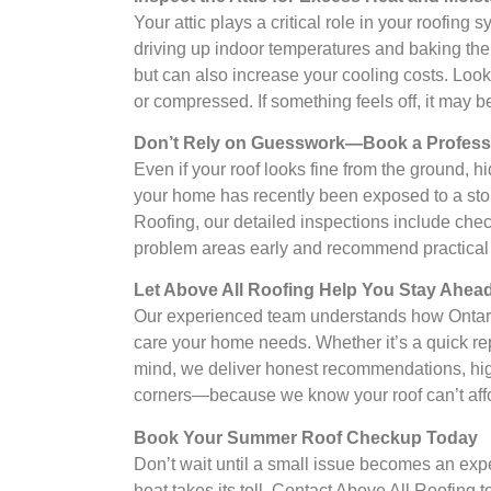
Your attic plays a critical role in your roofing
driving up indoor temperatures and baking the u
but can also increase your cooling costs. Look 
or compressed. If something feels off, it may b
Don’t Rely on Guesswork—Book a Professi
Even if your roof looks fine from the ground, hi
your home has recently been exposed to a storm
Roofing, our detailed inspections include checki
problem areas early and recommend practical so
Let Above All Roofing Help You Stay Ahe
Our experienced team understands how Ontario’s
care your home needs. Whether it’s a quick repa
mind, we deliver honest recommendations, hig
corners—because we know your roof can’t affor
Book Your Summer Roof Checkup Today
Don’t wait until a small issue becomes an exp
heat takes its toll. Contact Above All Roofing