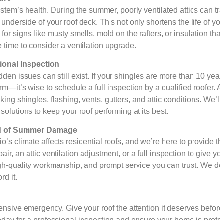
 system’s health. During the summer, poorly ventilated attics can t
nderside of your roof deck. This not only shortens the life of y
for signs like musty smells, mold on the rafters, or insulation th
e time to consider a ventilation upgrade.
onal Inspection
dden issues can still exist. If your shingles are more than 10 yea
—it’s wise to schedule a full inspection by a qualified roofer. 
ng shingles, flashing, vents, gutters, and attic conditions. We’ll
lutions to keep your roof performing at its best.
ad of Summer Damage
 climate affects residential roofs, and we’re here to provide t
ir, an attic ventilation adjustment, or a full inspection to give 
h-quality workmanship, and prompt service you can trust. We do
d it.
ensive emergency. Give your roof the attention it deserves befo
 today for a professional inspection and ensure your home is pro