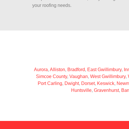
your roofing needs.
Aurora
,
Alliston
,
Bradford
,
East Gwillimbury
,
Inn
Simcoe County
,
Vaughan
,
West Gwillimbury
,
Port Carling
,
Dwight
,
Dorset
,
Keswick
,
Newm
Huntsville
,
Gravenhurst
,
Bar