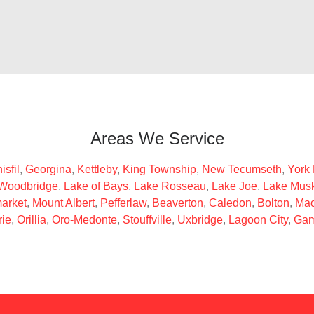
Areas We Service
isfil
,
Georgina
,
Kettleby
,
King Township
,
New Tecumseth
,
York
Woodbridge
,
Lake of Bays
,
Lake Rosseau
,
Lake Joe
,
Lake Mus
arket
,
Mount Albert
,
Pefferlaw
,
Beaverton
,
Caledon
,
Bolton
,
Mac
rie
,
Orillia
,
Oro-Medonte
,
Stouffville
,
Uxbridge
,
Lagoon City
,
Gam