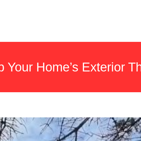
HOME
SERVICES
NEW ROOF
GALLERY
QUESTIO
Your Home’s Exterior Th