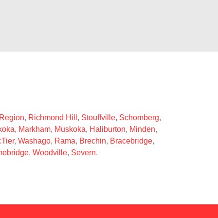
 Region
,
Richmond Hill
,
Stouffville
,
Schomberg
,
koka
,
Markham
,
Muskoka
,
Haliburton
,
Minden
,
Tier
,
Washago
,
Rama
,
Brechin
,
Bracebridge
,
ebridge
,
Woodville
,
Severn
.