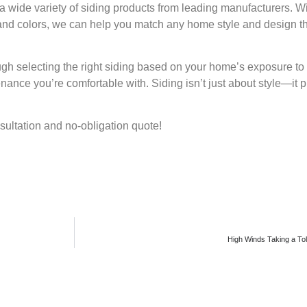
r a wide variety of siding products from leading manufacturers. W
s, and colors, we can help you match any home style and design t
ugh selecting the right siding based on your home’s exposure to
enance you’re comfortable with. Siding isn’t just about style—it p
nsultation and no-obligation quote!
High Winds Taking a Tol