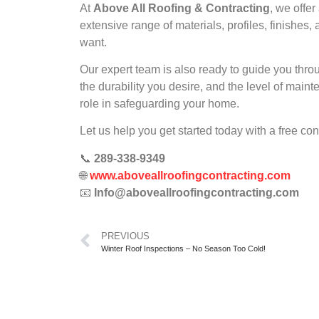
At
Above All Roofing & Contracting
, we offe
extensive range of materials, profiles, finishe
want.
Our expert team is also ready to guide you thro
the durability you desire, and the level of maint
role in safeguarding your home.
Let us help you get started today with a free co
📞
289-338-9349
🌐
www.aboveallroofingcontracting.com
📧
Info@aboveallroofingcontracting.com
PREVIOUS
Winter Roof Inspections – No Season Too Cold!