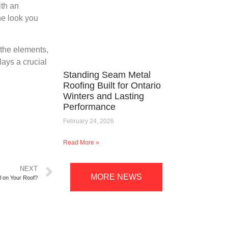
ith an
he look you
 the elements,
lays a crucial
Standing Seam Metal
Roofing Built for Ontario
Winters and Lasting
Performance
February 24, 2026
Read More »
NEXT
MORE NEWS
l on Your Roof?