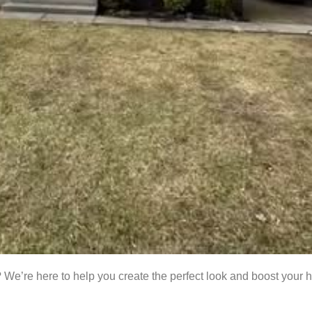
 We’re here to help you create the perfect look and boost your