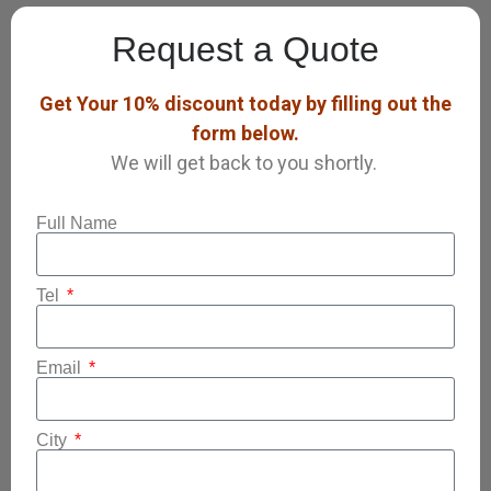
Request a Quote
Get Your 10% discount today by filling out the
form below.
We will get back to you shortly.
Full Name
Tel
Email
City