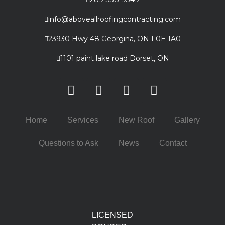
info@aboveallroofingcontracting.com
23930 Hwy 48 Georgina, ON L0E 1A0
1101 paint lake road Dorset, ON
Home
Services
New Roof
Gallery
Questions to Ask
News
Contact
LICENSED