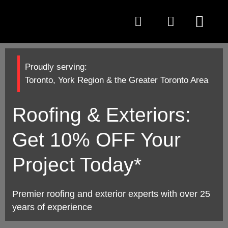
QUESTIONS TO AS
Proudly serving:
Toronto, York Region & the Greater Toronto Area
Roofing & Exteriors:
Get 10% OFF Your
Project Today*
Premier roofing and exterior experts with over 25
years of experience