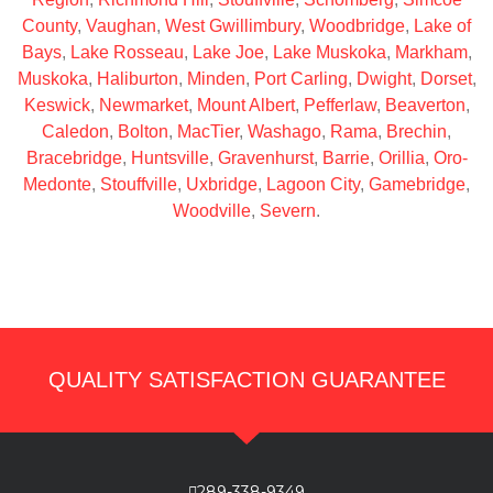
County
,
Vaughan
,
West Gwillimbury
,
Woodbridge
,
Lake of
Bays
,
Lake Rosseau
,
Lake Joe
,
Lake Muskoka
,
Markham
,
Muskoka
,
Haliburton
,
Minden
,
Port Carling
,
Dwight
,
Dorset
,
Keswick
,
Newmarket
,
Mount Albert
,
Pefferlaw
,
Beaverton
,
Caledon
,
Bolton
,
MacTier
,
Washago
,
Rama
,
Brechin
,
Bracebridge
,
Huntsville
,
Gravenhurst
,
Barrie
,
Orillia
,
Oro-
Medonte
,
Stouffville
,
Uxbridge
,
Lagoon City
,
Gamebridge
,
Woodville
,
Severn
.
QUALITY SATISFACTION GUARANTEE
289-338-9349