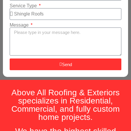
Service Type
Message
Send
Above All Roofing & Exteriors
specializes in Residential,
Commercial, and fully custom
home projects.