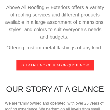
Above All Roofing & Exteriors offers a variety
of roofing services and different products
available in a large assortment of dimensions,
styles, and colors to suit everyone’s needs
and budgets.
Offering custom metal flashings of any kind.
GET A FREE NO OBLIGATION QUOTE NOW
OUR STORY AT A GLANCE
We are family owned and operated, with over 25 years of
roofing experience. We perform on all levels from small