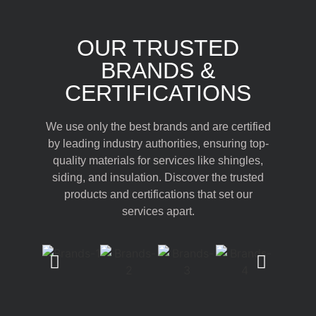
OUR TRUSTED
BRANDS &
CERTIFICATIONS
We use only the best brands and are certified
by leading industry authorities, ensuring top-
quality materials for services like shingles,
siding, and insulation. Discover the trusted
products and certifications that set our
services apart.