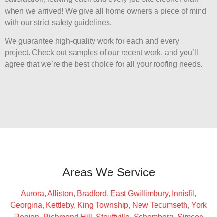
when we arrived! We give all home owners a piece of mind
with our strict safety guidelines.
We guarantee high-quality work for each and every
project. Check out samples of our recent work, and you’ll
agree that we’re the best choice for all your roofing needs.
Areas We Service
Aurora
,
Alliston
,
Bradford
,
East Gwillimbury
,
Innisfil
,
Georgina
,
Kettleby
,
King Township
,
New Tecumseth
,
York
Region
,
Richmond Hill
,
Stouffville
,
Schomberg
,
Simcoe