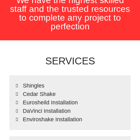
We have the highest skilled
staff and the trusted resources
to complete any project to
perfection
SERVICES
Shingles
Cedar Shake
Eurosheild Installation
DaVinci Installation
Enviroshake Installation