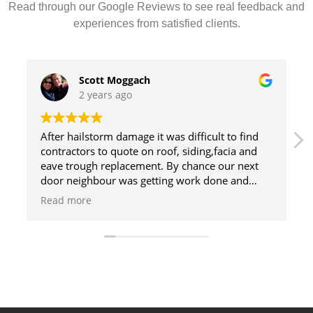
Read through our Google Reviews to see real feedback and
experiences from satisfied clients.
Scott Moggach
2 years ago
After hailstorm damage it was difficult to find
contractors to quote on roof, siding,facia and
eave trough replacement. By chance our next
door neighbour was getting work done and
asked one of the employees if they quoted on
Read more
siding as well as roofing. He took my number
and They responded quickly with a quote. The
roof and siding look awesome and did the
extras that made a superb job
So glad I chose them