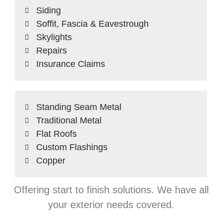
Siding
Soffit, Fascia & Eavestrough
Skylights
Repairs
Insurance Claims
Standing Seam Metal
Traditional Metal
Flat Roofs
Custom Flashings
Copper
Offering start to finish solutions. We have all
your exterior needs covered.