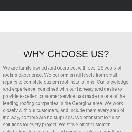
WHY CHOOSE US?
We are family owned and operated, with over 25 years of
roofing experience. We perform on all levels from small
repairs to complete custom roof installations. Our knowledge
and experience, combined with our honesty and desire to
provide excellent customer service has made us one of the
leading roofing companies in the Georgina area. We work
closely with our customers, and include them every step of
the way, so there are no surprises. We offer start-to-finish
solutions for every project. We strive off of customer
satisfaction, leaving each and every job site cleaner than