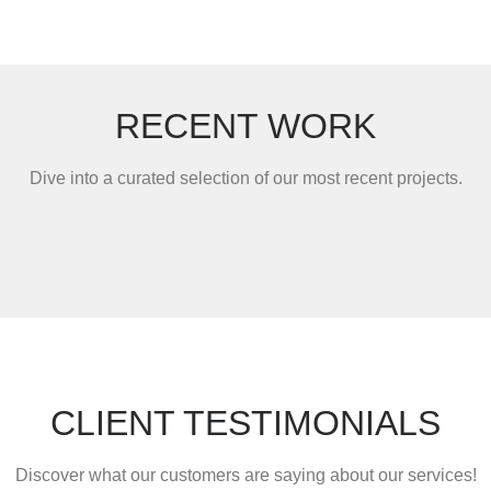
RECENT WORK
Dive into a curated selection of our most recent projects.
CLIENT TESTIMONIALS
Discover what our customers are saying about our services!