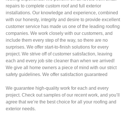
repairs to complete custom roof and full exterior
installations. Our knowledge and experience, combined
with our honesty, integrity and desire to provide excellent
customer service has made us one of the leading roofing
companies. We work closely with our customers, and
include them every step of the way, so there are no
surprises. We offer start-to-finish solutions for every
project. We strive off of customer satisfaction, leaving
each and every job site cleaner than when we arrived!
We give all home owners a piece of mind with our strict
safety guidelines. We offer satisfaction guaranteed
We guarantee high-quality work for each and every
project. Check out samples of our recent work, and you’ll
agree that we’re the best choice for all your roofing and
exterior needs.