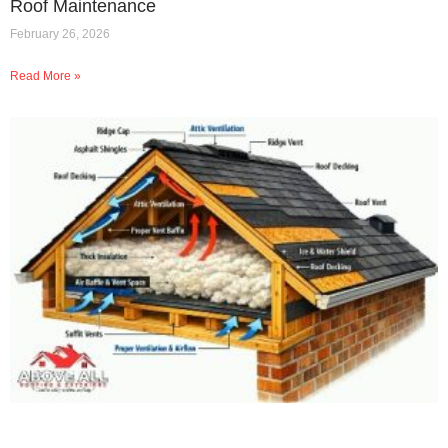
Roof Maintenance
February 26, 2026
Read More »