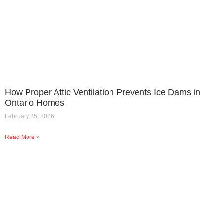
How Proper Attic Ventilation Prevents Ice Dams in
Ontario Homes
February 25, 2026
Read More »