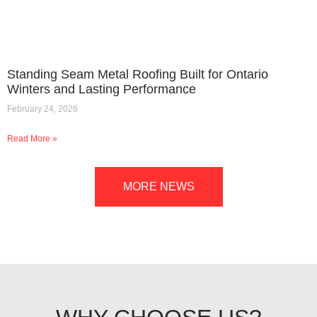
Standing Seam Metal Roofing Built for Ontario
Winters and Lasting Performance
February 24, 2026
Read More »
MORE NEWS