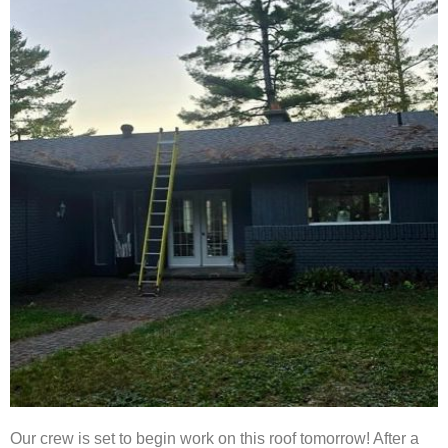
Our crew is set to begin work on this roof tomorrow! After a