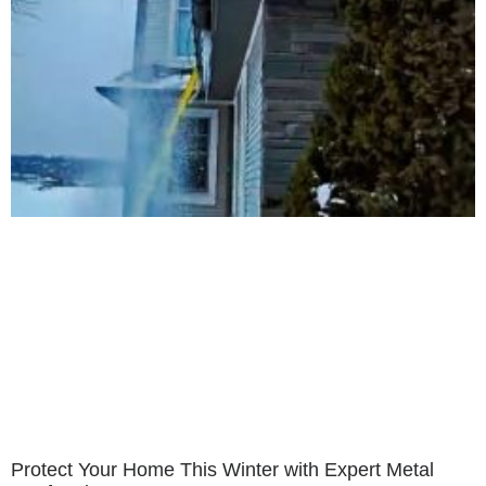
Protect Your Home This Winter with Expert Metal