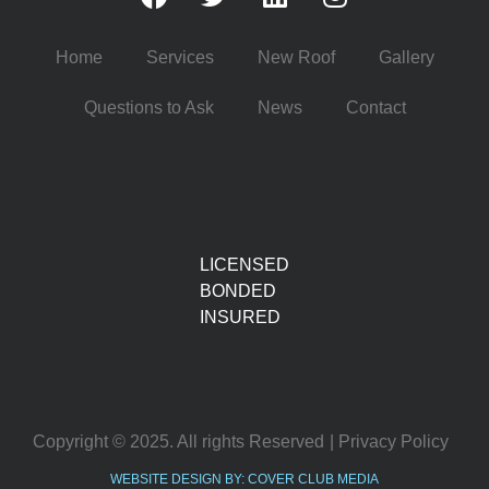
Home
Services
New Roof
Gallery
Questions to Ask
News
Contact
LICENSED
BONDED
INSURED
Copyright © 2025. All rights Reserved
| Privacy Policy
WEBSITE DESIGN BY: COVER CLUB MEDIA