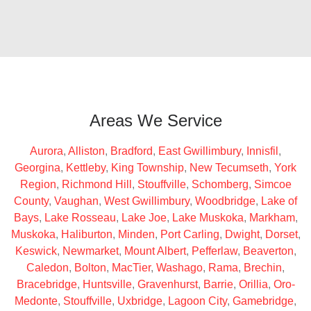
Areas We Service
Aurora
,
Alliston
,
Bradford
,
East Gwillimbury
,
Innisfil
,
Georgina
,
Kettleby
,
King Township
,
New Tecumseth
,
York
Region
,
Richmond Hill
,
Stouffville
,
Schomberg
,
Simcoe
County
,
Vaughan
,
West Gwillimbury
,
Woodbridge
,
Lake of
Bays
,
Lake Rosseau
,
Lake Joe
,
Lake Muskoka
,
Markham
,
Muskoka
,
Haliburton
,
Minden
,
Port Carling
,
Dwight
,
Dorset
,
Keswick
,
Newmarket
,
Mount Albert
,
Pefferlaw
,
Beaverton
,
Caledon
,
Bolton
,
MacTier
,
Washago
,
Rama
,
Brechin
,
Bracebridge
,
Huntsville
,
Gravenhurst
,
Barrie
,
Orillia
,
Oro-
Medonte
,
Stouffville
,
Uxbridge
,
Lagoon City
,
Gamebridge
,