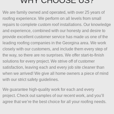
WHY CHOOSE US?
We are family owned and operated, with over 25 years of
roofing experience. We perform on all levels from small
repairs to complete custom roof installations. Our knowledge
and experience, combined with our honesty and desire to
provide excellent customer service has made us one of the
leading roofing companies in the Georgina area. We work
closely with our customers, and include them every step of
the way, so there are no surprises. We offer start-to-finish
solutions for every project. We strive off of customer
satisfaction, leaving each and every job site cleaner than
when we arrived! We give all home owners a piece of mind
with our strict safety guidelines.
We guarantee high-quality work for each and every
project. Check out samples of our recent work, and you’ll
agree that we’re the best choice for all your roofing needs.