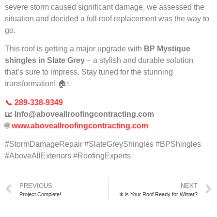
severe storm caused significant damage, we assessed the
situation and decided a full roof replacement was the way to
go.
This roof is getting a major upgrade with
BP Mystique
shingles in Slate Grey
– a stylish and durable solution
that’s sure to impress. Stay tuned for the stunning
transformation! 🏠✨
📞
289-338-9349
📧
Info@aboveallroofingcontracting.com
🌐
www.aboveallroofingcontracting.com
#StormDamageRepair #SlateGreyShingles #BPShingles
#AboveAllExteriors #RoofingExperts
PREVIOUS
NEXT
Project Complete!
❄️ Is Your Roof Ready for Winter?