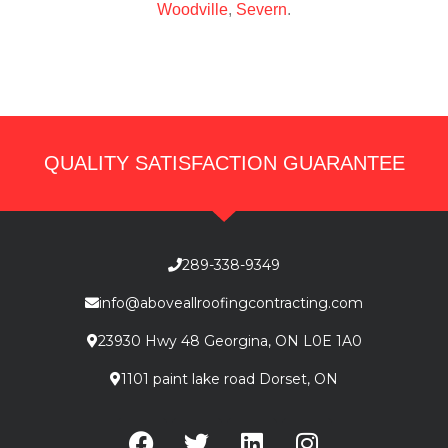
Woodville
,
Severn
.
QUALITY SATISFACTION GUARANTEE
289-338-9349
info@aboveallroofingcontracting.com
23930 Hwy 48 Georgina, ON L0E 1A0
1101 paint lake road Dorset, ON