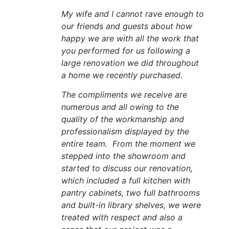
My wife and I cannot rave enough to
our friends and guests about how
happy we are with all the work that
you performed for us following a
large renovation we did throughout
a home we recently purchased.
The compliments we receive are
numerous and all owing to the
quality of the workmanship and
professionalism displayed by the
entire team. From the moment we
stepped into the showroom and
started to discuss our renovation,
which included a full kitchen with
pantry cabinets, two full bathrooms
and built-in library shelves, we were
treated with respect and also a