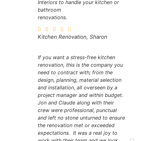
Interiors to handle your kitchen or
bathroom
renovations.
Kitchen Renovation, Sharon
If you want a stress-free kitchen
renovation, this is the company you
need to contract with; from the
design, planning, material selection
and installation, all overseen by a
project manager and within budget.
Jon and Claude along with their
crew were professional, punctual
and left no stone unturned to ensure
the renovation met or exceeded
expectations. It was a real joy to
work with their team and we look