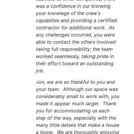
was a confidence in our knowing
your knowlege of the crew's
capabities and providing a certified
contractor for additional work. As
any challenges occurred, you were
able to contact the others involved
taking full responsibility; the team
worked seamlessly, taking pride in
their effort toward an outstanding
job.
Jon, we are so thankful to you and
your team. Although our space was
considerably small to work with, you
made it appear much larger. Thank
you for accommodating us each
step of the way, especially with the
many little details that make a house
a home. We are thoroughly enjoying