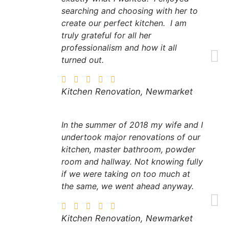
searching and choosing with her to
create our perfect kitchen. I am
truly grateful for all her
professionalism and how it all
turned out.
Kitchen Renovation, Newmarket
In the summer of 2018 my wife and I
undertook major renovations of our
kitchen, master bathroom, powder
room and hallway. Not knowing fully
if we were taking on too much at
the same, we went ahead anyway.
Kitchen Renovation, Newmarket