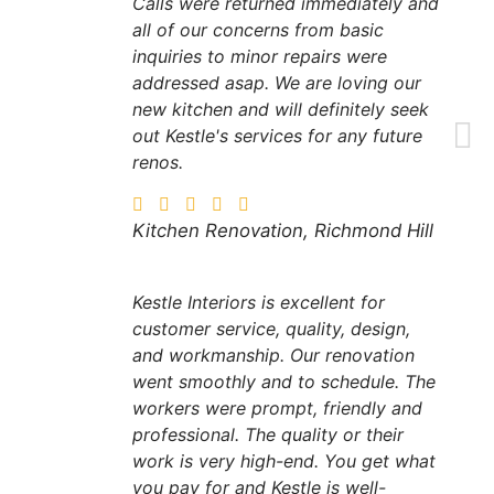
Calls were returned immediately and
all of our concerns from basic
inquiries to minor repairs were
addressed asap. We are loving our
new kitchen and will definitely seek
out Kestle's services for any future
renos.
Kitchen Renovation, Richmond Hill
Kestle Interiors is excellent for
customer service, quality, design,
and workmanship. Our renovation
went smoothly and to schedule. The
workers were prompt, friendly and
professional. The quality or their
work is very high-end. You get what
you pay for and Kestle is well-