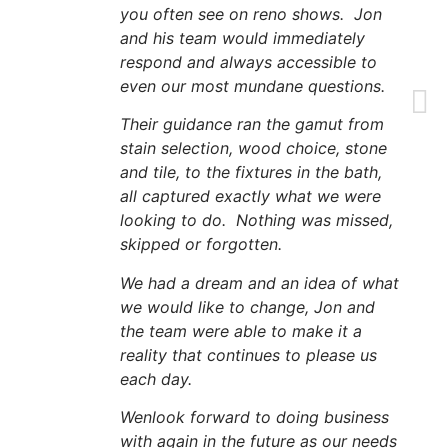
you often see on reno shows. Jon
and his team would immediately
respond and always accessible to
even our most mundane questions.
Their guidance ran the gamut from
stain selection, wood choice, stone
and tile, to the fixtures in the bath,
all captured exactly what we were
looking to do. Nothing was missed,
skipped or forgotten.
We had a dream and an idea of what
we would like to change, Jon and
the team were able to make it a
reality that continues to please us
each day.
Wenlook forward to doing business
with again in the future as our needs