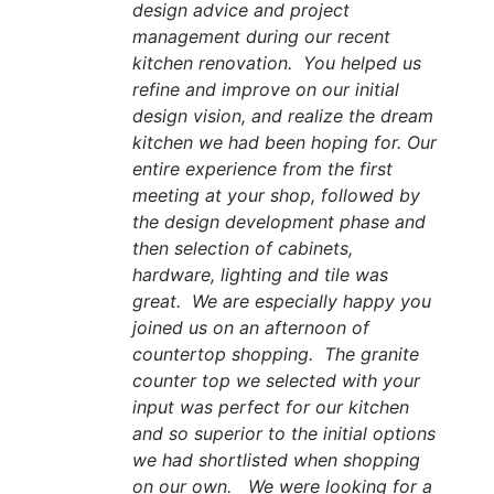
design advice and project
management during our recent
kitchen renovation. You helped us
refine and improve on our initial
design vision, and realize the dream
kitchen we had been hoping for. Our
entire experience from the first
meeting at your shop, followed by
the design development phase and
then selection of cabinets,
hardware, lighting and tile was
great. We are especially happy you
joined us on an afternoon of
countertop shopping. The granite
counter top we selected with your
input was perfect for our kitchen
and so superior to the initial options
we had shortlisted when shopping
on our own. We were looking for a