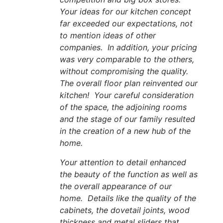
Your ideas for our kitchen concept
far exceeded our expectations, not
to mention ideas of other
companies. In addition, your pricing
was very comparable to the others,
without compromising the quality.
The overall floor plan reinvented our
kitchen! Your careful consideration
of the space, the adjoining rooms
and the stage of our family resulted
in the creation of a new hub of the
home.
Your attention to detail enhanced
the beauty of the function as well as
the overall appearance of our
home. Details like the quality of the
cabinets, the dovetail joints, wood
thickness and metal sliders that