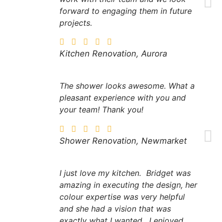
forward to engaging them in future
projects.
Kitchen Renovation, Aurora
The shower looks awesome. What a
pleasant experience with you and
your team! Thank you!
Shower Renovation, Newmarket
I just love my kitchen. Bridget was
amazing in executing the design, her
colour expertise was very helpful
and she had a vision that was
exactly what I wanted. I enjoyed