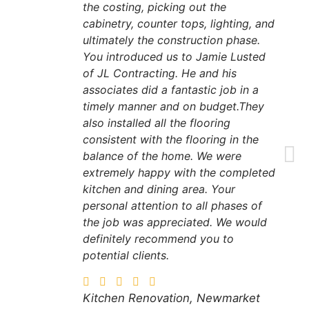
the costing, picking out the
cabinetry, counter tops, lighting, and
ultimately the construction phase.
You introduced us to Jamie Lusted
of JL Contracting. He and his
associates did a fantastic job in a
timely manner and on budget.They
also installed all the flooring
consistent with the flooring in the
balance of the home. We were
extremely happy with the completed
kitchen and dining area. Your
personal attention to all phases of
the job was appreciated. We would
definitely recommend you to
potential clients.
Kitchen Renovation, Newmarket