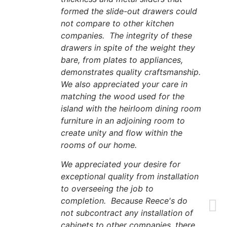
formed the slide-out drawers could
not compare to other kitchen
companies. The integrity of these
drawers in spite of the weight they
bare, from plates to appliances,
demonstrates quality craftsmanship.
We also appreciated your care in
matching the wood used for the
island with the heirloom dining room
furniture in an adjoining room to
create unity and flow within the
rooms of our home.
We appreciated your desire for
exceptional quality from installation
to overseeing the job to
completion. Because Reece's do
not subcontract any installation of
cabinets to other companies, there