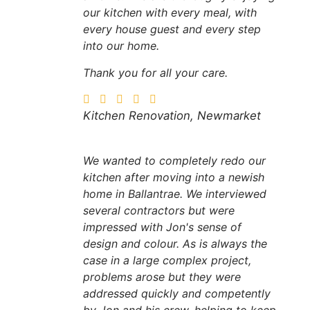
our kitchen with every meal, with
every house guest and every step
into our home.
Thank you for all your care.
Kitchen Renovation, Newmarket
We wanted to completely redo our
kitchen after moving into a newish
home in Ballantrae. We interviewed
several contractors but were
impressed with Jon's sense of
design and colour. As is always the
case in a large complex project,
problems arose but they were
addressed quickly and competently