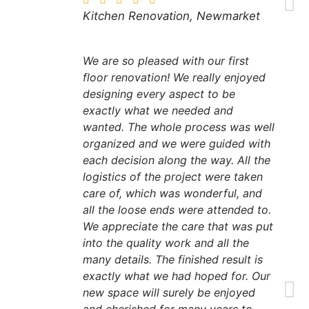
Kitchen Renovation, Newmarket
We are so pleased with our first
floor renovation! We really enjoyed
designing every aspect to be
exactly what we needed and
wanted. The whole process was well
organized and we were guided with
each decision along the way. All the
logistics of the project were taken
care of, which was wonderful, and
all the loose ends were attended to.
We appreciate the care that was put
into the quality work and all the
many details. The finished result is
exactly what we had hoped for. Our
new space will surely be enjoyed
and cherished for many years to