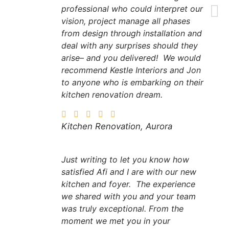
professional who could interpret our
vision, project manage all phases
from design through installation and
deal with any surprises should they
arise– and you delivered! We would
recommend Kestle Interiors and Jon
to anyone who is embarking on their
kitchen renovation dream.
Kitchen Renovation, Aurora
Just writing to let you know how
satisfied Afi and I are with our new
kitchen and foyer. The experience
we shared with you and your team
was truly exceptional. From the
moment we met you in your