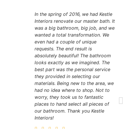
In the spring of 2016, we had Kestle
Interiors renovate our master bath. It
was a big bathroom, big job, and we
wanted a total transformation. We
even had a couple of unique
requests. The end result is
absolutely beautiful! The bathroom
looks exactly as we imagined. The
best part was the personal service
they provided in selecting our
materials. Being new to the area, we
had no idea where to shop. Not to
worry, they took us to fantastic
places to hand select all pieces of
our bathroom. Thank you Kestle
Interiors!