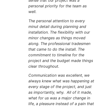
sense that our project was a
personal priority for the team as
well.
The personal attention to every
minut detail during planning and
installation. The flexibility with our
minor changes as things moved
along. The professional tradesmen
that came to do the install. The
commitment to timeline for the
project and the budget made things
clear throughout.
Communication was excellent, we
always knew what was happening at
every stage of the project, and just
as importantly, why. All of it made,
what for us was a major change in
life, a pleasure instead of a pain that