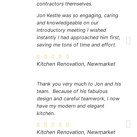
contractors themselves.
Jon Kestle was so engaging, caring
and knowledgeable on our
introductory meeting I wished
instantly I had approached him first,
saving me tons of time and effort.
Kitchen Renovation, Newmarket
​Thank you very much to Jon and his
team. Because of his fabulous
design and careful teamwork, I now
have my modern and elegant
kitchen.
Kitchen Renovation, Newmarket