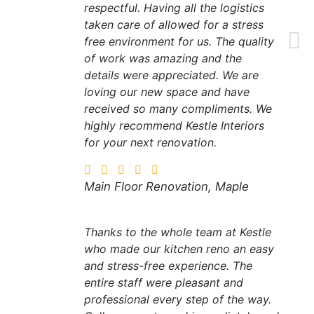
respectful. Having all the logistics
taken care of allowed for a stress
free environment for us. The quality
of work was amazing and the
details were appreciated. We are
loving our new space and have
received so many compliments. We
highly recommend Kestle Interiors
for your next renovation.
Main Floor Renovation, Maple
Thanks to the whole team at Kestle
who made our kitchen reno an easy
and stress-free experience. The
entire staff were pleasant and
professional every step of the way.