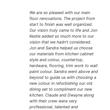
We are so pleased with our main
floor renovations. The project from
start to finish was well organized.
Our vision truly came to life and Jon
Kestle added so much more to our
vision that we hadn't considered.
Jon and Sandra helped us choose
our materials from kitchen cabinet
style and colour, countertop,
hardware, flooring, trim work to wall
paint colour. Sandra went above and
beyond to guide us with choosing a
new colour in refurbishing our old
dining set to compliment our new
kitchen. Claude and Dwayne along
with their crew were very
professional, talented and