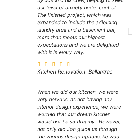
by Jon and his crew, helping to keep
our level of anxiety under control.
The finished project, which was
expanded to include the adjoining
laundry area and a basement bar,
more than meets our highest
expectations and we are delighted
with it in every way.
Kitchen Renovation, Ballantrae
When we did our kitchen, we were
very nervous, as not having any
interior design experience, we were
worried that our dream kitchen
would not be so dreamy. However,
not only did Jon guide us through
the various design options, he was