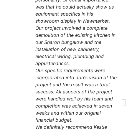
was that he could actually show us
equipment specifics in his
showroom display in Newmarket.
Our project involved a complete
demolition of the existing kitchen in
our Sharon bungalow and the
installation of new cabinetry,
electrical wiring, plumbing and
appurtenances.
Our specific requirements were
incorporated into Jon's vision of the
project and the result was a total
success. All aspects of the project
were handled well by his team and
completion was achieved in seven
weeks and within our original
financial budget.
We definitely recommend Kestle