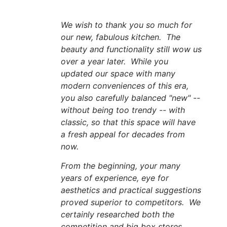
We wish to thank you so much for
our new, fabulous kitchen. The
beauty and functionality still wow us
over a year later. While you
updated our space with many
modern conveniences of this era,
you also carefully balanced "new" --
without being too trendy -- with
classic, so that this space will have
a fresh appeal for decades from
now.
From the beginning, your many
years of experience, eye for
aesthetics and practical suggestions
proved superior to competitors. We
certainly researched both the
competition and big box stores.