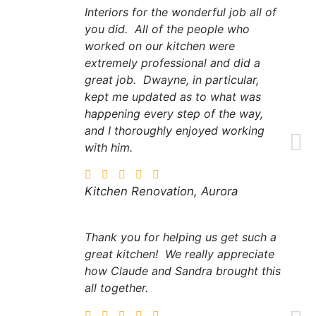
Interiors for the wonderful job all of
you did. All of the people who
worked on our kitchen were
extremely professional and did a
great job. Dwayne, in particular,
kept me updated as to what was
happening every step of the way,
and I thoroughly enjoyed working
with him.
Kitchen Renovation, Aurora
Thank you for helping us get such a
great kitchen! We really appreciate
how Claude and Sandra brought this
all together.