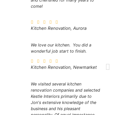
come!
Kitchen Renovation, Aurora
We love our kitchen. You did a
wonderful job start to finish.
Kitchen Renovation, Newmarket
We visited several kitchen
renovation companies and selected
Kestle Interiors primarily due to
Jon's extensive knowledge of the
business and his pleasant
personality. Of equal importance