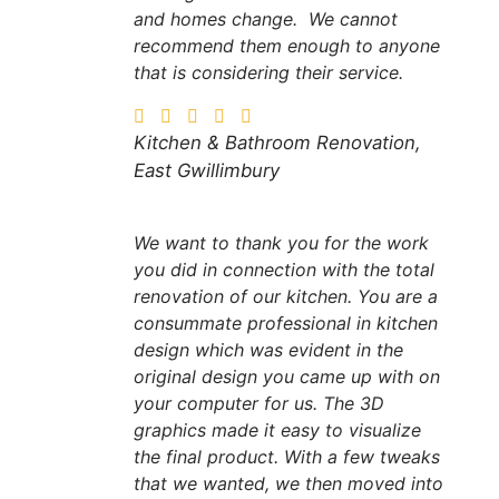
and homes change. We cannot
recommend them enough to anyone
that is considering their service.
Kitchen & Bathroom Renovation,
East Gwillimbury
We want to thank you for the work
you did in connection with the total
renovation of our kitchen. You are a
consummate professional in kitchen
design which was evident in the
original design you came up with on
your computer for us. The 3D
graphics made it easy to visualize
the final product. With a few tweaks
that we wanted, we then moved into