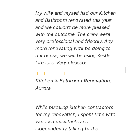
My wife and myself had our Kitchen
and Bathroom renovated this year
and we couldn’t be more pleased
with the outcome. The crew were
very professional and friendly. Any
more renovating we’ll be doing to
our house, we will be using Kestle
Interiors. Very pleased!
Kitchen & Bathroom Renovation,
Aurora
While pursuing kitchen contractors
for my renovation, I spent time with
various consultants and
independently talking to the