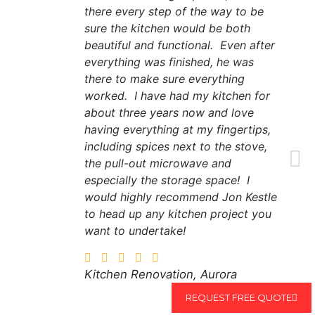
there every step of the way to be
sure the kitchen would be both
beautiful and functional. Even after
everything was finished, he was
there to make sure everything
worked. I have had my kitchen for
about three years now and love
having everything at my fingertips,
including spices next to the stove,
the pull-out microwave and
especially the storage space! I
would highly recommend Jon Kestle
to head up any kitchen project you
want to undertake!
Kitchen Renovation, Aurora
REQUEST FREE QUOTE