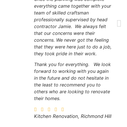
everything came together with your
team of skilled craftsman
professionally supervised by head
contractor Jamie. We always felt
that our concerns were their
concerns. We never got the feeling
that they were here just to do a job,
they took pride in their work.
Thank you for everything. We look
forward to working with you again
in the future and do not hesitate in
the least to recommend you to
others who are looking to renovate
their homes.
Kitchen Renovation, Richmond Hill