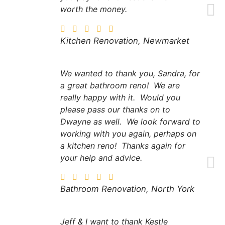
worth the money.
Kitchen Renovation, Newmarket
We wanted to thank you, Sandra, for
a great bathroom reno! We are
really happy with it. Would you
please pass our thanks on to
Dwayne as well. We look forward to
working with you again, perhaps on
a kitchen reno! Thanks again for
your help and advice.
Bathroom Renovation, North York
Jeff & I want to thank Kestle