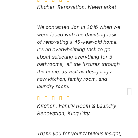
Kitchen Renovation, Newmarket
We contacted Jon in 2016 when we
were faced with the daunting task
of renovating a 45-year-old home.
It's an overwhelming task to go
about selecting everything for 3
bathrooms, all the fixtures through
the home, as well as designing a
new kitchen, family room, and
laundry room.
Kitchen, Family Room & Laundry
Renovation, King City
Thank you for your fabulous insight,