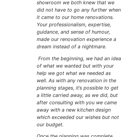
showroom we both knew that we
did not have to go any further when
it came to our home renovations.
Your professionalism, expertise,
guidance, and sense of humour,
made our renovation experience a
dream instead of a nightmare.
From the beginning, we had an idea
of what we wanted but with your
help we got what we needed as
well. As with any renovation in the
planning stages, it’s possible to get
a little carried away, as we did, but
after consulting with you we came
away with a new kitchen design
which exceeded our wishes but not
our budget.
Once the planning was complete