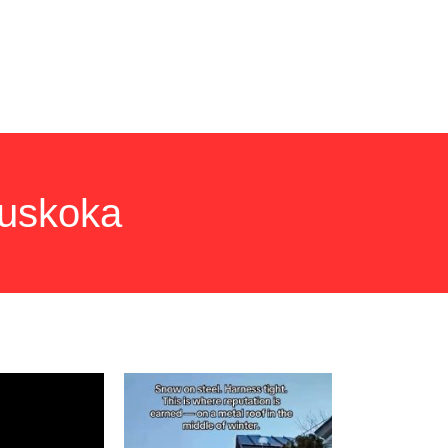
NS TO ASK
NEWS
CONTACT
Muskoka