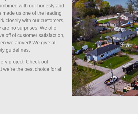
combined with our honesty and
s made us one of the leading
k closely with our customers,
 are no surprises. We offer
ive off of customer satisfaction,
en we arrived! We give all
ty guidelines.
ery project. Check out
 we’re the best choice for all