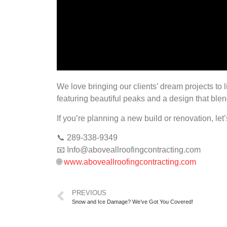
We love bringing our clients’ dream projects to
featuring beautiful peaks and a design that blend
If you’re planning a new build or renovation, let
📞 289-338-9349
📧
Info@aboveallroofingcontracting.com
🌐
www.aboveallroofingcontracting.com
PREVIOUS
Snow and Ice Damage? We’ve Got You Covered!