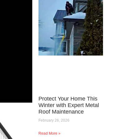
Protect Your Home This
Winter with Expert Metal
Roof Maintenance
February 26, 2026
Read More »