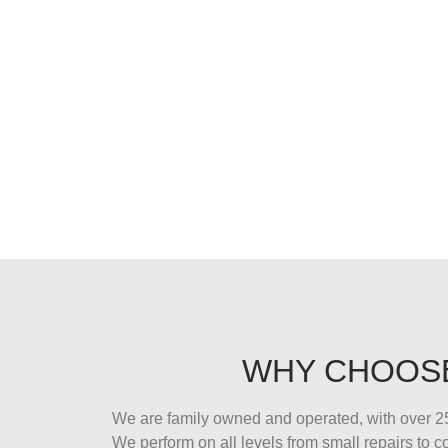
WHY CHOOS
We are family owned and operated, with over 25
We perform on all levels from small repairs to 