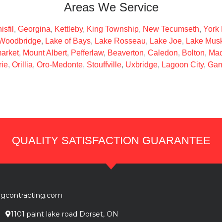
Areas We Service
isfil
,
Georgina
,
Kettleby
,
King Township
,
New Tecumseth
,
York
Woodbridge
,
Lake of Bays
,
Lake Rosseau
,
Lake Joe
,
Lake Mus
arket
,
Mount Albert
,
Pefferlaw
,
Beaverton
,
Caledon
,
Bolton
,
Mac
rie
,
Orillia
,
Oro-Medonte
,
Stouffville
,
Uxbridge
,
Lagoon City
,
Gam
QUALITY SATISFACTION GUARANTEE
ngcontracting.com
1101 paint lake road Dorset, ON