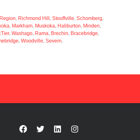
 Region
,
Richmond Hill
,
Stouffville
,
Schomberg
,
koka
,
Markham
,
Muskoka
,
Haliburton
,
Minden
,
Tier
,
Washago
,
Rama
,
Brechin
,
Bracebridge
,
ebridge
,
Woodville
,
Severn
.