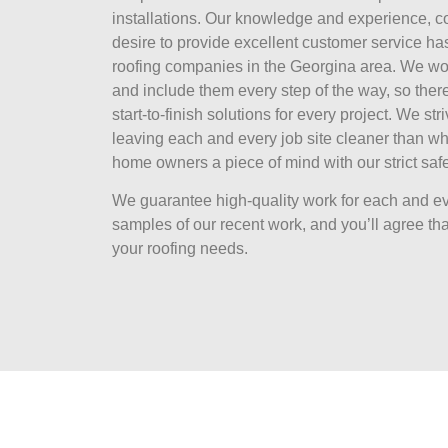
installations. Our knowledge and experience, 
desire to provide excellent customer service ha
roofing companies in the Georgina area. We wor
and include them every step of the way, so there
start-to-finish solutions for every project. We str
leaving each and every job site cleaner than wh
home owners a piece of mind with our strict safe
We guarantee high-quality work for each and ev
samples of our recent work, and you’ll agree that
your roofing needs.