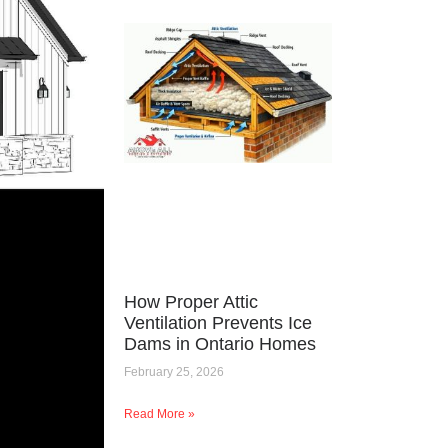
How Proper Attic
Ventilation Prevents Ice
Dams in Ontario Homes
February 25, 2026
Read More »