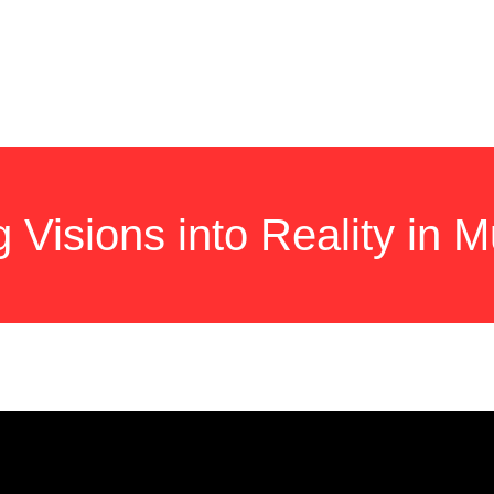
HOME
SERVICES
NEW ROOF
GALLERY
QUESTIO
g Visions into Reality in 