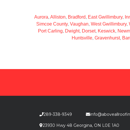
Aurora
,
Alliston
,
Bradford
,
East Gwillimbury
,
Inn
Simcoe County
,
Vaughan
,
West Gwillimbury
,
Port Carling
,
Dwight
,
Dorset
,
Keswick
,
Newm
Huntsville
,
Gravenhurst
,
Bar
289-338-9349
info@aboveallroofi
23930 Hwy 48 Georgina, ON L0E 1A0