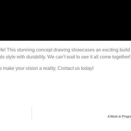
 life! This stunning concept drawing showcases an exciting buil
s style with durability. We can’t wait to see it all come together!
’s make your vision a reality. Contact us today!
A Work in Progres