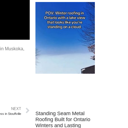
d in Muskoka,
NEXT
Standing Seam Metal
s in Stouffville
Roofing Built for Ontario
Winters and Lasting