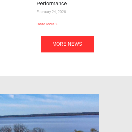
Performance
February 24, 2026
Read More »
MORE NEWS