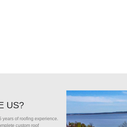
E US?
 years of roofing experience.
complete custom roof