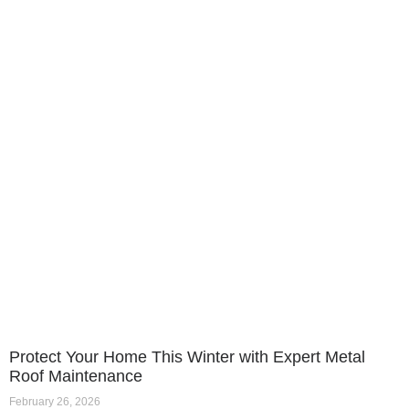
Protect Your Home This Winter with Expert Metal
Roof Maintenance
February 26, 2026