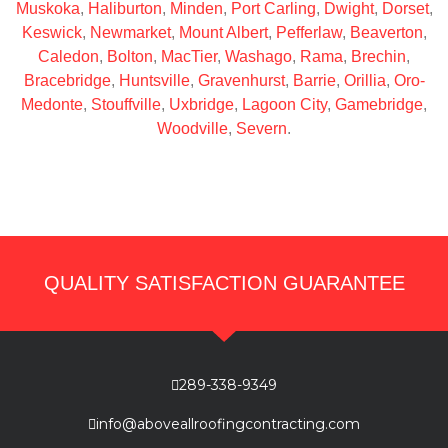
Muskoka
,
Haliburton
,
Minden
,
Port Carling
,
Dwight
,
Dorset
,
Keswick
,
Newmarket
,
Mount Albert
,
Pefferlaw
,
Beaverton
,
Caledon
,
Bolton
,
MacTier
,
Washago
,
Rama
,
Brechin
,
Bracebridge
,
Huntsville
,
Gravenhurst
,
Barrie
,
Orillia
,
Oro-
Medonte
,
Stouffville
,
Uxbridge
,
Lagoon City
,
Gamebridge
,
Woodville
,
Severn
.
QUALITY SATISFACTION GUARANTEE
289-338-9349
info@aboveallroofingcontracting.com