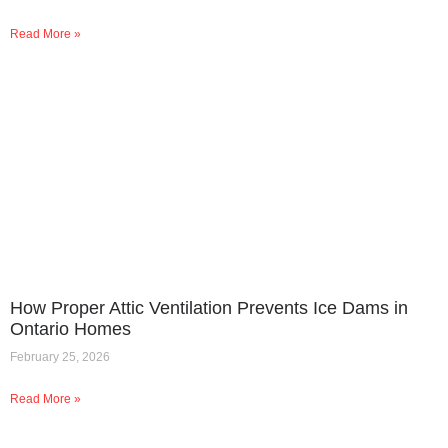
Read More »
How Proper Attic Ventilation Prevents Ice Dams in
Ontario Homes
February 25, 2026
Read More »