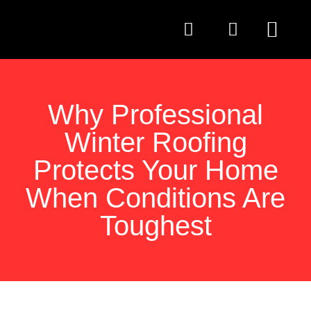
QUESTIONS TO AS
Why Professional
Winter Roofing
Protects Your Home
When Conditions Are
Toughest