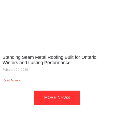
Standing Seam Metal Roofing Built for Ontario
Winters and Lasting Performance
February 24, 2026
Read More »
MORE NEWS