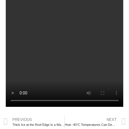
PREVIOUS
NEXT
Thick Ice at the Roof Edge Is a Warning Sign GTA Homeowners Should Not Ignore
How -40°C Temperatures Can Destroy Your Roof and What Homeowners Need to Know