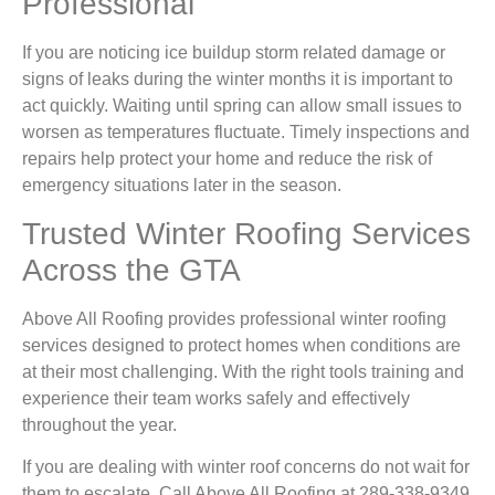
Professional
If you are noticing ice buildup storm related damage or
signs of leaks during the winter months it is important to
act quickly. Waiting until spring can allow small issues to
worsen as temperatures fluctuate. Timely inspections and
repairs help protect your home and reduce the risk of
emergency situations later in the season.
Trusted Winter Roofing Services
Across the GTA
Above All Roofing provides professional winter roofing
services designed to protect homes when conditions are
at their most challenging. With the right tools training and
experience their team works safely and effectively
throughout the year.
If you are dealing with winter roof concerns do not wait for
them to escalate. Call Above All Roofing at 289-338-9349