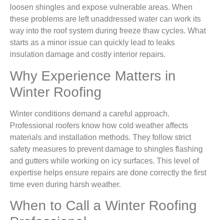
loosen shingles and expose vulnerable areas. When
these problems are left unaddressed water can work its
way into the roof system during freeze thaw cycles. What
starts as a minor issue can quickly lead to leaks
insulation damage and costly interior repairs.
Why Experience Matters in
Winter Roofing
Winter conditions demand a careful approach.
Professional roofers know how cold weather affects
materials and installation methods. They follow strict
safety measures to prevent damage to shingles flashing
and gutters while working on icy surfaces. This level of
expertise helps ensure repairs are done correctly the first
time even during harsh weather.
When to Call a Winter Roofing