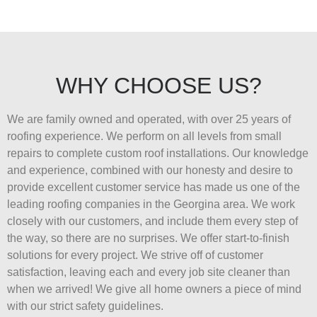
WHY CHOOSE US?
We are family owned and operated, with over 25 years of
roofing experience. We perform on all levels from small
repairs to complete custom roof installations. Our knowledge
and experience, combined with our honesty and desire to
provide excellent customer service has made us one of the
leading roofing companies in the Georgina area. We work
closely with our customers, and include them every step of
the way, so there are no surprises. We offer start-to-finish
solutions for every project. We strive off of customer
satisfaction, leaving each and every job site cleaner than
when we arrived! We give all home owners a piece of mind
with our strict safety guidelines.