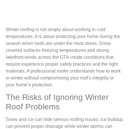
Winter roofing is not simply about working in cold
temperatures. It is about protecting your home during the
season when roofs are under the most stress. Snow
covered surfaces freezing temperatures and strong
lakefront winds across the GTA create conditions that
require experience proper safety practices and the right
materials. A professional roofer understands how to work
in winter without compromising your roof’s integrity or
your home’s protection.
The Risks of Ignoring Winter
Roof Problems
Snow and ice can hide serious roofing issues. Ice buildup
can prevent proper drainage while winter storms can