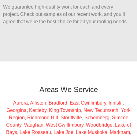
We guarantee high-quality work for each and every
project. Check out samples of our recent work, and you’ll
agree that we’re the best choice for all your roofing needs.
Areas We Service
Aurora
,
Alliston
,
Bradford
,
East Gwillimbury
,
Innisfil
,
Georgina
,
Kettleby
,
King Township
,
New Tecumseth
,
York
Region
,
Richmond Hill
,
Stouffville
,
Schomberg
,
Simcoe
County
,
Vaughan
,
West Gwillimbury
,
Woodbridge
,
Lake of
Bays
,
Lake Rosseau
,
Lake Joe
,
Lake Muskoka
,
Markham
,