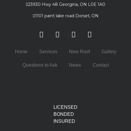
23930 Hwy 48 Georgina, ON L0E 1A0
1101 paint lake road Dorset, ON
Home
Services
New Roof
Gallery
Questions to Ask
News
Contact
LICENSED
BONDED
INSURED