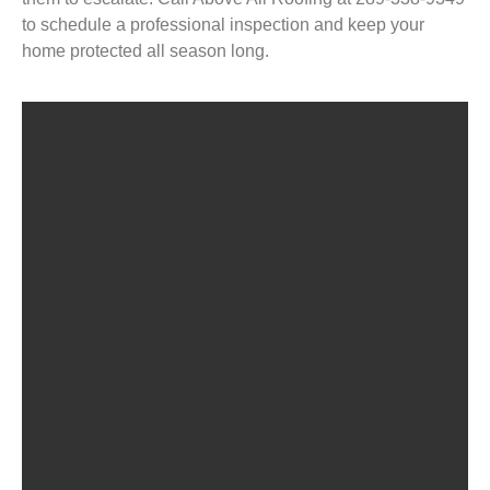
to schedule a professional inspection and keep your
home protected all season long.