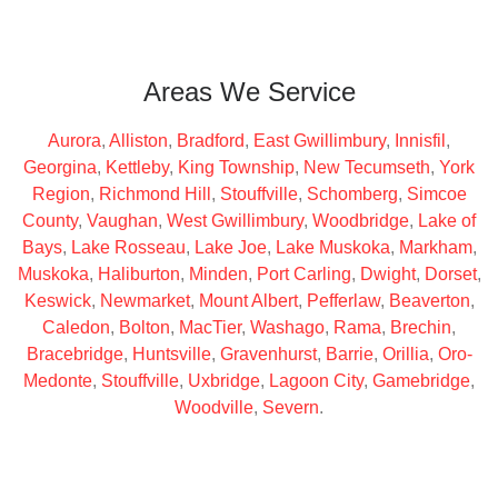
Areas We Service
Aurora
,
Alliston
,
Bradford
,
East Gwillimbury
,
Innisfil
,
Georgina
,
Kettleby
,
King Township
,
New Tecumseth
,
York
Region
,
Richmond Hill
,
Stouffville
,
Schomberg
,
Simcoe
County
,
Vaughan
,
West Gwillimbury
,
Woodbridge
,
Lake of
Bays
,
Lake Rosseau
,
Lake Joe
,
Lake Muskoka
,
Markham
,
Muskoka
,
Haliburton
,
Minden
,
Port Carling
,
Dwight
,
Dorset
,
Keswick
,
Newmarket
,
Mount Albert
,
Pefferlaw
,
Beaverton
,
Caledon
,
Bolton
,
MacTier
,
Washago
,
Rama
,
Brechin
,
Bracebridge
,
Huntsville
,
Gravenhurst
,
Barrie
,
Orillia
,
Oro-
Medonte
,
Stouffville
,
Uxbridge
,
Lagoon City
,
Gamebridge
,
Woodville
,
Severn
.