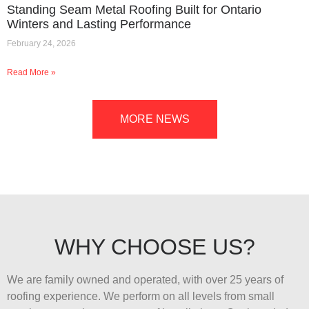
Standing Seam Metal Roofing Built for Ontario
Winters and Lasting Performance
February 24, 2026
Read More »
MORE NEWS
WHY CHOOSE US?
We are family owned and operated, with over 25 years of
roofing experience. We perform on all levels from small