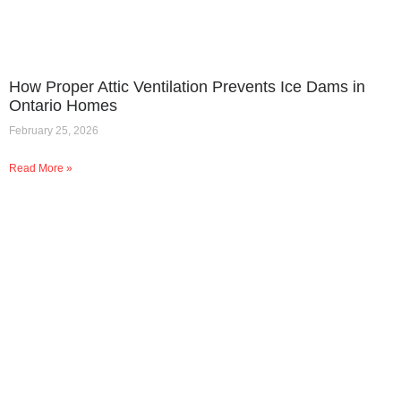
How Proper Attic Ventilation Prevents Ice Dams in
Ontario Homes
February 25, 2026
Read More »