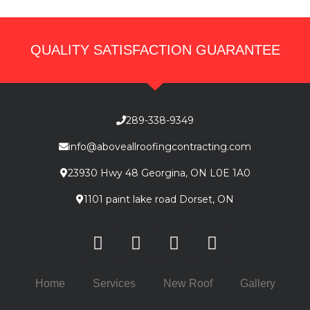
QUALITY SATISFACTION GUARANTEE
289-338-9349
info@aboveallroofingcontracting.com
23930 Hwy 48 Georgina, ON L0E 1A0
1101 paint lake road Dorset, ON
Home
Services
New Roof
Gallery