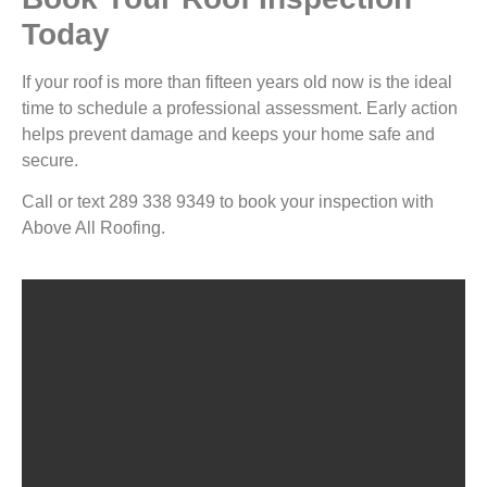
Today
If your roof is more than fifteen years old now is the ideal
time to schedule a professional assessment. Early action
helps prevent damage and keeps your home safe and
secure.
Call or text 289 338 9349 to book your inspection with
Above All Roofing.