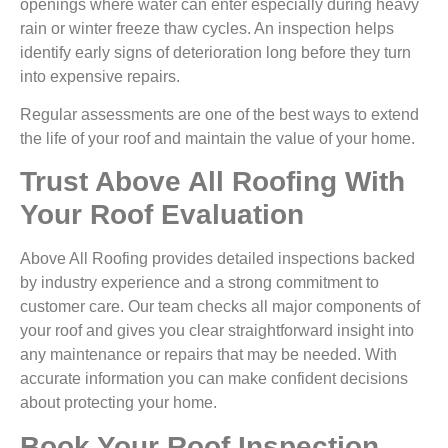
openings where water can enter especially during heavy
rain or winter freeze thaw cycles. An inspection helps
identify early signs of deterioration long before they turn
into expensive repairs.
Regular assessments are one of the best ways to extend
the life of your roof and maintain the value of your home.
Trust Above All Roofing With
Your Roof Evaluation
Above All Roofing provides detailed inspections backed
by industry experience and a strong commitment to
customer care. Our team checks all major components of
your roof and gives you clear straightforward insight into
any maintenance or repairs that may be needed. With
accurate information you can make confident decisions
about protecting your home.
Book Your Roof Inspection