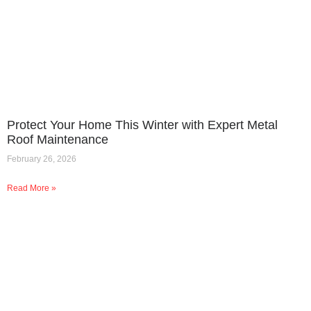
Protect Your Home This Winter with Expert Metal
Roof Maintenance
February 26, 2026
Read More »