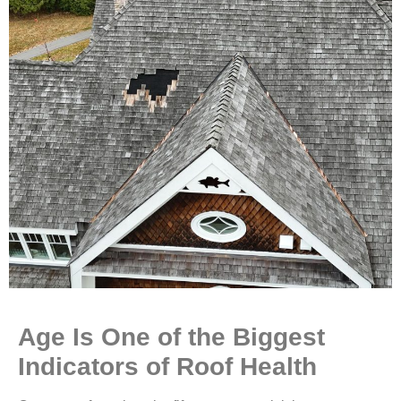
Age Is One of the Biggest
Indicators of Roof Health