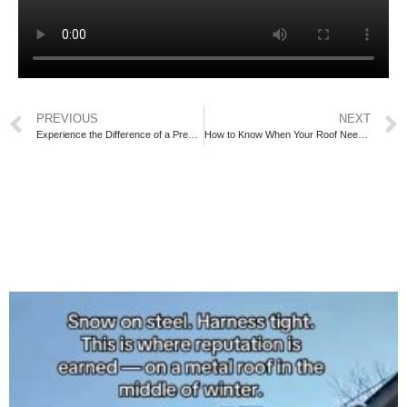
PREVIOUS
NEXT
Experience the Difference of a Premium Roofing Upgrade
How to Know When Your Roof Needs Repairs or a Full Replacement