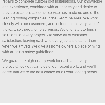
repairs to complete custom roof installations. Our knowledge
and experience, combined with our honesty and desire to
provide excellent customer service has made us one of the
leading roofing companies in the Georgina area. We work
closely with our customers, and include them every step of
the way, so there are no surprises. We offer start-to-finish
solutions for every project. We strive off of customer
satisfaction, leaving each and every job site cleaner than
when we arrived! We give all home owners a piece of mind
with our strict safety guidelines.
We guarantee high-quality work for each and every
project. Check out samples of our recent work, and you’ll
agree that we’re the best choice for all your roofing needs.