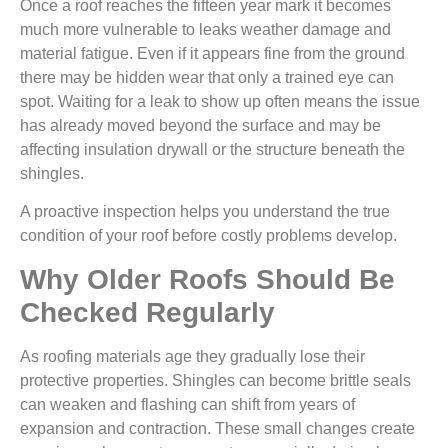
Once a roof reaches the fifteen year mark it becomes
much more vulnerable to leaks weather damage and
material fatigue. Even if it appears fine from the ground
there may be hidden wear that only a trained eye can
spot. Waiting for a leak to show up often means the issue
has already moved beyond the surface and may be
affecting insulation drywall or the structure beneath the
shingles.
A proactive inspection helps you understand the true
condition of your roof before costly problems develop.
Why Older Roofs Should Be
Checked Regularly
As roofing materials age they gradually lose their
protective properties. Shingles can become brittle seals
can weaken and flashing can shift from years of
expansion and contraction. These small changes create